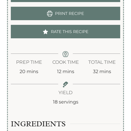
PRINT RECIPE
RATE THIS RECIPE
PREP TIME
COOK TIME
TOTAL TIME
m
m
m
20
mins
12
mins
32
mins
i
i
i
n
n
n
YIELD
u
u
u
18
servings
t
t
t
e
e
e
INGREDIENTS
s
s
s