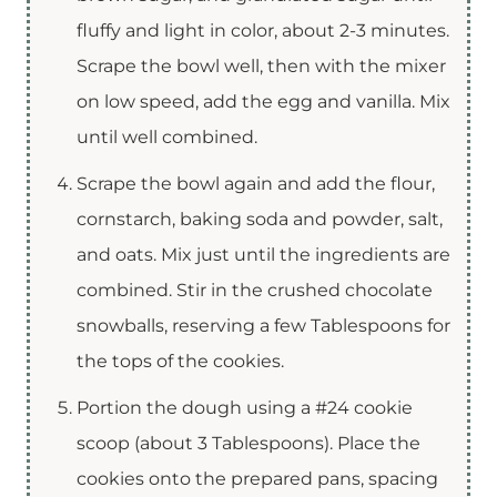
fluffy and light in color, about 2-3 minutes.
Scrape the bowl well, then with the mixer
on low speed, add the egg and vanilla. Mix
until well combined.
Scrape the bowl again and add the flour,
cornstarch, baking soda and powder, salt,
and oats. Mix just until the ingredients are
combined. Stir in the crushed chocolate
snowballs, reserving a few Tablespoons for
the tops of the cookies.
Portion the dough using a #24 cookie
scoop (about 3 Tablespoons). Place the
cookies onto the prepared pans, spacing