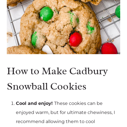
How to Make Cadbury
Snowball Cookies
Cool and enjoy!
These cookies can be
enjoyed warm, but for ultimate chewiness, I
recommend allowing them to cool