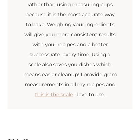
rather than using measuring cups
because it is the most accurate way
to bake. Weighing your ingredients
will give you more consistent results
with your recipes and a better
success rate, every time. Using a
scale also saves you dishes which
means easier cleanup! I provide gram
measurements in all my recipes and
this is the scale
I love to use.