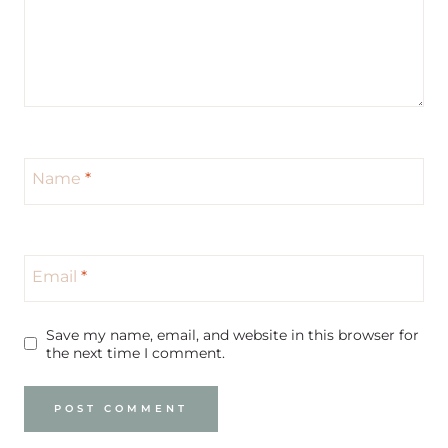
Name
*
Email
*
Save my name, email, and website in this browser for
the next time I comment.