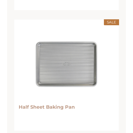
SALE
Half Sheet Baking Pan