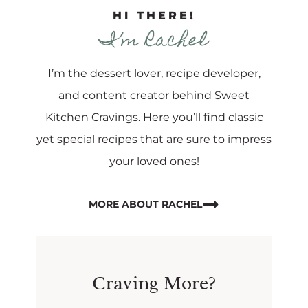
HI THERE!
I’m Rachel
I’m the dessert lover, recipe developer,
and content creator behind Sweet
Kitchen Cravings. Here you’ll find classic
yet special recipes that are sure to impress
your loved ones!
MORE ABOUT RACHEL
Craving More?