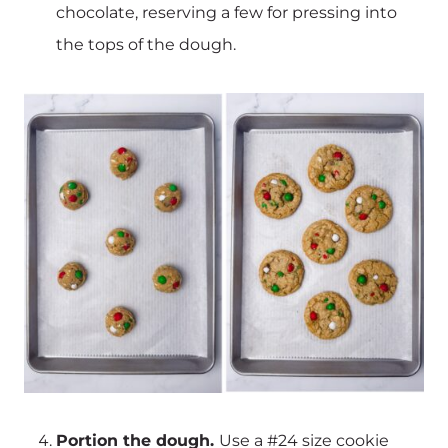
chocolate, reserving a few for pressing into
the tops of the dough.
Portion the dough.
Use a #24 size cookie