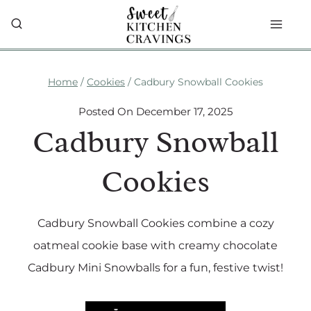
Skip
to
content
Home
/
Cookies
/
Cadbury Snowball Cookies
Posted On
December 17, 2025
Cadbury Snowball
Cookies
Cadbury Snowball Cookies combine a cozy
oatmeal cookie base with creamy chocolate
Cadbury Mini Snowballs for a fun, festive twist!