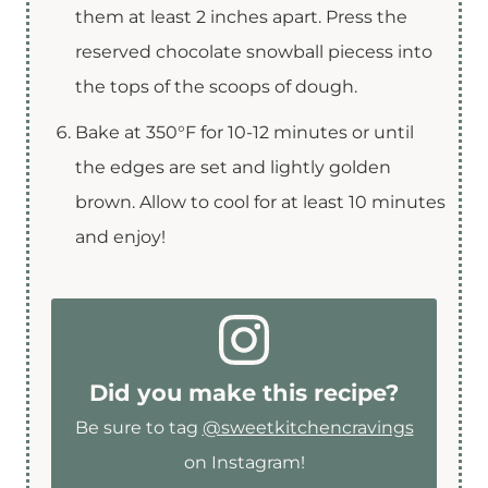
them at least 2 inches apart. Press the
reserved chocolate snowball piecess into
the tops of the scoops of dough.
Bake at 350°F for 10-12 minutes or until
the edges are set and lightly golden
brown. Allow to cool for at least 10 minutes
and enjoy!
Did you make this recipe?
Be sure to tag
@sweetkitchencravings
on Instagram!