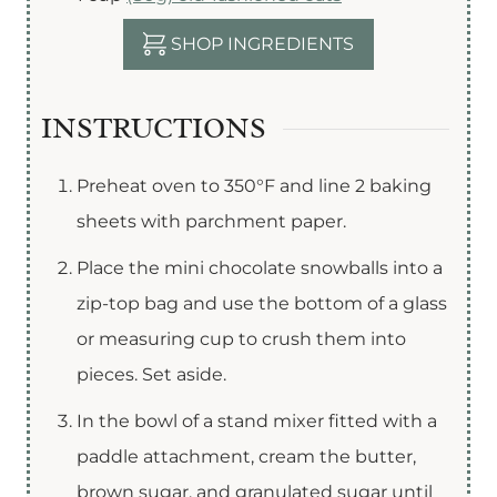
SHOP INGREDIENTS
INSTRUCTIONS
Preheat oven to 350°F and line 2 baking
sheets with parchment paper.
Place the mini chocolate snowballs into a
zip-top bag and use the bottom of a glass
or measuring cup to crush them into
pieces. Set aside.
In the bowl of a stand mixer fitted with a
paddle attachment, cream the butter,
brown sugar, and granulated sugar until