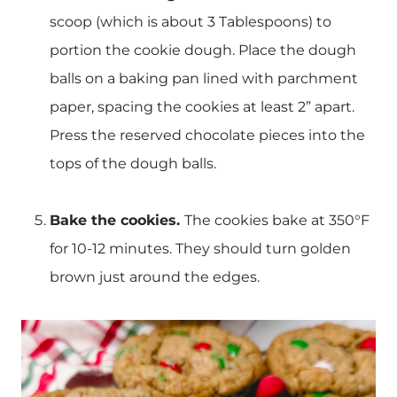
scoop (which is about 3 Tablespoons) to
portion the cookie dough. Place the dough
balls on a baking pan lined with parchment
paper, spacing the cookies at least 2” apart.
Press the reserved chocolate pieces into the
tops of the dough balls.
Bake the cookies.
The cookies bake at 350°F
for 10-12 minutes. They should turn golden
brown just around the edges.