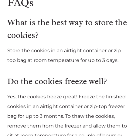
FAQs
What is the best way to store the
cookies?
Store the cookies in an airtight container or zip-
top bag at room temperature for up to 3 days.
Do the cookies freeze well?
Yes, the cookies freeze great! Freeze the finished
cookies in an airtight container or zip-top freezer
bag for up to 3 months. To thaw the cookies,
remove them from the freezer and allow them to
sit at room temperature for a couple of hours or