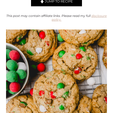
JUMP TO RECIPE
This post may contain affiliate links. Please read my full
disclosure
policy.