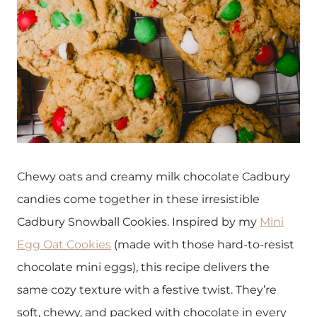
Chewy oats and creamy milk chocolate Cadbury
candies come together in these irresistible
Cadbury Snowball Cookies. Inspired by my
Mini
Egg Oat Cookies
(made with those hard-to-resist
chocolate mini eggs), this recipe delivers the
same cozy texture with a festive twist. They’re
soft, chewy, and packed with chocolate in every