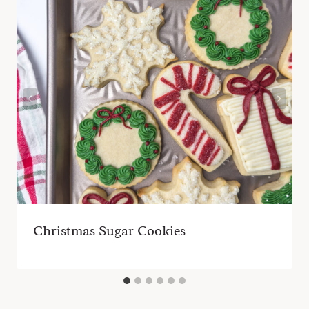
Christmas Sugar Cookies