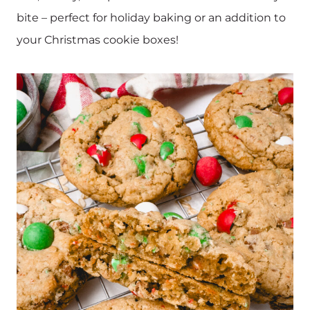
bite – perfect for holiday baking or an addition to
your Christmas cookie boxes!