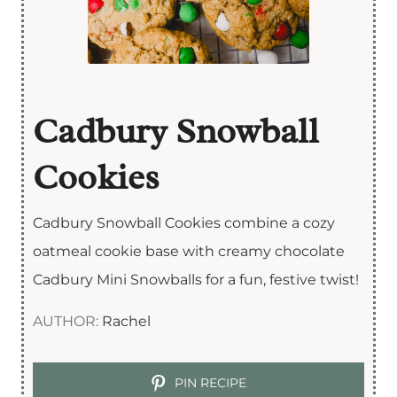
Cadbury Snowball
Cookies
Cadbury Snowball Cookies combine a cozy
oatmeal cookie base with creamy chocolate
Cadbury Mini Snowballs for a fun, festive twist!
AUTHOR:
Rachel
PIN RECIPE