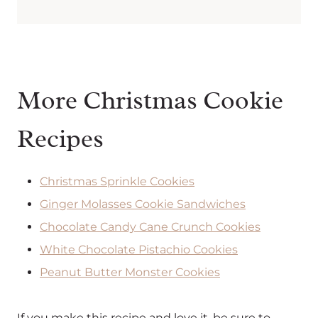
More Christmas Cookie
Recipes
Christmas Sprinkle Cookies
Ginger Molasses Cookie Sandwiches
Chocolate Candy Cane Crunch Cookies
White Chocolate Pistachio Cookies
Peanut Butter Monster Cookies
If you make this recipe and love it, be sure to