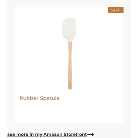
SALE
Rubber Spatula
see more in my Amazon Storefront