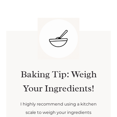
Baking Tip: Weigh
Your Ingredients!
I highly recommend using a kitchen
scale to weigh your ingredients