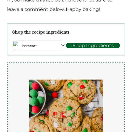
leave a comment below. Happy baking!
Shop the recipe ingredients
Shop Ingredients
Instacart