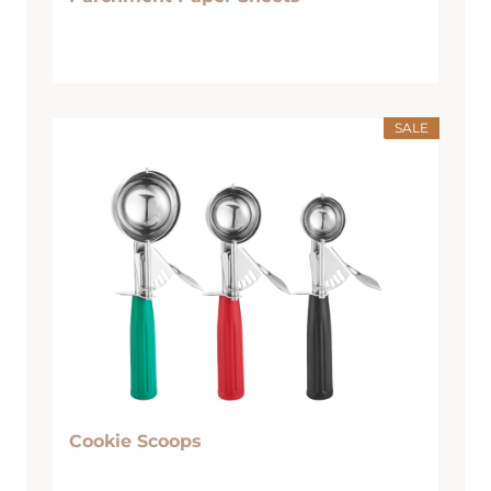
SALE
Cookie Scoops