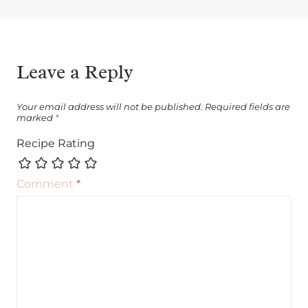
Leave a Reply
Your email address will not be published.
Required fields are
marked
*
Recipe Rating
Comment
*