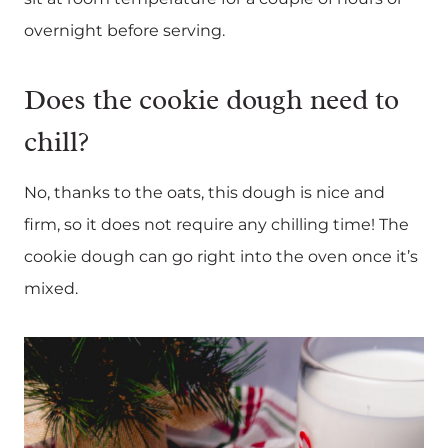
overnight before serving.
Does the cookie dough need to
chill?
No, thanks to the oats, this dough is nice and
firm, so it does not require any chilling time! The
cookie dough can go right into the oven once it’s
mixed.