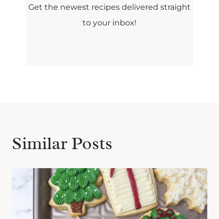
Get the newest recipes delivered straight
to your inbox!
Similar Posts