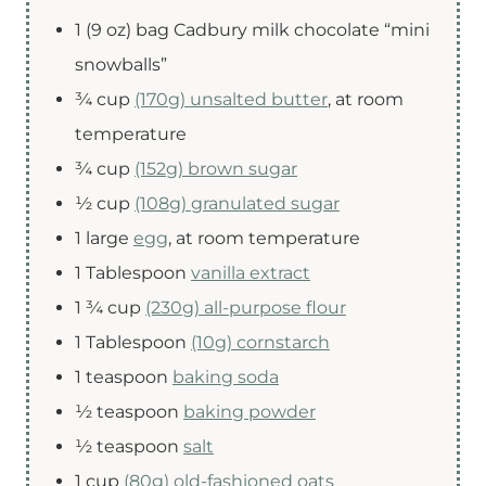
1
(9 oz) bag
Cadbury milk chocolate “mini
snowballs”
¾
cup
(170g) unsalted butter
,
at room
temperature
¾
cup
(152g) brown sugar
½
cup
(108g) granulated sugar
1
large
egg
,
at room temperature
1
Tablespoon
vanilla extract
1 ¾
cup
(230g) all-purpose flour
1
Tablespoon
(10g) cornstarch
1
teaspoon
baking soda
½
teaspoon
baking powder
½
teaspoon
salt
1
cup
(80g) old-fashioned oats