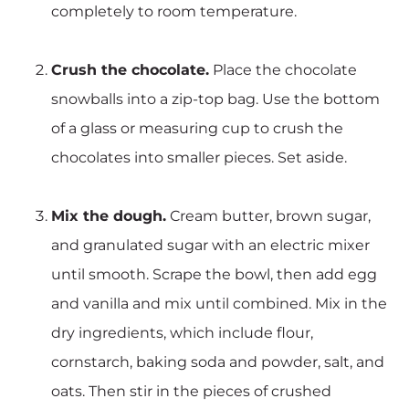
completely to room temperature.
Crush the chocolate.
Place the chocolate
snowballs into a zip-top bag. Use the bottom
of a glass or measuring cup to crush the
chocolates into smaller pieces. Set aside.
Mix the dough.
Cream butter, brown sugar,
and granulated sugar with an electric mixer
until smooth. Scrape the bowl, then add egg
and vanilla and mix until combined. Mix in the
dry ingredients, which include flour,
cornstarch, baking soda and powder, salt, and
oats. Then stir in the pieces of crushed