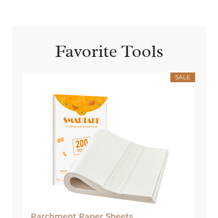
Favorite Tools
SALE
Parchment Paper Sheets