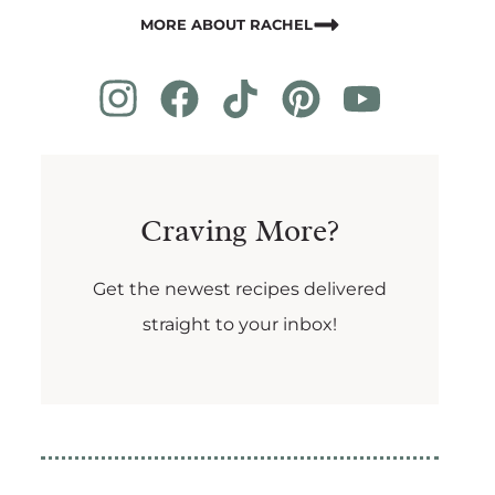
MORE ABOUT RACHEL
Craving More?
Get the newest recipes delivered
straight to your inbox!