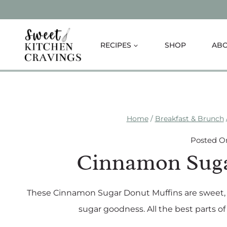
Skip
to
content
RECIPES
SHOP
AB
Home
/
Breakfast & Brunch
Posted O
Cinnamon Suga
These Cinnamon Sugar Donut Muffins are sweet, s
sugar goodness. All the best parts o