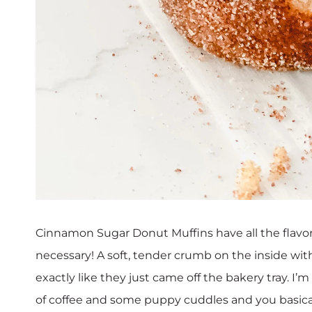
Cinnamon Sugar Donut Muffins have all the flavor 
necessary! A soft, tender crumb on the inside wit
exactly like they just came off the bakery tray. I
of coffee and some puppy cuddles and you basica