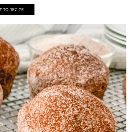
 TO RECIPE