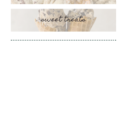
sweet treats