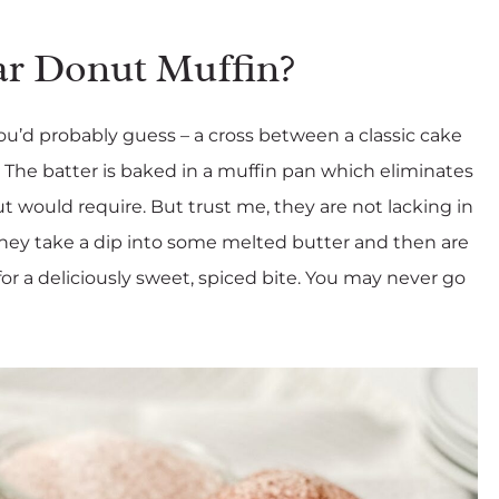
ar Donut Muffin?
u’d probably guess – a cross between a classic cake
 The batter is baked in a muffin pan which eliminates
ut would require. But trust me, they are not lacking in
 they take a dip into some melted butter and then are
or a deliciously sweet, spiced bite. You may never go