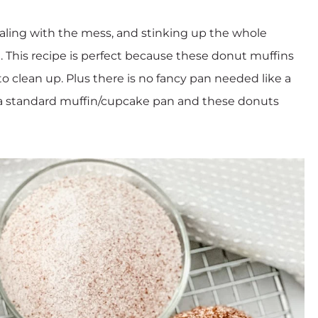
dealing with the mess, and stinking up the whole
ng. This recipe is perfect because these donut muffins
to clean up. Plus there is no fancy pan needed like a
 is a standard muffin/cupcake pan and these donuts