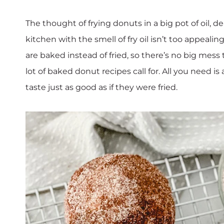
The thought of frying donuts in a big pot of oil, 
kitchen with the smell of fry oil isn’t too appeali
are baked instead of fried, so there’s no big mess 
lot of baked donut recipes call for. All you need
taste just as good as if they were fried.