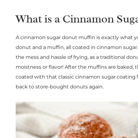
What is a Cinnamon Sug
A cinnamon sugar donut muffin is exactly what yo
donut and a muffin, all coated in cinnamon sugar.
the mess and hassle of frying, as a traditional don
moistness or flavor! After the muffins are baked,
coated with that classic cinnamon sugar coating f
back to store-bought donuts again.