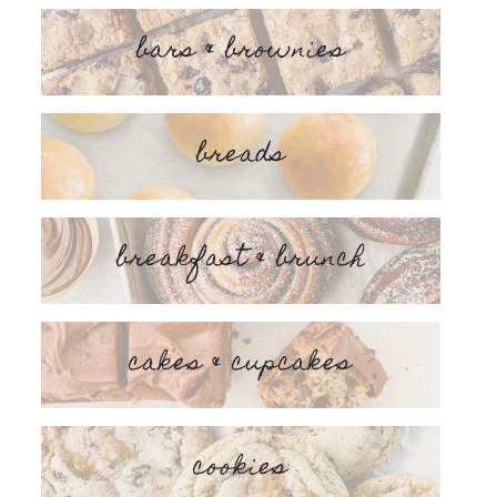
bars & brownies
breads
breakfast & brunch
cakes & cupcakes
cookies