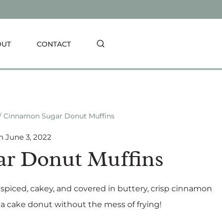
OUT
CONTACT
/
Cinnamon Sugar Donut Muffins
n
June 3, 2022
r Donut Muffins
piced, cakey, and covered in buttery, crisp cinnamon
f a cake donut without the mess of frying!