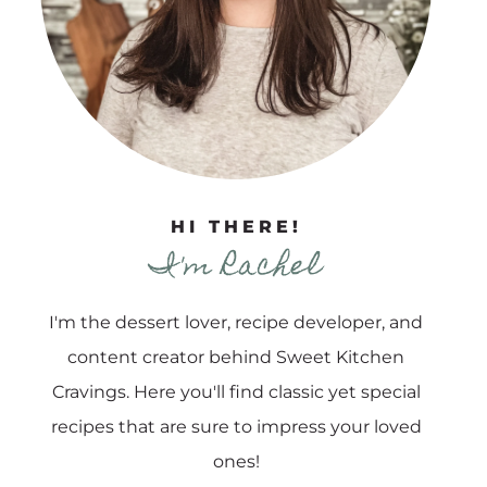
HI THERE!
I'm Rachel
I'm the dessert lover, recipe developer, and
content creator behind Sweet Kitchen
Cravings. Here you'll find classic yet special
recipes that are sure to impress your loved
ones!