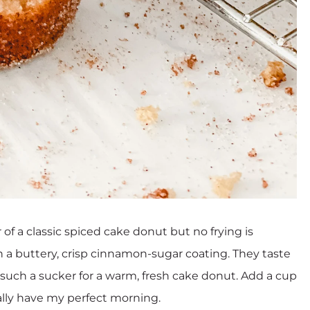
of a classic spiced cake donut but no frying is
h a buttery, crisp cinnamon-sugar coating. They taste
’m such a sucker for a warm, fresh cake donut. Add a cup
lly have my perfect morning.