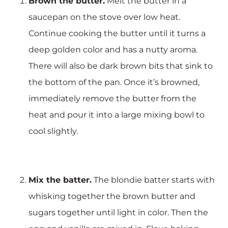
Brown the butter.
Melt the butter in a
saucepan on the stove over low heat.
Continue cooking the butter until it turns a
deep golden color and has a nutty aroma.
There will also be dark brown bits that sink to
the bottom of the pan. Once it’s browned,
immediately remove the butter from the
heat and pour it into a large mixing bowl to
cool slightly.
Mix the batter.
The blondie batter starts with
whisking together the brown butter and
sugars together until light in color. Then the