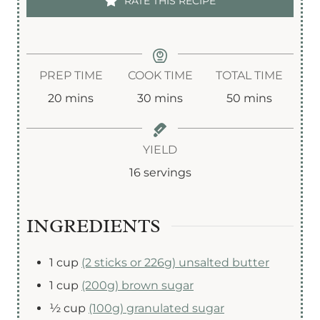
RATE THIS RECIPE
PREP TIME
COOK TIME
TOTAL TIME
m
m
m
20
mins
30
mins
50
mins
i
i
i
n
n
n
YIELD
u
u
u
16
servings
t
t
t
e
e
e
INGREDIENTS
s
s
s
1
cup
(2 sticks or 226g) unsalted butter
1
cup
(200g) brown sugar
½
cup
(100g) granulated sugar