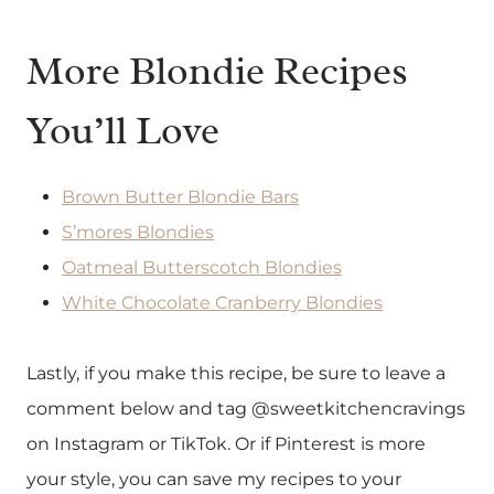
More Blondie Recipes
You’ll Love
Brown Butter Blondie Bars
S’mores Blondies
Oatmeal Butterscotch Blondies
White Chocolate Cranberry Blondies
Lastly, if you make this recipe, be sure to leave a
comment below and tag @sweetkitchencravings
on Instagram or TikTok. Or if Pinterest is more
your style, you can save my recipes to your