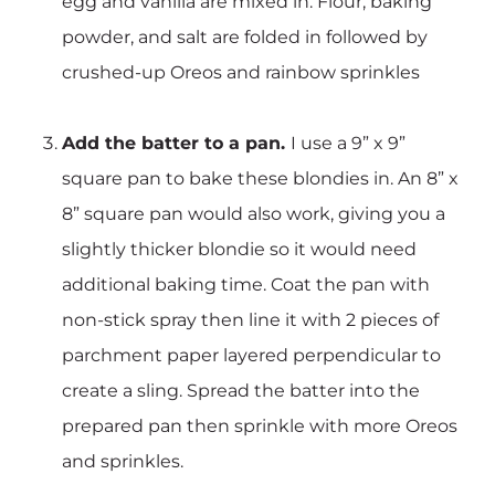
egg and vanilla are mixed in. Flour, baking
powder, and salt are folded in followed by
crushed-up Oreos and rainbow sprinkles
Add the batter to a pan.
I use a 9” x 9”
square pan to bake these blondies in. An 8” x
8” square pan would also work, giving you a
slightly thicker blondie so it would need
additional baking time. Coat the pan with
non-stick spray then line it with 2 pieces of
parchment paper layered perpendicular to
create a sling. Spread the batter into the
prepared pan then sprinkle with more Oreos
and sprinkles.