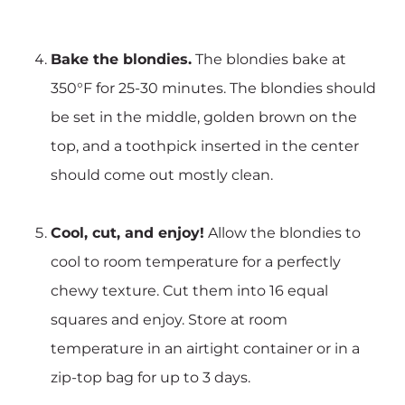
Bake the blondies.
The blondies bake at
350°F for 25-30 minutes. The blondies should
be set in the middle, golden brown on the
top, and a toothpick inserted in the center
should come out mostly clean.
Cool, cut, and enjoy!
Allow the blondies to
cool to room temperature for a perfectly
chewy texture. Cut them into 16 equal
squares and enjoy. Store at room
temperature in an airtight container or in a
zip-top bag for up to 3 days.