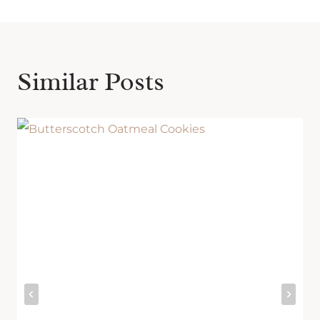
Similar Posts