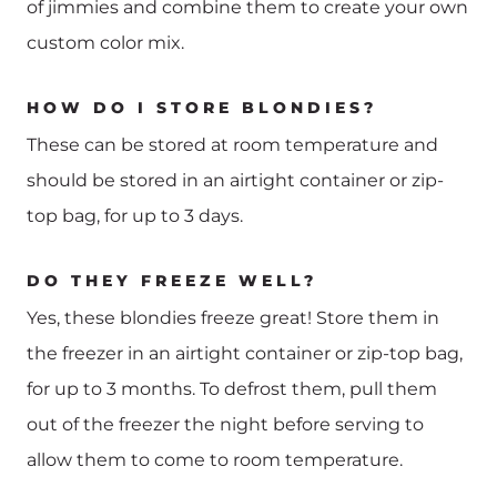
of jimmies and combine them to create your own
custom color mix.
HOW DO I STORE BLONDIES?
These can be stored at room temperature and
should be stored in an airtight container or zip-
top bag, for up to 3 days.
DO THEY FREEZE WELL?
Yes, these blondies freeze great! Store them in
the freezer in an airtight container or zip-top bag,
for up to 3 months. To defrost them, pull them
out of the freezer the night before serving to
allow them to come to room temperature.