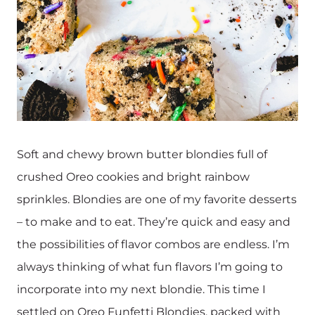
Soft and chewy brown butter blondies full of
crushed Oreo cookies and bright rainbow
sprinkles. Blondies are one of my favorite desserts
– to make and to eat. They’re quick and easy and
the possibilities of flavor combos are endless. I’m
always thinking of what fun flavors I’m going to
incorporate into my next blondie. This time I
settled on Oreo Funfetti Blondies, packed with