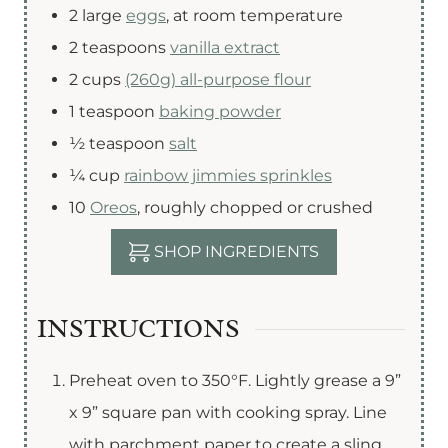
2
large
eggs
,
at room temperature
2
teaspoons
vanilla extract
2
cups
(260g) all-purpose flour
1
teaspoon
baking powder
½
teaspoon
salt
¼
cup
rainbow jimmies sprinkles
10
Oreos
,
roughly chopped or crushed
SHOP INGREDIENTS
INSTRUCTIONS
Preheat oven to 350°F. Lightly grease a 9”
x 9” square pan with cooking spray. Line
with parchment paper to create a sling,