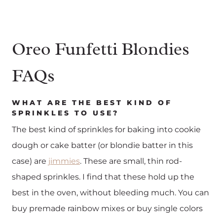
Oreo Funfetti Blondies
FAQs
WHAT ARE THE BEST KIND OF
SPRINKLES TO USE?
The best kind of sprinkles for baking into cookie
dough or cake batter (or blondie batter in this
case) are
jimmies
. These are small, thin rod-
shaped sprinkles. I find that these hold up the
best in the oven, without bleeding much. You can
buy premade rainbow mixes or buy single colors