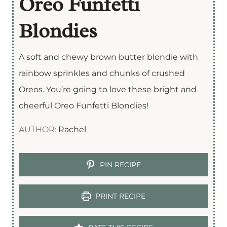
Oreo Funfetti
Blondies
A soft and chewy brown butter blondie with
rainbow sprinkles and chunks of crushed
Oreos. You’re going to love these bright and
cheerful Oreo Funfetti Blondies!
AUTHOR:
Rachel
PIN RECIPE
PRINT RECIPE