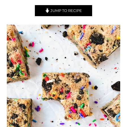
JUMP TO RECIPE