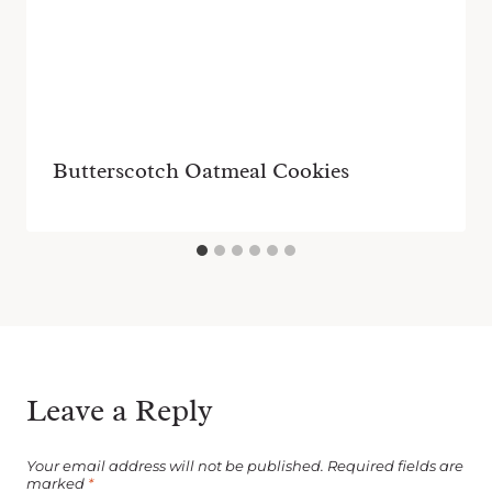
Butterscotch Oatmeal Cookies
Leave a Reply
Your email address will not be published.
Required fields are
marked
*