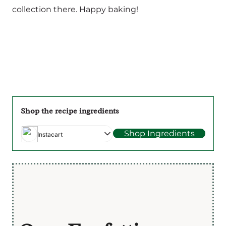
collection there. Happy baking!
Shop the recipe ingredients
Shop Ingredients
Instacart