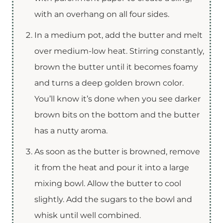
with an overhang on all four sides.
In a medium pot, add the butter and melt
over medium-low heat. Stirring constantly,
brown the butter until it becomes foamy
and turns a deep golden brown color.
You’ll know it’s done when you see darker
brown bits on the bottom and the butter
has a nutty aroma.
As soon as the butter is browned, remove
it from the heat and pour it into a large
mixing bowl. Allow the butter to cool
slightly. Add the sugars to the bowl and
whisk until well combined.