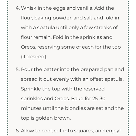
Whisk in the eggs and vanilla. Add the
flour, baking powder, and salt and fold in
with a spatula until only a few streaks of
flour remain. Fold in the sprinkles and
Oreos, reserving some of each for the top
(if desired).
Pour the batter into the prepared pan and
spread it out evenly with an offset spatula.
Sprinkle the top with the reserved
sprinkles and Oreos. Bake for 25-30
minutes until the blondies are set and the
top is golden brown.
Allow to cool, cut into squares, and enjoy!