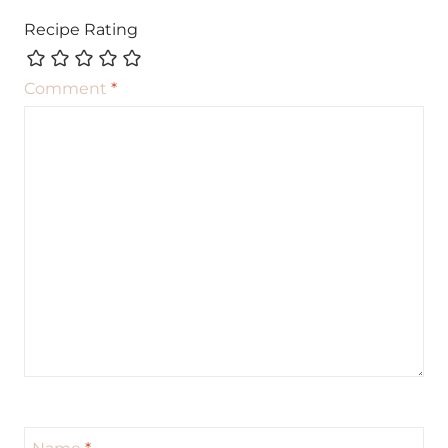
Recipe Rating
Comment
*
Name
*