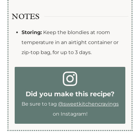
NOTES
Storing:
Keep the blondies at room
temperature in an airtight container or
zip-top bag, for up to 3 days.
Did you make this recipe?
Be sure to tag
@sweetkitchencravings
on Instagram!