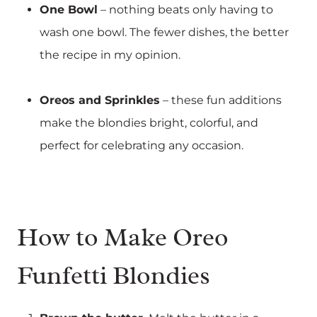
One Bowl
– nothing beats only having to
wash one bowl. The fewer dishes, the better
the recipe in my opinion.
Oreos and Sprinkles
– these fun additions
make the blondies bright, colorful, and
perfect for celebrating any occasion.
How to Make Oreo
Funfetti Blondies