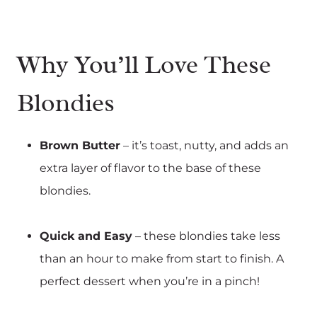
Why You’ll Love These
Blondies
Brown Butter
– it’s toast, nutty, and adds an
extra layer of flavor to the base of these
blondies.
Quick and Easy
– these blondies take less
than an hour to make from start to finish. A
perfect dessert when you’re in a pinch!