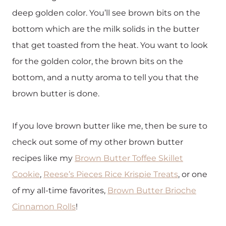
deep golden color. You’ll see brown bits on the
bottom which are the milk solids in the butter
that get toasted from the heat. You want to look
for the golden color, the brown bits on the
bottom, and a nutty aroma to tell you that the
brown butter is done.
If you love brown butter like me, then be sure to
check out some of my other brown butter
recipes like my
Brown Butter Toffee Skillet
Cookie
,
Reese’s Pieces Rice Krispie Treats
, or one
of my all-time favorites,
Brown Butter Brioche
Cinnamon Rolls
!