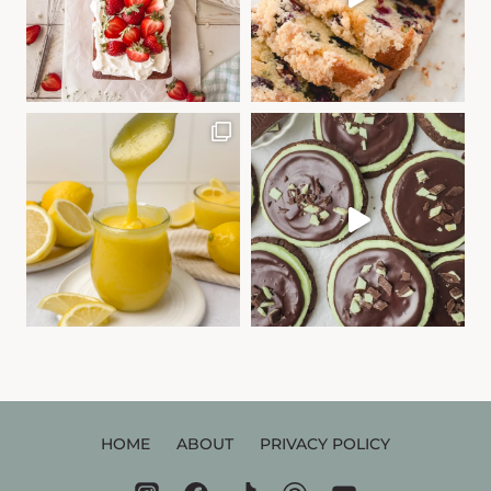
HOME
ABOUT
PRIVACY POLICY