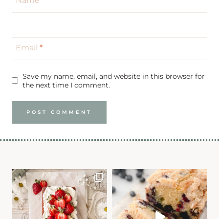
Email
*
Save my name, email, and website in this browser for
the next time I comment.