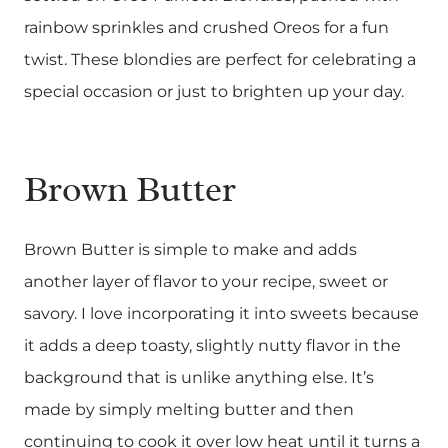
rainbow sprinkles and crushed Oreos for a fun
twist. These blondies are perfect for celebrating a
special occasion or just to brighten up your day.
Brown Butter
Brown Butter is simple to make and adds
another layer of flavor to your recipe, sweet or
savory. I love incorporating it into sweets because
it adds a deep toasty, slightly nutty flavor in the
background that is unlike anything else. It’s
made by simply melting butter and then
continuing to cook it over low heat until it turns a