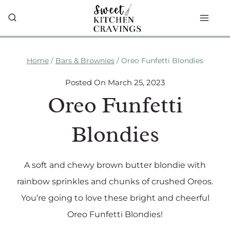
Skip
to
content
Home
/
Bars & Brownies
/
Oreo Funfetti Blondies
Posted On
March 25, 2023
Oreo Funfetti
Blondies
A soft and chewy brown butter blondie with
rainbow sprinkles and chunks of crushed Oreos.
You’re going to love these bright and cheerful
Oreo Funfetti Blondies!