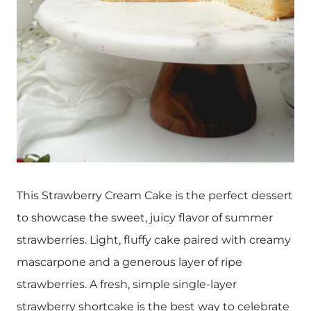
This Strawberry Cream Cake is the perfect dessert
to showcase the sweet, juicy flavor of summer
strawberries. Light, fluffy cake paired with creamy
mascarpone and a generous layer of ripe
strawberries. A fresh, simple single-layer
strawberry shortcake is the best way to celebrate