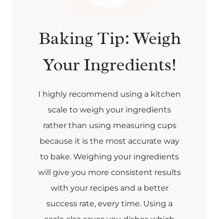
Baking Tip: Weigh
Your Ingredients!
I highly recommend using a kitchen
scale to weigh your ingredients
rather than using measuring cups
because it is the most accurate way
to bake. Weighing your ingredients
will give you more consistent results
with your recipes and a better
success rate, every time. Using a