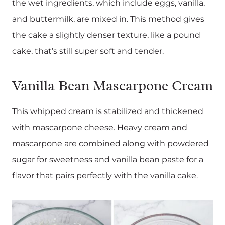
the wet ingredients, which include eggs, vanilla,
and buttermilk, are mixed in. This method gives
the cake a slightly denser texture, like a pound
cake, that’s still super soft and tender.
Vanilla Bean Mascarpone Cream
This whipped cream is stabilized and thickened
with mascarpone cheese. Heavy cream and
mascarpone are combined along with powdered
sugar for sweetness and vanilla bean paste for a
flavor that pairs perfectly with the vanilla cake.