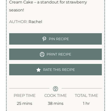
Cream Cake – a standout for strawberry
season!
AUTHOR:
Rachel
PIN RECIPE
PRINT RECIPE
RATE THIS RECIPE
PREP TIME
COOK TIME
TOTAL TIME
m
m
h
25
mins
38
mins
1
hr