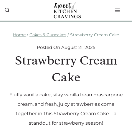
Skip
to
content
Home
/
Cakes & Cupcakes
/
Strawberry Cream Cake
Posted On
August 21, 2025
Strawberry Cream
Cake
Fluffy vanilla cake, silky vanilla bean mascarpone
cream, and fresh, juicy strawberries come
together in this Strawberry Cream Cake – a
standout for strawberry season!