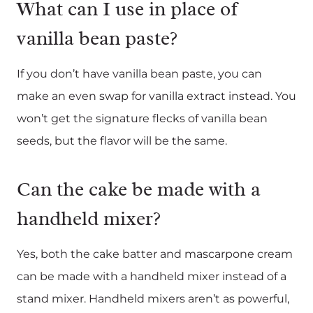
What can I use in place of
vanilla bean paste?
If you don’t have vanilla bean paste, you can
make an even swap for vanilla extract instead. You
won’t get the signature flecks of vanilla bean
seeds, but the flavor will be the same.
Can the cake be made with a
handheld mixer?
Yes, both the cake batter and mascarpone cream
can be made with a handheld mixer instead of a
stand mixer. Handheld mixers aren’t as powerful,