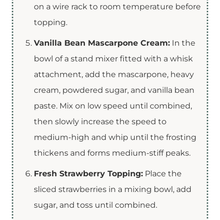
on a wire rack to room temperature before
topping.
Vanilla Bean Mascarpone Cream:
In the
bowl of a stand mixer fitted with a whisk
attachment, add the mascarpone, heavy
cream, powdered sugar, and vanilla bean
paste. Mix on low speed until combined,
then slowly increase the speed to
medium-high and whip until the frosting
thickens and forms medium-stiff peaks.
Fresh Strawberry Topping:
Place the
sliced strawberries in a mixing bowl, add
sugar, and toss until combined.