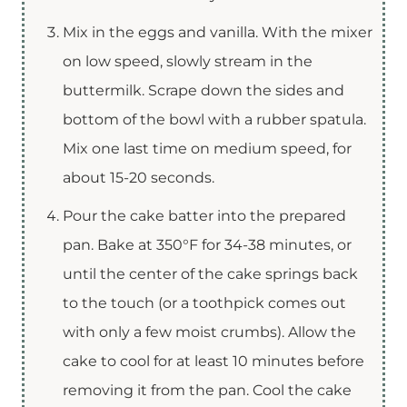
Mix in the eggs and vanilla. With the mixer
on low speed, slowly stream in the
buttermilk. Scrape down the sides and
bottom of the bowl with a rubber spatula.
Mix one last time on medium speed, for
about 15-20 seconds.
Pour the cake batter into the prepared
pan. Bake at 350°F for 34-38 minutes, or
until the center of the cake springs back
to the touch (or a toothpick comes out
with only a few moist crumbs). Allow the
cake to cool for at least 10 minutes before
removing it from the pan. Cool the cake