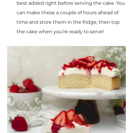
best added right before serving the cake. You
can make these a couple of hours ahead of
time and store them in the fridge, then top
the cake when you’re ready to serve!