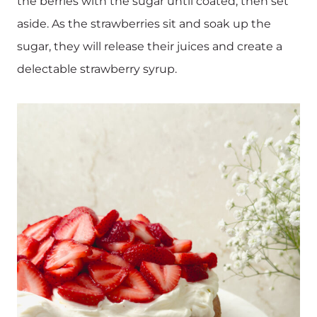
the berries with the sugar until coated, then set
aside. As the strawberries sit and soak up the
sugar, they will release their juices and create a
delectable strawberry syrup.