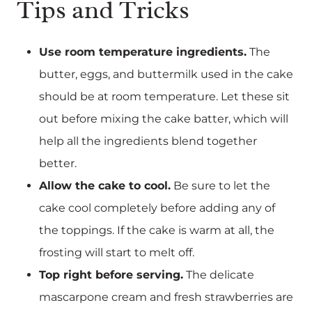
Tips and Tricks
Use room temperature ingredients.
The
butter, eggs, and buttermilk used in the cake
should be at room temperature. Let these sit
out before mixing the cake batter, which will
help all the ingredients blend together
better.
Allow the cake to cool.
Be sure to let the
cake cool completely before adding any of
the toppings. If the cake is warm at all, the
frosting will start to melt off.
Top right before serving.
The delicate
mascarpone cream and fresh strawberries are