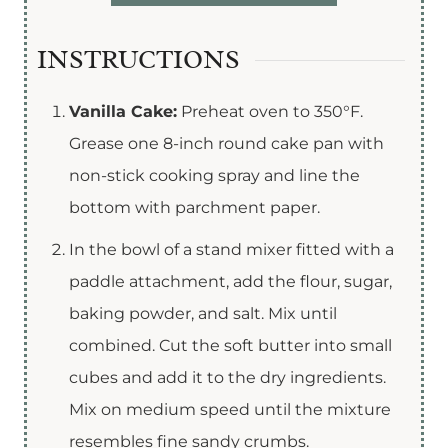
INSTRUCTIONS
Vanilla Cake:
Preheat oven to 350°F.
Grease one 8-inch round cake pan with
non-stick cooking spray and line the
bottom with parchment paper.
In the bowl of a stand mixer fitted with a
paddle attachment, add the flour, sugar,
baking powder, and salt. Mix until
combined. Cut the soft butter into small
cubes and add it to the dry ingredients.
Mix on medium speed until the mixture
resembles fine sandy crumbs.