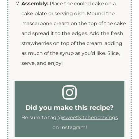
Assembly:
Place the cooled cake on a
cake plate or serving dish. Mound the
mascarpone cream on the top of the cake
and spread it to the edges. Add the fresh
strawberries on top of the cream, adding
as much of the syrup as you’d like. Slice,
serve, and enjoy!
Did you make this recipe?
Be sure to tag
@sweetkitchencravings
on Instagram!