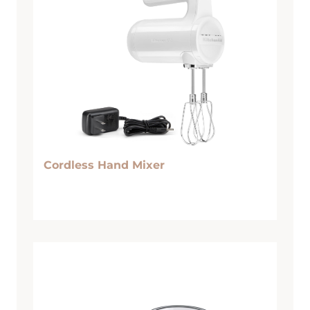
Cordless Hand Mixer