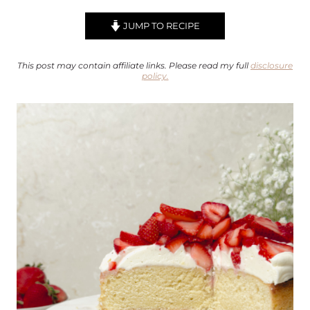
JUMP TO RECIPE
This post may contain affiliate links. Please read my full
disclosure
policy.