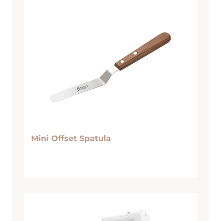
Mini Offset Spatula