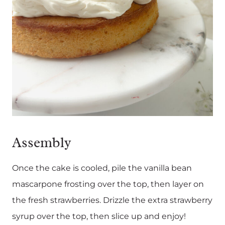
Assembly
Once the cake is cooled, pile the vanilla bean
mascarpone frosting over the top, then layer on
the fresh strawberries. Drizzle the extra strawberry
syrup over the top, then slice up and enjoy!