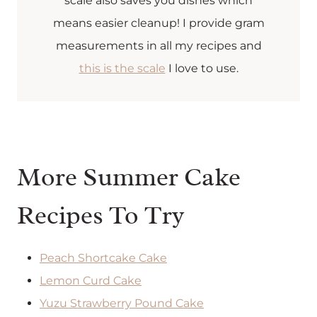
scale also saves you dishes which
means easier cleanup! I provide gram
measurements in all my recipes and
this is the scale
I love to use.
More Summer Cake
Recipes To Try
Peach Shortcake Cake
Lemon Curd Cake
Yuzu Strawberry Pound Cake