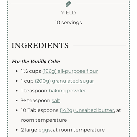
i
i
o
n
n
u
YIELD
u
u
r
10
servings
t
t
e
e
INGREDIENTS
s
s
For the Vanilla Cake
1½
cups
(196g) all-purpose flour
1
cup
(200g) granulated sugar
1
teaspoon
baking powder
½
teaspoon
salt
10
Tablespoons
(142g) unsalted butter
,
at
room temperature
2
large
eggs
,
at room temperature