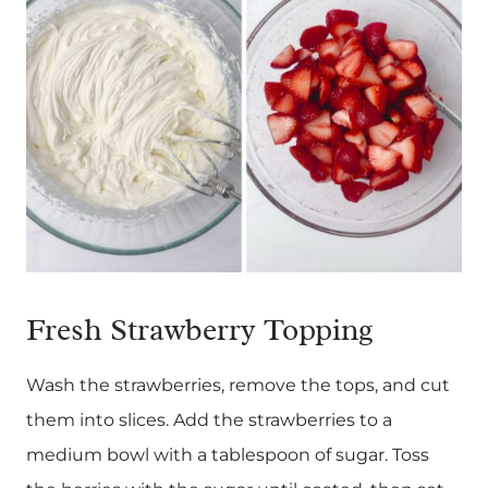
Fresh Strawberry Topping
Wash the strawberries, remove the tops, and cut
them into slices. Add the strawberries to a
medium bowl with a tablespoon of sugar. Toss