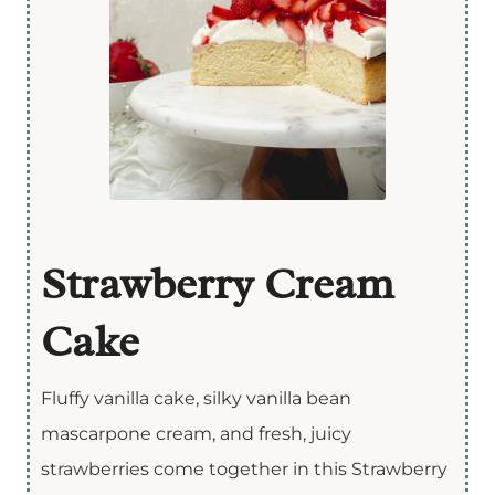
Strawberry Cream
Cake
Fluffy vanilla cake, silky vanilla bean
mascarpone cream, and fresh, juicy
strawberries come together in this Strawberry