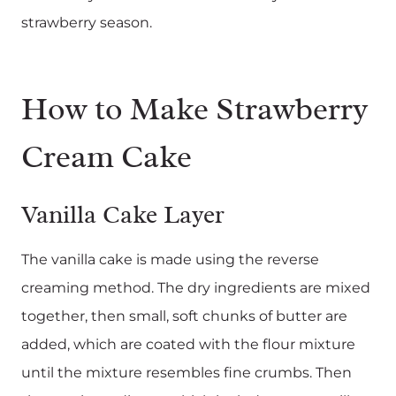
strawberry season.
How to Make Strawberry
Cream Cake
Vanilla Cake Layer
The vanilla cake is made using the reverse
creaming method. The dry ingredients are mixed
together, then small, soft chunks of butter are
added, which are coated with the flour mixture
until the mixture resembles fine crumbs. Then