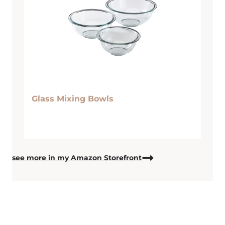
Glass Mixing Bowls
see more in my Amazon Storefront