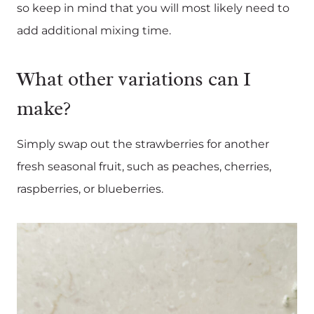
so keep in mind that you will most likely need to
add additional mixing time.
What other variations can I
make?
Simply swap out the strawberries for another
fresh seasonal fruit, such as peaches, cherries,
raspberries, or blueberries.