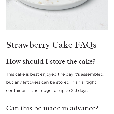
Strawberry Cake FAQs
How should I store the cake?
This cake is best enjoyed the day it’s assembled,
but any leftovers can be stored in an airtight
container in the fridge for up to 2-3 days.
Can this be made in advance?