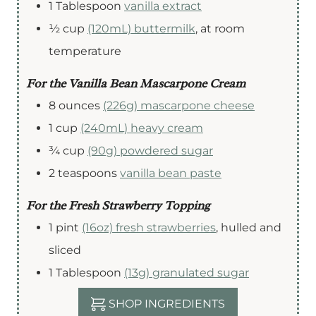
1
Tablespoon
vanilla extract
½
cup
(120mL) buttermilk
,
at room
temperature
For the Vanilla Bean Mascarpone Cream
8
ounces
(226g) mascarpone cheese
1
cup
(240mL) heavy cream
¾
cup
(90g) powdered sugar
2
teaspoons
vanilla bean paste
For the Fresh Strawberry Topping
1
pint
(16oz) fresh strawberries
,
hulled and
sliced
1
Tablespoon
(13g) granulated sugar
SHOP INGREDIENTS