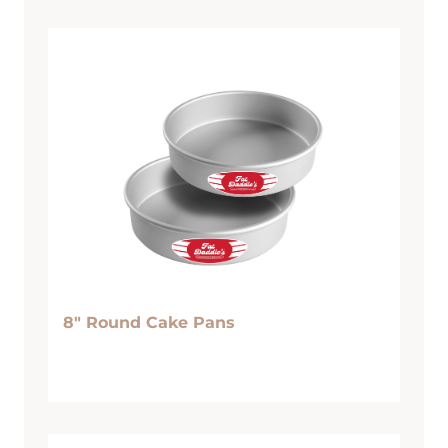
8″ Round Cake Pans