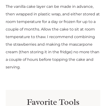
The vanilla cake layer can be made in advance,
then wrapped in plastic wrap, and either stored at
room temperature for a day or frozen for up to a
couple of months. Allow the cake to sit at room
temperature to thaw. I recommend combining
the strawberries and making the mascarpone
cream (then storing it in the fridge) no more than
a couple of hours before topping the cake and
serving.
Favorite Tools