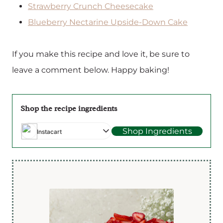
Strawberry Crunch Cheesecake
Blueberry Nectarine Upside-Down Cake
If you make this recipe and love it, be sure to
leave a comment below. Happy baking!
Shop the recipe ingredients
Shop Ingredients
Instacart