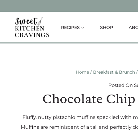
Skip
to
content
RECIPES
SHOP
AB
Home
/
Breakfast & Brunch
/
Posted On
S
Chocolate Chip 
Fluffy, nutty pistachio muffins speckled with 
Muffins are reminiscent of a tall and perfectly do