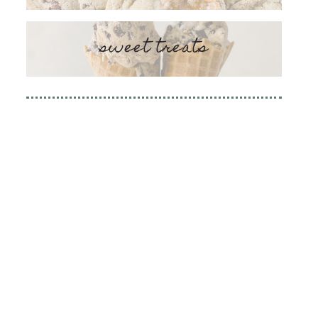
sweet treats