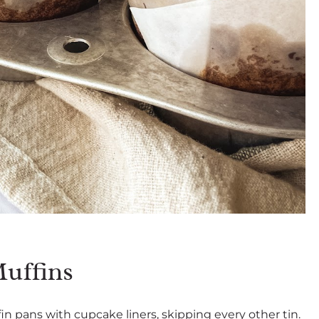
uffins
n pans with cupcake liners, skipping every other tin.