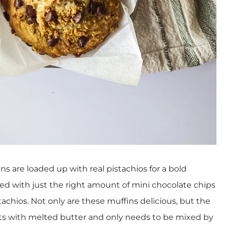
s are loaded up with real pistachios for a bold
kled with just the right amount of mini chocolate chips
achios. Not only are these muffins delicious, but the
rts with melted butter and only needs to be mixed by