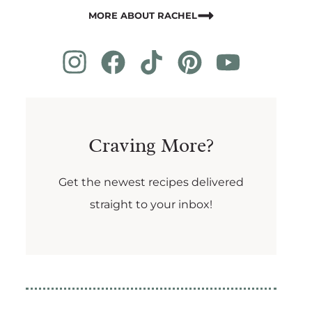
MORE ABOUT RACHEL
Craving More?
Get the newest recipes delivered
straight to your inbox!