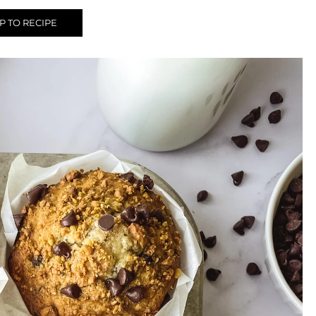
 TO RECIPE