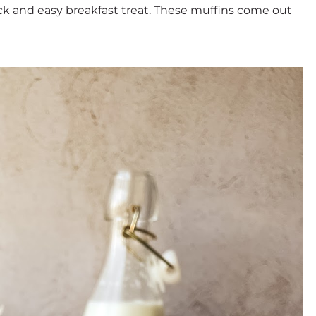
ick and easy breakfast treat. These muffins come out