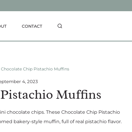
OUT
CONTACT
Chocolate Chip Pistachio Muffins
eptember 4, 2023
Pistachio Muffins
mini chocolate chips. These Chocolate Chip Pistachio
med bakery-style muffin, full of real pistachio flavor.