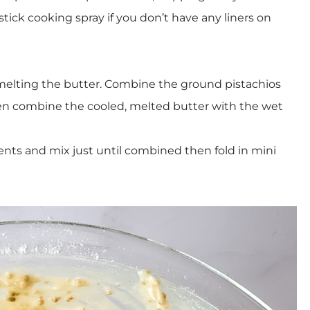
stick cooking spray if you don’t have any liners on
 melting the butter. Combine the ground pistachios
hen combine the cooled, melted butter with the wet
ents and mix just until combined then fold in mini