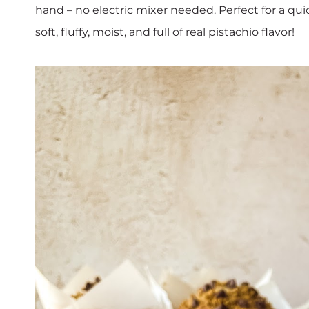
hand – no electric mixer needed. Perfect for a qu
soft, fluffy, moist, and full of real pistachio flavor!