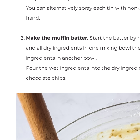
You can alternatively spray each tin with non-
hand.
Make the muffin batter.
Start the batter by
and all dry ingredients in one mixing bowl t
ingredients in another bowl.
Pour the wet ingredients into the dry ingredi
chocolate chips.