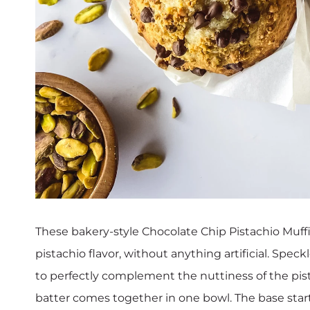
These bakery-style Chocolate Chip Pistachio Muffin
pistachio flavor, without anything artificial. Spec
to perfectly complement the nuttiness of the pist
batter comes together in one bowl. The base sta