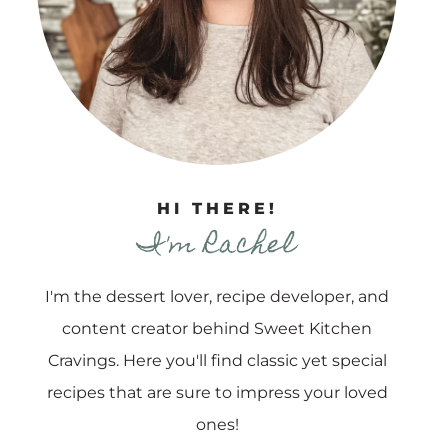
HI THERE!
I'm Rachel
I'm the dessert lover, recipe developer, and
content creator behind Sweet Kitchen
Cravings. Here you'll find classic yet special
recipes that are sure to impress your loved
ones!