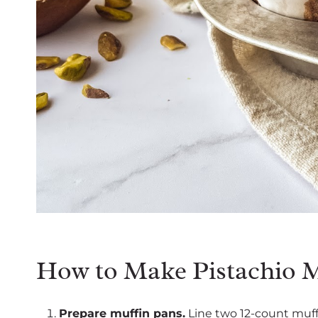
How to Make Pistachio M
Prepare muffin pans.
Line two 12-count muffi