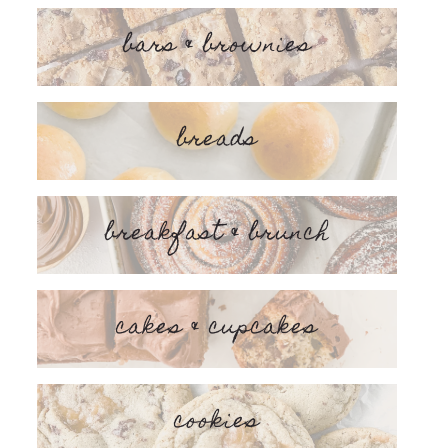
bars & brownies
breads
breakfast & brunch
cakes & cupcakes
cookies