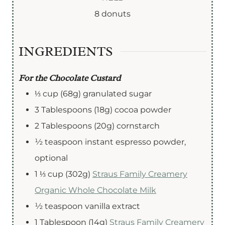
e
e
e
r
u
8
donuts
s
s
s
s
t
e
INGREDIENTS
s
For the Chocolate Custard
⅓
cup
(68g) granulated sugar
3
Tablespoons
(18g) cocoa powder
2
Tablespoons
(20g) cornstarch
½
teaspoon
instant espresso powder
,
optional
1 ⅓
cup (302g)
Straus Family Creamery
Organic Whole Chocolate Milk
½
teaspoon
vanilla extract
1
Tablespoon (14g)
Straus Family Creamery