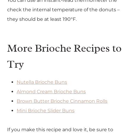
You can use an instant-read thermometer the
check the internal temperature of the donuts –
they should be at least 190°F.
More Brioche Recipes to
Try
Nutella Brioche Buns
Almond Cream Brioche Buns
Brown Butter Brioche Cinnamon Rolls
Mini Brioche Slider Buns
If you make this recipe and love it, be sure to