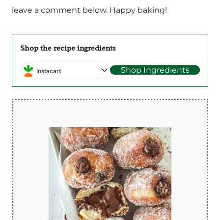
leave a comment below. Happy baking!
Shop the recipe ingredients
Shop Ingredients
Instacart