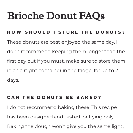
Brioche Donut FAQs
HOW SHOULD I STORE THE DONUTS?
These donuts are best enjoyed the same day. I
don’t recommend keeping them longer than the
first day but if you must, make sure to store them
in an airtight container in the fridge, for up to 2
days.
CAN THE DONUTS BE BAKED?
I do not recommend baking these. This recipe
has been designed and tested for frying only.
Baking the dough won’t give you the same light,