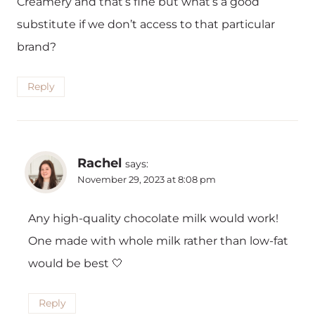
Creamery and that’s fine but what’s a good
substitute if we don’t access to that particular
brand?
Reply
Rachel
says:
November 29, 2023 at 8:08 pm
Any high-quality chocolate milk would work!
One made with whole milk rather than low-fat
would be best 🤍
Reply