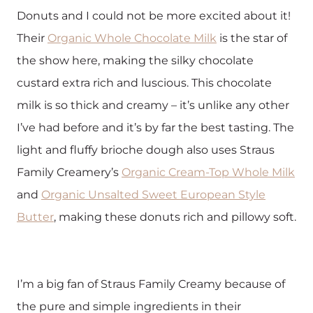
Donuts and I could not be more excited about it!
Their
Organic Whole Chocolate Milk
is the star of
the show here, making the silky chocolate
custard extra rich and luscious. This chocolate
milk is so thick and creamy – it’s unlike any other
I’ve had before and it’s by far the best tasting. The
light and fluffy brioche dough also uses Straus
Family Creamery’s
Organic Cream-Top Whole Milk
and
Organic Unsalted Sweet European Style
Butter
, making these donuts rich and pillowy soft.
I’m a big fan of Straus Family Creamy because of
the pure and simple ingredients in their