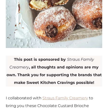
This post is sponsored by
Straus Family
Creamery
, all thoughts and opinions are my
own. Thank you for supporting the brands that
make Sweet Kitchen Cravings possible!
I collaborated with
Straus Family Creamery
to
bring you these Chocolate Custard Brioche