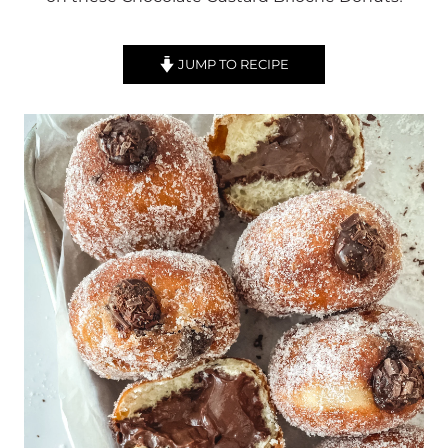
JUMP TO RECIPE