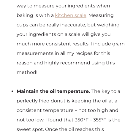
way to measure your ingredients when
baking is with a
kitchen scale
. Measuring
cups can be really inaccurate, but weighing
your ingredients on a scale will give you
much more consistent results. I include gram
measurements in all my recipes for this
reason and highly recommend using this
method!
Maintain the oil temperature.
The key to a
perfectly fried donut is keeping the oil at a
consistent temperature – not too high and
not too low. I found that 350°F – 355°F is the
sweet spot. Once the oil reaches this