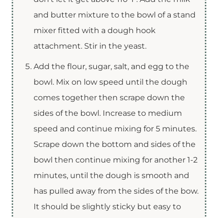
and butter mixture to the bowl of a stand
mixer fitted with a dough hook
attachment. Stir in the yeast.
Add the flour, sugar, salt, and egg to the
bowl. Mix on low speed until the dough
comes together then scrape down the
sides of the bowl. Increase to medium
speed and continue mixing for 5 minutes.
Scrape down the bottom and sides of the
bowl then continue mixing for another 1-2
minutes, until the dough is smooth and
has pulled away from the sides of the bow.
It should be slightly sticky but easy to