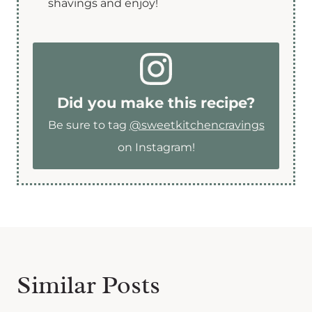
shavings and enjoy!
Did you make this recipe?
Be sure to tag
@sweetkitchencravings
on Instagram!
Similar Posts