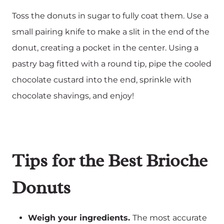
Toss the donuts in sugar to fully coat them. Use a
small pairing knife to make a slit in the end of the
donut, creating a pocket in the center. Using a
pastry bag fitted with a round tip, pipe the cooled
chocolate custard into the end, sprinkle with
chocolate shavings, and enjoy!
Tips for the Best Brioche
Donuts
Weigh your ingredients.
The most accurate