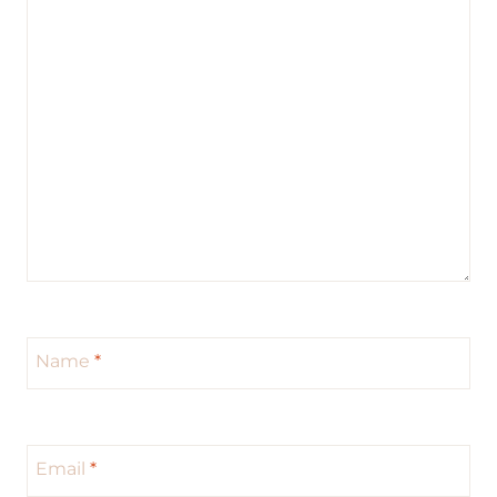
Name
*
Email
*