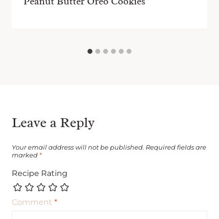
Peanut Butter Oreo Cookies
Leave a Reply
Your email address will not be published.
Required fields are
marked
*
Recipe Rating
Comment
*