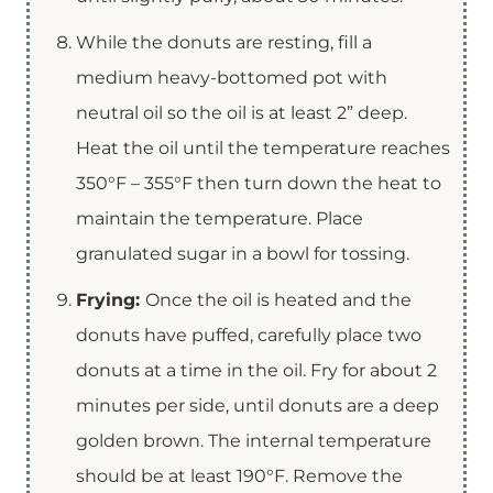
While the donuts are resting, fill a
medium heavy-bottomed pot with
neutral oil so the oil is at least 2” deep.
Heat the oil until the temperature reaches
350°F – 355°F then turn down the heat to
maintain the temperature. Place
granulated sugar in a bowl for tossing.
Frying:
Once the oil is heated and the
donuts have puffed, carefully place two
donuts at a time in the oil. Fry for about 2
minutes per side, until donuts are a deep
golden brown. The internal temperature
should be at least 190°F. Remove the