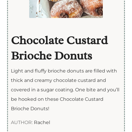
Chocolate Custard
Brioche Donuts
Light and fluffy brioche donuts are filled with
thick and creamy chocolate custard and
covered in a sugar coating. One bite and you’ll
be hooked on these Chocolate Custard
Brioche Donuts!
AUTHOR:
Rachel