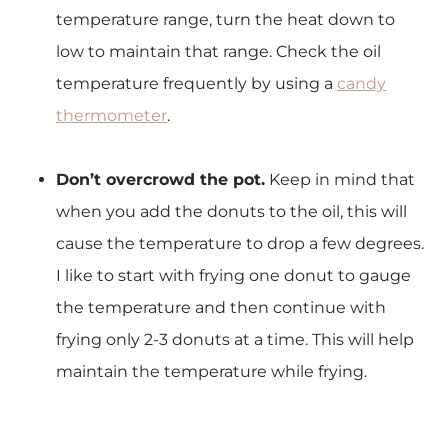
temperature range, turn the heat down to
low to maintain that range. Check the oil
temperature frequently by using a
candy
thermometer
.
Don’t overcrowd the pot.
Keep in mind that
when you add the donuts to the oil, this will
cause the temperature to drop a few degrees.
I like to start with frying one donut to gauge
the temperature and then continue with
frying only 2-3 donuts at a time. This will help
maintain the temperature while frying.