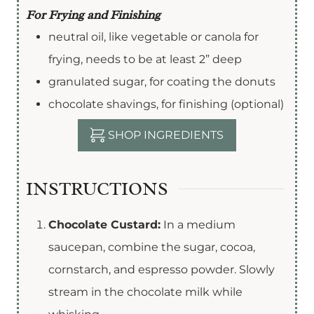
For Frying and Finishing
neutral oil
,
like vegetable or canola for
frying, needs to be at least 2” deep
granulated sugar
,
for coating the donuts
chocolate shavings
,
for finishing (optional)
SHOP INGREDIENTS
INSTRUCTIONS
Chocolate Custard:
In a medium
saucepan, combine the sugar, cocoa,
cornstarch, and espresso powder. Slowly
stream in the chocolate milk while