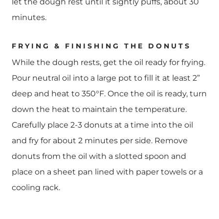
let the dough rest until it sightly puffs, about 30
minutes.
FRYING & FINISHING THE DONUTS
While the dough rests, get the oil ready for frying.
Pour neutral oil into a large pot to fill it at least 2”
deep and heat to 350°F. Once the oil is ready, turn
down the heat to maintain the temperature.
Carefully place 2-3 donuts at a time into the oil
and fry for about 2 minutes per side. Remove
donuts from the oil with a slotted spoon and
place on a sheet pan lined with paper towels or a
cooling rack.