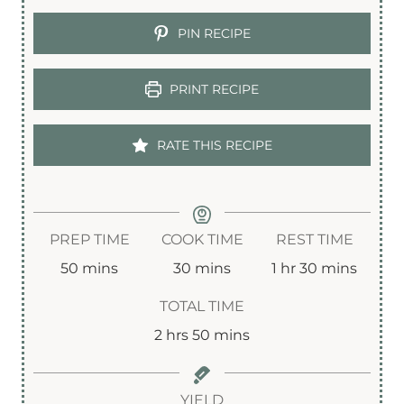
PIN RECIPE
PRINT RECIPE
RATE THIS RECIPE
PREP TIME
COOK TIME
REST TIME
m
m
h
m
50
mins
30
mins
1
hr
30
mins
i
i
o
i
TOTAL TIME
n
n
u
n
h
m
2
hrs
50
mins
u
u
r
u
o
i
t
t
t
u
n
YIELD