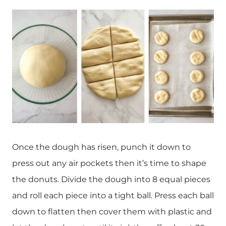
Once the dough has risen, punch it down to
press out any air pockets then it’s time to shape
the donuts. Divide the dough into 8 equal pieces
and roll each piece into a tight ball. Press each ball
down to flatten then cover them with plastic and