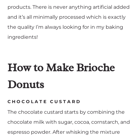
products. There is never anything artificial added
and it’s all minimally processed which is exactly
the quality I’m always looking for in my baking
ingredients!
How to Make Brioche
Donuts
CHOCOLATE CUSTARD
The chocolate custard starts by combining the
chocolate milk with sugar, cocoa, cornstarch, and
espresso powder. After whisking the mixture