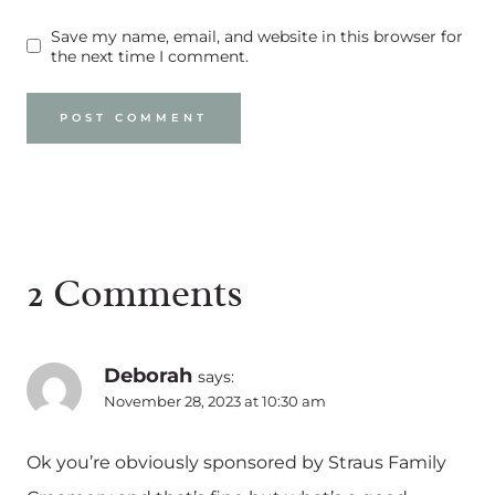
Save my name, email, and website in this browser for
the next time I comment.
2 Comments
Deborah
says:
November 28, 2023 at 10:30 am
Ok you’re obviously sponsored by Straus Family