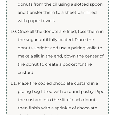
donuts from the oil using a slotted spoon
and transfer them to a sheet pan lined
with paper towels.
Once all the donuts are fried, toss them in
the sugar until fully coated. Place the
donuts upright and use a pairing knife to
make a slit in the end, down the center of
the donut to create a pocket for the
custard.
Place the cooled chocolate custard in a
piping bag fitted with a round pastry. Pipe
the custard into the slit of each donut,
then finish with a sprinkle of chocolate