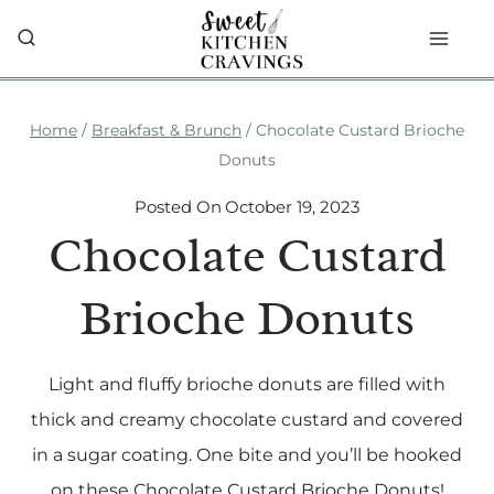
Skip
to
content
Home
/
Breakfast & Brunch
/
Chocolate Custard Brioche
Donuts
Posted On
October 19, 2023
Chocolate Custard
Brioche Donuts
Light and fluffy brioche donuts are filled with
thick and creamy chocolate custard and covered
in a sugar coating. One bite and you’ll be hooked
on these Chocolate Custard Brioche Donuts!