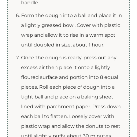
handle.
Form the dough into a ball and place it in
a lightly greased bowl. Cover with plastic
wrap and allow it to rise in a warm spot
until doubled in size, about 1 hour.
Once the dough is ready, press out any
excess air then place it onto a lightly
floured surface and portion into 8 equal
pieces. Roll each piece of dough into a
tight ball and place on a baking sheet
lined with parchment paper. Press down
each ball to flatten. Loosely cover with
plastic wrap and allow the donuts to rest
until slightly puffy, about 30 minutes.