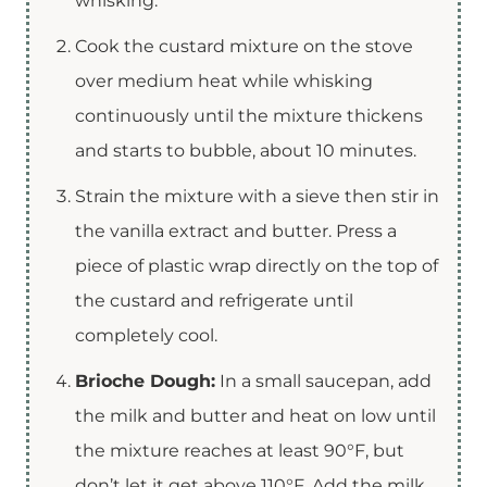
whisking.
Cook the custard mixture on the stove
over medium heat while whisking
continuously until the mixture thickens
and starts to bubble, about 10 minutes.
Strain the mixture with a sieve then stir in
the vanilla extract and butter. Press a
piece of plastic wrap directly on the top of
the custard and refrigerate until
completely cool.
Brioche Dough:
In a small saucepan, add
the milk and butter and heat on low until
the mixture reaches at least 90°F, but
don’t let it get above 110°F. Add the milk