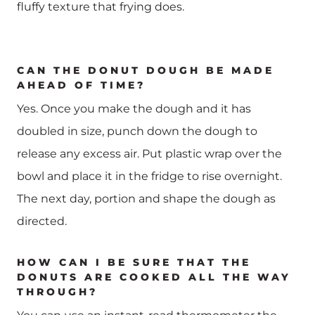
fluffy texture that frying does.
CAN THE DONUT DOUGH BE MADE
AHEAD OF TIME?
Yes. Once you make the dough and it has
doubled in size, punch down the dough to
release any excess air. Put plastic wrap over the
bowl and place it in the fridge to rise overnight.
The next day, portion and shape the dough as
directed.
HOW CAN I BE SURE THAT THE
DONUTS ARE COOKED ALL THE WAY
THROUGH?