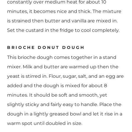
constantly over medium heat for about 10
minutes, it becomes nice and thick. The mixture
is strained then butter and vanilla are mixed in.
Set the custard in the fridge to cool completely.
BRIOCHE DONUT DOUGH
This brioche dough comes together in a stand
mixer. Milk and butter are warmed up then the
yeast is stirred in. Flour, sugar, salt, and an egg are
added and the dough is mixed for about 8
minutes. It should be soft and smooth, yet
slightly sticky and fairly easy to handle. Place the
dough in a lightly greased bowl and let it rise in a
warm spot until doubled in size.