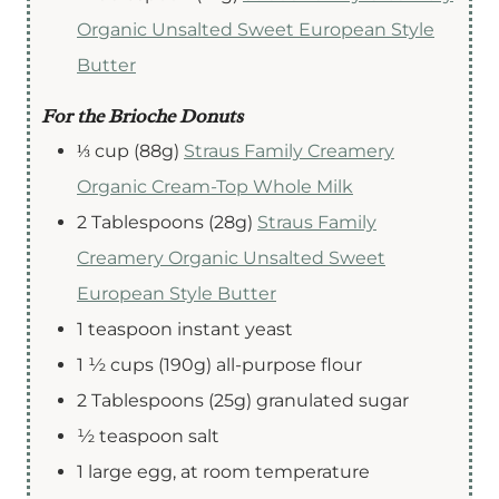
Organic Unsalted Sweet European Style
Butter
For the Brioche Donuts
⅓
cup (88g)
Straus Family Creamery
Organic Cream-Top Whole Milk
2
Tablespoons (28g)
Straus Family
Creamery Organic Unsalted Sweet
European Style Butter
1
teaspoon
instant yeast
1 ½
cups
(190g) all-purpose flour
2
Tablespoons
(25g) granulated sugar
½
teaspoon
salt
1
large
egg
,
at room temperature