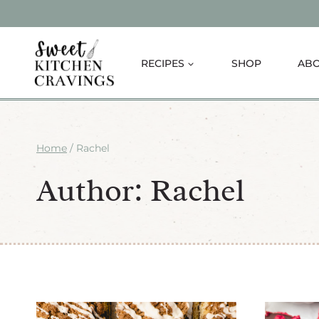
Skip
to
content
RECIPES
SHOP
AB
Home
/
Rachel
Author: Rachel