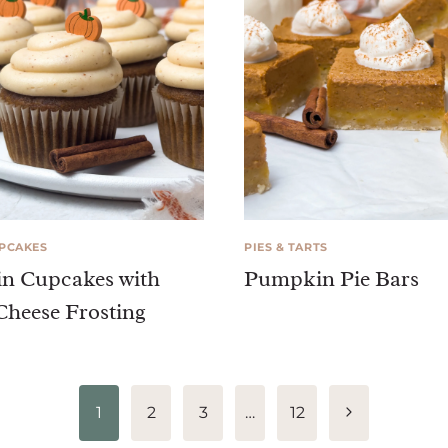
UPCAKES
PIES & TARTS
n Cupcakes with
Pumpkin Pie Bars
heese Frosting
Next
1
2
3
…
12
Page