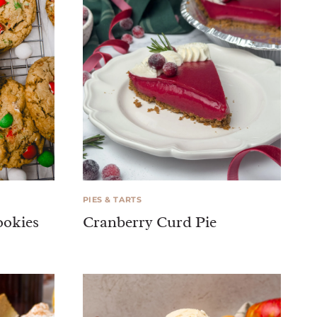
PIES & TARTS
ookies
Cranberry Curd Pie