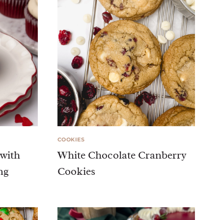
COOKIES
 with
White Chocolate Cranberry
ng
Cookies