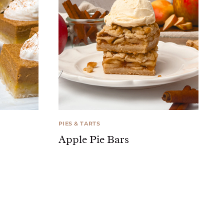
PIES & TARTS
Apple Pie Bars