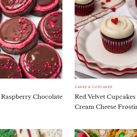
CAKES & CUPCAKES
 Raspberry Chocolate
Red Velvet Cupcakes
s
Cream Cheese Frosti