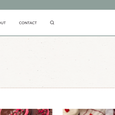
OUT
CONTACT