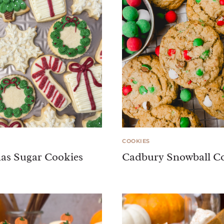
COOKIES
as Sugar Cookies
Cadbury Snowball C