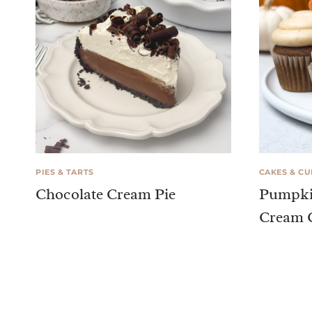
PIES & TARTS
CAKES & C
Chocolate Cream Pie
Pumpki
Cream C
Page