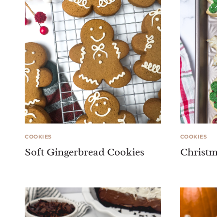
COOKIES
COOKIES
Soft Gingerbread Cookies
Christm