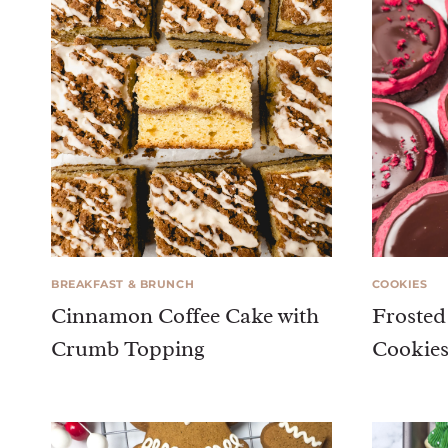
BREAKFAST & BRUNCH
COOKIES
Cinnamon Coffee Cake with
Frosted
Crumb Topping
Cookie