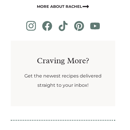
MORE ABOUT RACHEL
Craving More?
Get the newest recipes delivered
straight to your inbox!