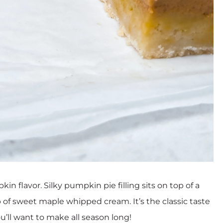
n flavor. Silky pumpkin pie filling sits on top of a
op of sweet maple whipped cream. It’s the classic taste
ou’ll want to make all season long!