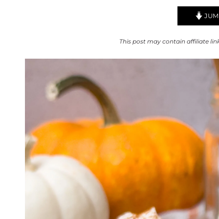
JUMP
This post may contain affiliate lin