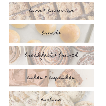
bars & brownies
breads
breakfast & brunch
cakes & cupcakes
cookies