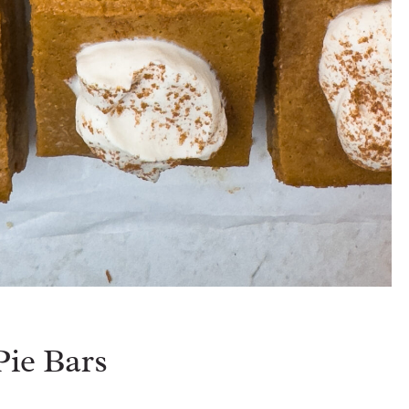
ie Bars