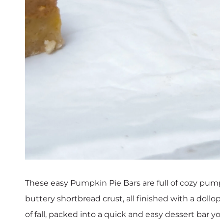
These easy Pumpkin Pie Bars are full of cozy pumpki
buttery shortbread crust, all finished with a doll
of fall, packed into a quick and easy dessert bar y