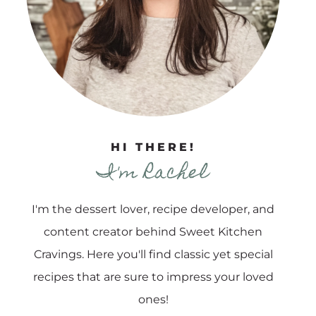
HI THERE!
I'm Rachel
I'm the dessert lover, recipe developer, and
content creator behind Sweet Kitchen
Cravings. Here you'll find classic yet special
recipes that are sure to impress your loved
ones!