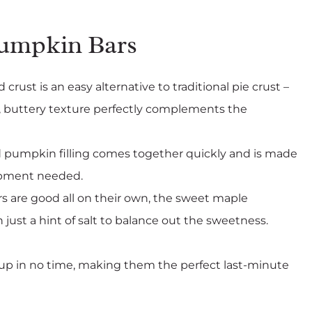
Pumpkin Bars
 crust is an easy alternative to traditional pie crust –
ly, buttery texture perfectly complements the
 pumpkin filling comes together quickly and is made
uipment needed.
s are good all on their own, the sweet maple
ust a hint of salt to balance out the sweetness.
p in no time, making them the perfect last-minute