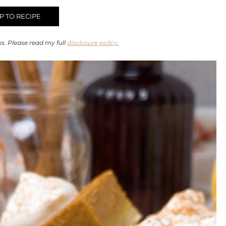
 TO RECIPE
ks. Please read my full
disclosure policy.