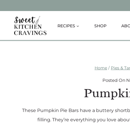
Skip
to
content
RECIPES
SHOP
AB
Home
/
Pies & Ta
Posted On
N
Pumpkin
These Pumpkin Pie Bars have a buttery short
filling. They’re everything you love abou