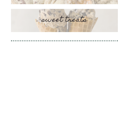
sweet treats