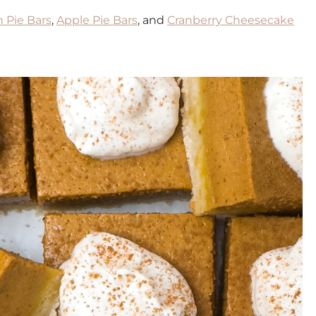
 Pie Bars
,
Apple Pie Bars
, and
Cranberry Cheesecake