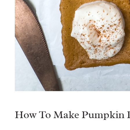
How To Make Pumpkin P