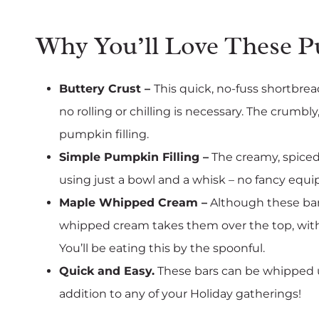
Why You’ll Love These 
Buttery Crust –
This quick, no-fuss shortbread
no rolling or chilling is necessary. The crumb
pumpkin filling.
Simple Pumpkin Filling –
The creamy, spiced
using just a bowl and a whisk – no fancy eq
Maple Whipped Cream –
Although these bar
whipped cream takes them over the top, with j
You’ll be eating this by the spoonful.
Quick and Easy.
These bars can be whipped u
addition to any of your Holiday gatherings!