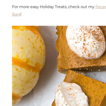
For more easy Holiday Treats, check out my
Pecan
Bars
!