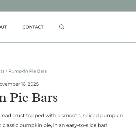
OUT
CONTACT
rts
/
Pumpkin Pie Bars
ovember 16, 2025
 Pie Bars
bread crust topped with a smooth, spiced pumpkin
t classic pumpkin pie, in an easy-to-slice bar!