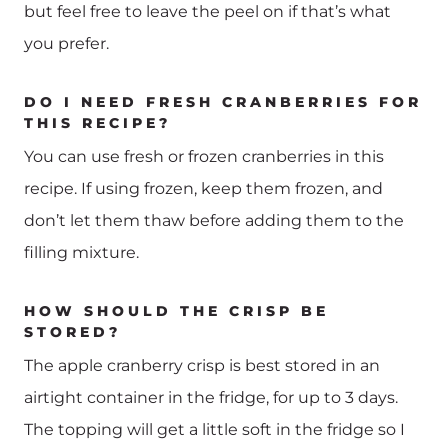
but feel free to leave the peel on if that’s what
you prefer.
DO I NEED FRESH CRANBERRIES FOR
THIS RECIPE?
You can use fresh or frozen cranberries in this
recipe. If using frozen, keep them frozen, and
don’t let them thaw before adding them to the
filling mixture.
HOW SHOULD THE CRISP BE
STORED?
The apple cranberry crisp is best stored in an
airtight container in the fridge, for up to 3 days.
The topping will get a little soft in the fridge so I