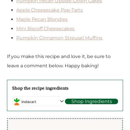
Pumpkin Pecan Upside-Down Cakes
Apple Cheesecake Pop-Tarts
Maple Pecan Blondies
Mini Biscoff Cheesecakes
Pumpkin Cinnamon Streusel Muffins
If you make this recipe and love it, be sure to
leave a comment below. Happy baking!
Shop the recipe ingredients
Shop Ingredients
Instacart