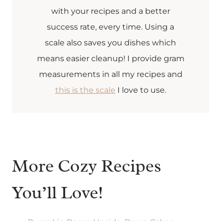
with your recipes and a better
success rate, every time. Using a
scale also saves you dishes which
means easier cleanup! I provide gram
measurements in all my recipes and
this is the scale
I love to use.
More Cozy Recipes
You’ll Love!