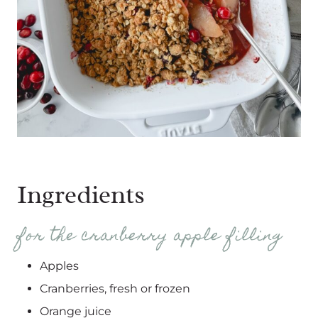
Ingredients
for the cranberry apple filling
Apples
Cranberries, fresh or frozen
Orange juice