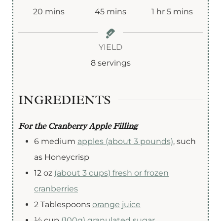
m
m
h
m
20
mins
45
mins
1
hr
5
mins
i
i
o
i
n
n
u
n
YIELD
u
u
r
u
8
servings
t
t
t
e
e
e
INGREDIENTS
s
s
s
For the Cranberry Apple Filling
6
medium
apples (about 3 pounds)
,
such
as Honeycrisp
12
oz
(about 3 cups) fresh or frozen
cranberries
2
Tablespoons
orange juice
½
cup
(100g) granulated sugar