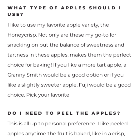
WHAT TYPE OF APPLES SHOULD I
USE?
I like to use my favorite apple variety, the
Honeycrisp. Not only are these my go-to for
snacking on but the balance of sweetness and
tartness in these apples, makes them the perfect
choice for baking! If you like a more tart apple, a
Granny Smith would be a good option or if you
like a slightly sweeter apple, Fuji would be a good
choice. Pick your favorite!
DO I NEED TO PEEL THE APPLES?
This is all up to personal preference. I like peeled
apples anytime the fruit is baked, like in a crisp,