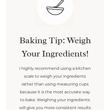
Baking Tip: Weigh
Your Ingredients!
I highly recommend using a kitchen
scale to weigh your ingredients
rather than using measuring cups
because it is the most accurate way
to bake. Weighing your ingredients
will give you more consistent results