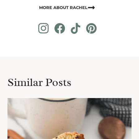
MORE ABOUT RACHEL
Similar Posts