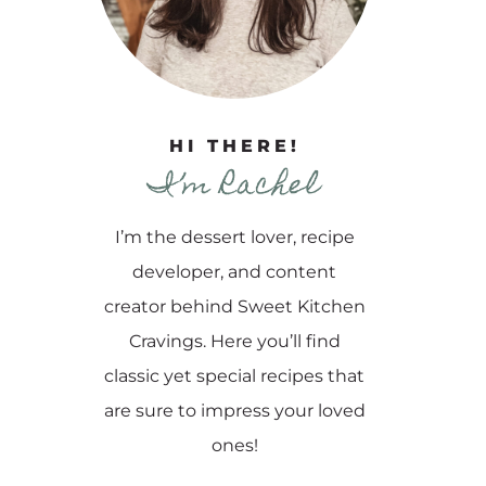
HI THERE!
I’m Rachel
I’m the dessert lover, recipe
developer, and content
creator behind Sweet Kitchen
Cravings. Here you’ll find
classic yet special recipes that
are sure to impress your loved
ones!