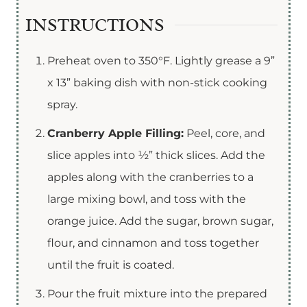
INSTRUCTIONS
Preheat oven to 350°F. Lightly grease a 9”
x 13” baking dish with non-stick cooking
spray.
Cranberry Apple Filling:
Peel, core, and
slice apples into ½” thick slices. Add the
apples along with the cranberries to a
large mixing bowl, and toss with the
orange juice. Add the sugar, brown sugar,
flour, and cinnamon and toss together
until the fruit is coated.
Pour the fruit mixture into the prepared