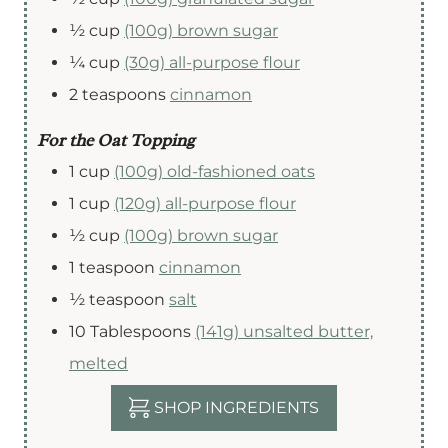
½
cup
(100g) brown sugar
¼
cup
(30g) all-purpose flour
2
teaspoons
cinnamon
For the Oat Topping
1
cup
(100g) old-fashioned oats
1
cup
(120g) all-purpose flour
½
cup
(100g) brown sugar
1
teaspoon
cinnamon
½
teaspoon
salt
10
Tablespoons
(141g) unsalted butter,
melted
SHOP INGREDIENTS