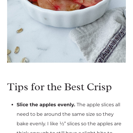
Tips for the Best Crisp
Slice the apples evenly.
The apple slices all
need to be around the same size so they
bake evenly. I like ½” slices so the apples are