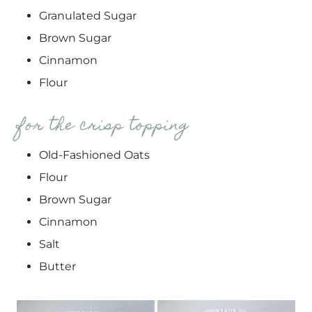
Granulated Sugar
Brown Sugar
Cinnamon
Flour
for the crisp topping
Old-Fashioned Oats
Flour
Brown Sugar
Cinnamon
Salt
Butter