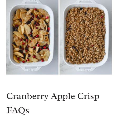
Cranberry Apple Crisp
FAQs