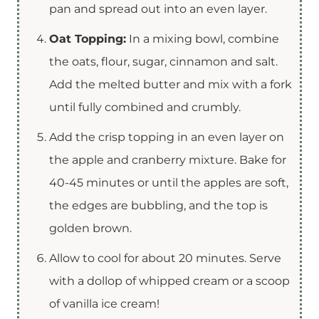
pan and spread out into an even layer.
Oat Topping:
In a mixing bowl, combine
the oats, flour, sugar, cinnamon and salt.
Add the melted butter and mix with a fork
until fully combined and crumbly.
Add the crisp topping in an even layer on
the apple and cranberry mixture. Bake for
40-45 minutes or until the apples are soft,
the edges are bubbling, and the top is
golden brown.
Allow to cool for about 20 minutes. Serve
with a dollop of whipped cream or a scoop
of vanilla ice cream!