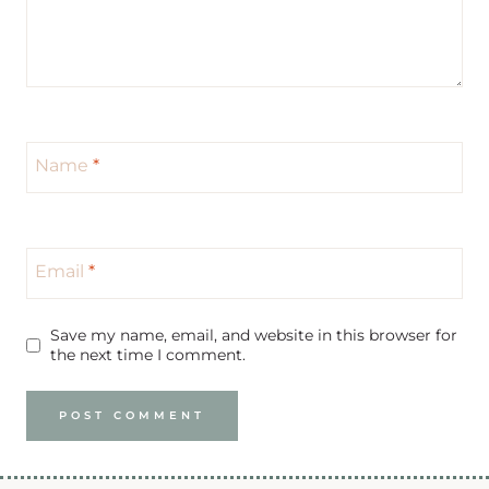
Name
*
Email
*
Save my name, email, and website in this browser for
the next time I comment.