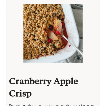
Cranberry Apple
Crisp
Sweet apples and tart cranberries in a jammy,