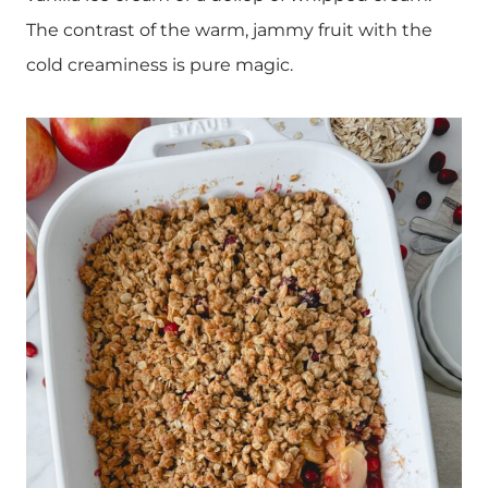
The contrast of the warm, jammy fruit with the
cold creaminess is pure magic.