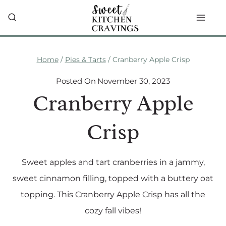
Skip
to
content
Home
/
Pies & Tarts
/
Cranberry Apple Crisp
Posted On
November 30, 2023
Cranberry Apple
Crisp
Sweet apples and tart cranberries in a jammy,
sweet cinnamon filling, topped with a buttery oat
topping. This Cranberry Apple Crisp has all the
cozy fall vibes!