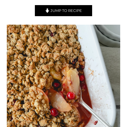
JUMP TO RECIPE