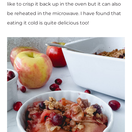
like to crisp it back up in the oven but it can also
be reheated in the microwave. I have found that
eating it cold is quite delicious too!