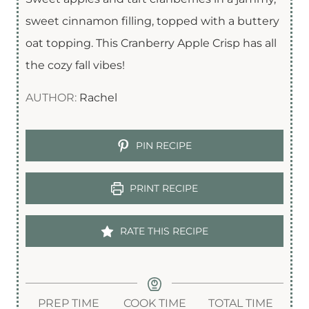
sweet cinnamon filling, topped with a buttery
oat topping. This Cranberry Apple Crisp has all
the cozy fall vibes!
AUTHOR:
Rachel
PIN RECIPE
PRINT RECIPE
RATE THIS RECIPE
PREP TIME
COOK TIME
TOTAL TIME