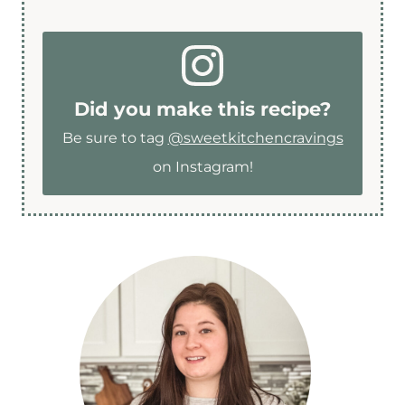
Did you make this recipe?
Be sure to tag
@sweetkitchencravings
on Instagram!