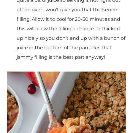
quite a bit of juice so serving it hot right out
of the oven, won’t give you that thickened
filling. Allow it to cool for 20-30 minutes and
this will allow the filling a chance to thicken
up nicely so you don’t end up with a bunch of
juice in the bottom of the pan. Plus that
jammy filling is the best part anyway!