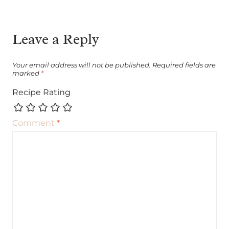
Leave a Reply
Your email address will not be published.
Required fields are
marked
*
Recipe Rating
Comment
*