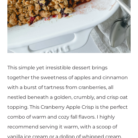
This simple yet irresistible dessert brings
together the sweetness of apples and cinnamon
with a burst of tartness from cranberries, all
nestled beneath a golden, crumbly, and crisp oat
topping. This Cranberry Apple Crisp is the perfect
combo of warm and cozy fall flavors. I highly
recommend serving it warm, with a scoop of
vanilla ice cream or a dollop of whipped cream.