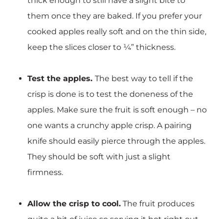
thick enough to still have a slight bite to
them once they are baked. If you prefer your
cooked apples really soft and on the thin side,
keep the slices closer to ¼” thickness.
Test the apples.
The best way to tell if the
crisp is done is to test the doneness of the
apples. Make sure the fruit is soft enough – no
one wants a crunchy apple crisp. A pairing
knife should easily pierce through the apples.
They should be soft with just a slight
firmness.
Allow the crisp to cool.
The fruit produces