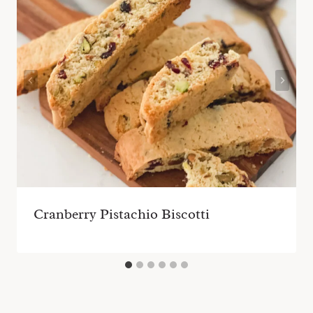
Cranberry Pistachio Biscotti