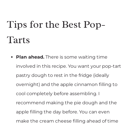
Tips for the Best Pop-
Tarts
Plan ahead.
There is some waiting time
involved in this recipe. You want your pop-tart
pastry dough to rest in the fridge (ideally
overnight) and the apple cinnamon filling to
cool completely before assembling. I
recommend making the pie dough and the
apple filling the day before. You can even
make the cream cheese filling ahead of time