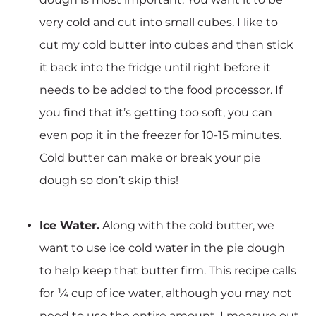
very cold and cut into small cubes. I like to
cut my cold butter into cubes and then stick
it back into the fridge until right before it
needs to be added to the food processor. If
you find that it’s getting too soft, you can
even pop it in the freezer for 10-15 minutes.
Cold butter can make or break your pie
dough so don’t skip this!
Ice Water.
Along with the cold butter, we
want to use ice cold water in the pie dough
to help keep that butter firm. This recipe calls
for ¼ cup of ice water, although you may not
need to use the entire amount. I measure out