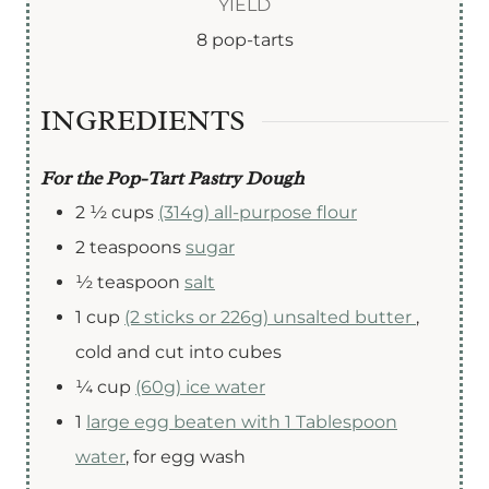
YIELD
e
r
u
8
pop-tarts
s
s
t
e
INGREDIENTS
s
For the Pop-Tart Pastry Dough
2 ½
cups
(314g) all-purpose flour
2
teaspoons
sugar
½
teaspoon
salt
1
cup
(2 sticks or 226g) unsalted butter
,
cold and cut into cubes
¼
cup
(60g) ice water
1
large egg beaten with 1 Tablespoon
water
,
for egg wash