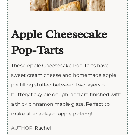
Apple Cheesecake
Pop-Tarts
These Apple Cheesecake Pop-Tarts have
sweet cream cheese and homemade apple
pie filling stuffed between two layers of
buttery flaky pie dough, and are finished with
a thick cinnamon maple glaze. Perfect to
make after a day of apple picking!
AUTHOR:
Rachel