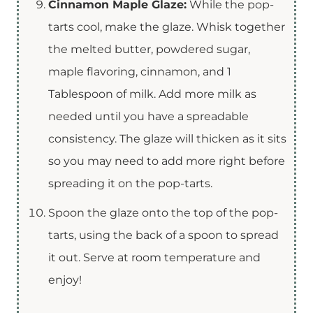
Cinnamon Maple Glaze:
While the pop-
tarts cool, make the glaze. Whisk together
the melted butter, powdered sugar,
maple flavoring, cinnamon, and 1
Tablespoon of milk. Add more milk as
needed until you have a spreadable
consistency. The glaze will thicken as it sits
so you may need to add more right before
spreading it on the pop-tarts.
Spoon the glaze onto the top of the pop-
tarts, using the back of a spoon to spread
it out. Serve at room temperature and
enjoy!