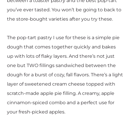
between a toaster pastry and the best pop-tart
you’ve ever tasted. You won’t be going to back to
the store-bought varieties after you try these.
The pop-tart pastry I use for these is a simple pie
dough that comes together quickly and bakes
up with lots of flaky layers. And there’s not just
one but TWO fillings sandwiched between the
dough for a burst of cozy, fall flavors. There’s a light
layer of sweetened cream cheese topped with
scratch-made apple pie filling. A creamy, apple
cinnamon-spiced combo and a perfect use for
your fresh-picked apples. ‍