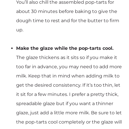
You’ll also chill the assembled pop-tarts for
about 30 minutes before baking to give the
dough time to rest and for the butter to firm
up.
Make the glaze while the pop-tarts cool.
The glaze thickens as it sits so if you make it
too far in advance, you may need to add more
milk. Keep that in mind when adding milk to
get the desired consistency. If it’s too thin, let
it sit for a few minutes. I prefer a pretty thick,
spreadable glaze but if you want a thinner
glaze, just add a little more milk. Be sure to let
the pop-tarts cool completely or the glaze will