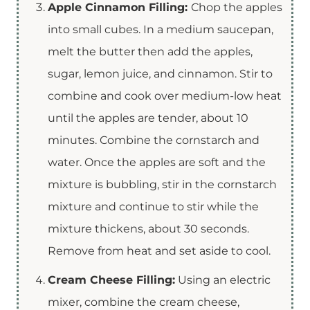
Apple Cinnamon Filling:
Chop the apples
into small cubes. In a medium saucepan,
melt the butter then add the apples,
sugar, lemon juice, and cinnamon. Stir to
combine and cook over medium-low heat
until the apples are tender, about 10
minutes. Combine the cornstarch and
water. Once the apples are soft and the
mixture is bubbling, stir in the cornstarch
mixture and continue to stir while the
mixture thickens, about 30 seconds.
Remove from heat and set aside to cool.
Cream Cheese Filling:
Using an electric
mixer, combine the cream cheese,