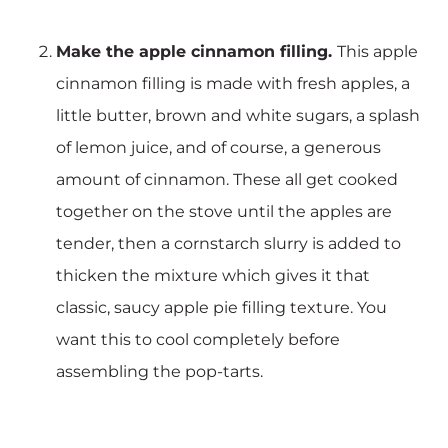
Make the apple cinnamon filling.
This apple
cinnamon filling is made with fresh apples, a
little butter, brown and white sugars, a splash
of lemon juice, and of course, a generous
amount of cinnamon. These all get cooked
together on the stove until the apples are
tender, then a cornstarch slurry is added to
thicken the mixture which gives it that
classic, saucy apple pie filling texture. You
want this to cool completely before
assembling the pop-tarts.