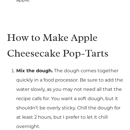
How to Make Apple
Cheesecake Pop-Tarts‍
Mix the dough.
The dough comes together
quickly in a food processor. Be sure to add the
water slowly, as you may not need all that the
recipe calls for. You want a soft dough, but it
shouldn’t be overly sticky. Chill the dough for
at least 2 hours, but I prefer to let it chill
overnight.