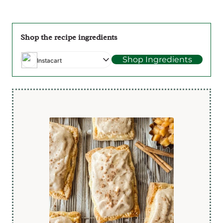
Shop the recipe ingredients
Shop Ingredients
Instacart