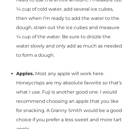
¼ cup of cold water, add several ice cubes,
then when I’m ready to add the water to the
dough, strain out the ice cubes and measure
¼ cup of the water. Be sure to drizzle the
water slowly and only add as much as needed
to form a dough.
Apples.
Most any apple will work here.
Honeycrisps are my absolute favorite so that’s
what I use. Fuji is another good one. I would
recommend choosing an apple that you like
for snacking. A Granny Smith would be a good
choice if you prefer a less sweet and more tart
apple.