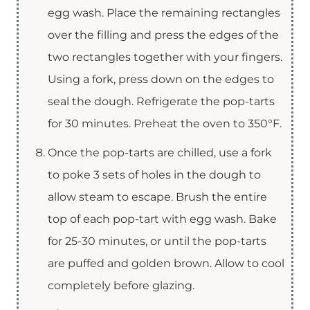
egg wash. Place the remaining rectangles
over the filling and press the edges of the
two rectangles together with your fingers.
Using a fork, press down on the edges to
seal the dough. Refrigerate the pop-tarts
for 30 minutes. Preheat the oven to 350°F.
Once the pop-tarts are chilled, use a fork
to poke 3 sets of holes in the dough to
allow steam to escape. Brush the entire
top of each pop-tart with egg wash. Bake
for 25-30 minutes, or until the pop-tarts
are puffed and golden brown. Allow to cool
completely before glazing.