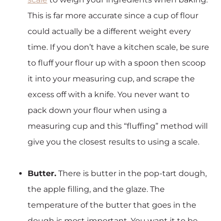
This is far more accurate since a cup of flour
could actually be a different weight every
time. If you don’t have a kitchen scale, be sure
to fluff your flour up with a spoon then scoop
it into your measuring cup, and scrape the
excess off with a knife. You never want to
pack down your flour when using a
measuring cup and this “fluffing” method will
give you the closest results to using a scale.
Butter.
There is butter in the pop-tart dough,
the apple filling, and the glaze. The
temperature of the butter that goes in the
dough is most important. You want it to be