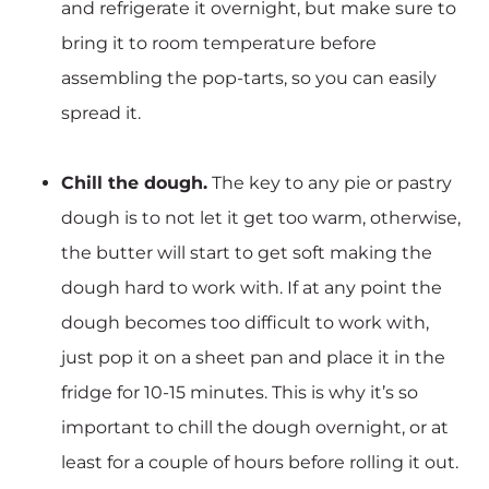
and refrigerate it overnight, but make sure to
bring it to room temperature before
assembling the pop-tarts, so you can easily
spread it.
Chill the dough.
The key to any pie or pastry
dough is to not let it get too warm, otherwise,
the butter will start to get soft making the
dough hard to work with. If at any point the
dough becomes too difficult to work with,
just pop it on a sheet pan and place it in the
fridge for 10-15 minutes. This is why it’s so
important to chill the dough overnight, or at
least for a couple of hours before rolling it out.