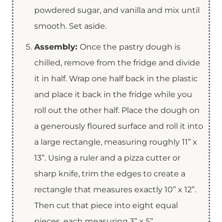
powdered sugar, and vanilla and mix until
smooth. Set aside.
Assembly:
Once the pastry dough is
chilled, remove from the fridge and divide
it in half. Wrap one half back in the plastic
and place it back in the fridge while you
roll out the other half. Place the dough on
a generously floured surface and roll it into
a large rectangle, measuring roughly 11” x
13”. Using a ruler and a pizza cutter or
sharp knife, trim the edges to create a
rectangle that measures exactly 10” x 12”.
Then cut that piece into eight equal
pieces, each measuring 3” x 5”.