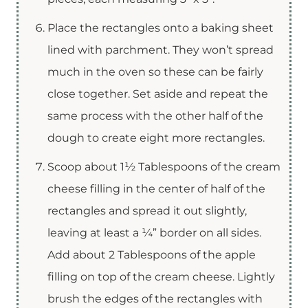
Place the rectangles onto a baking sheet
lined with parchment. They won’t spread
much in the oven so these can be fairly
close together. Set aside and repeat the
same process with the other half of the
dough to create eight more rectangles.
Scoop about 1½ Tablespoons of the cream
cheese filling in the center of half of the
rectangles and spread it out slightly,
leaving at least a ¼” border on all sides.
Add about 2 Tablespoons of the apple
filling on top of the cream cheese. Lightly
brush the edges of the rectangles with