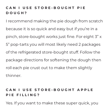
CAN I USE STORE-BOUGHT PIE
DOUGH?
I recommend making the pie dough from scratch
because it is so quick and easy but if you’re in a
pinch, store-bought works just fine. For eight 3” x
5” pop-tarts you will most likely need 2 packages
of the refrigerated store-bought stuff. Follow the
package directions for softening the dough then
roll each pie crust out to make them slightly
thinner.
CAN I USE STORE-BOUGHT APPLE
PIE FILLING?
Yes. If you want to make these super quick, you