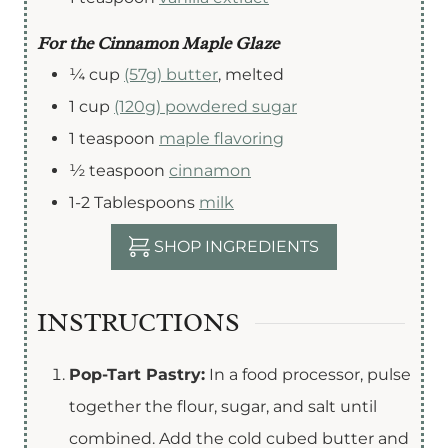
For the Cinnamon Maple Glaze
¼
cup
(57g) butter
,
melted
1
cup
(120g) powdered sugar
1
teaspoon
maple flavoring
½
teaspoon
cinnamon
1-2
Tablespoons
milk
SHOP INGREDIENTS
INSTRUCTIONS
Pop-Tart Pastry:
In a food processor, pulse
together the flour, sugar, and salt until
combined. Add the cold cubed butter and