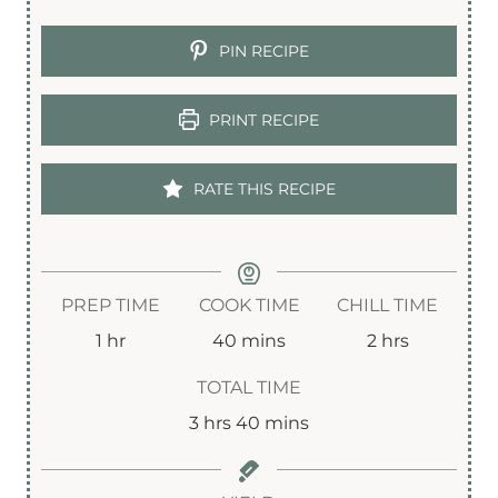
PIN RECIPE
PRINT RECIPE
RATE THIS RECIPE
PREP TIME
COOK TIME
CHILL TIME
h
m
h
1
hr
40
mins
2
hrs
o
i
o
TOTAL TIME
u
n
u
h
m
3
hrs
40
mins
r
u
r
o
i
t
s
u
n