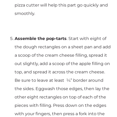
pizza cutter will help this part go quickly and
smoothly.
Assemble the pop-tarts
. Start with eight of
the dough rectangles on a sheet pan and add
a scoop of the cream cheese filling, spread it
out slightly, add a scoop of the apple filling on
top, and spread it across the cream cheese.
Be sure to leave at least ¼” border around
the sides. Eggwash those edges, then lay the
other eight rectangles on top of each of the
pieces with filling. Press down on the edges
with your fingers, then press a fork into the