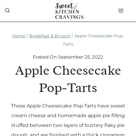
Skip
to
content
Home
/
Breakfast & Brunch
/
Apple Cheesecake Pop-
Tarts
Posted On
September 25, 2022
Apple Cheesecake
Pop-Tarts
These Apple Cheesecake Pop-Tarts have sweet
cream cheese and homemade apple pie filling
stuffed between two layers of buttery flaky pie
dough, and are finished with a thick cinnamon