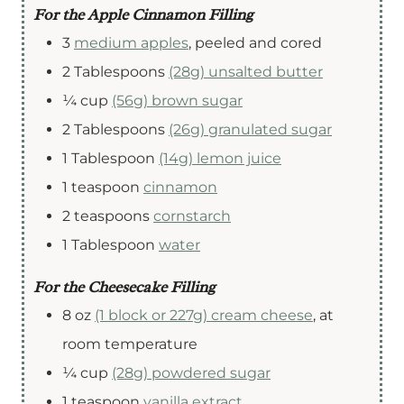
For the Apple Cinnamon Filling
3
medium apples
,
peeled and cored
2
Tablespoons
(28g) unsalted butter
¼
cup
(56g) brown sugar
2
Tablespoons
(26g) granulated sugar
1
Tablespoon
(14g) lemon juice
1
teaspoon
cinnamon
2
teaspoons
cornstarch
1
Tablespoon
water
For the Cheesecake Filling
8
oz
(1 block or 227g) cream cheese
,
at
room temperature
¼
cup
(28g) powdered sugar
1
teaspoon
vanilla extract