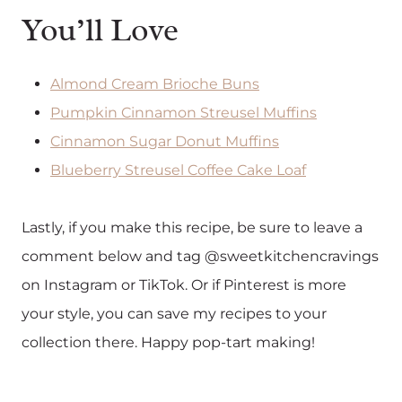
You’ll Love
Almond Cream Brioche Buns
Pumpkin Cinnamon Streusel Muffins
Cinnamon Sugar Donut Muffins
Blueberry Streusel Coffee Cake Loaf
Lastly, if you make this recipe, be sure to leave a
comment below and tag @sweetkitchencravings
on Instagram or TikTok. Or if Pinterest is more
your style, you can save my recipes to your
collection there. Happy pop-tart making!