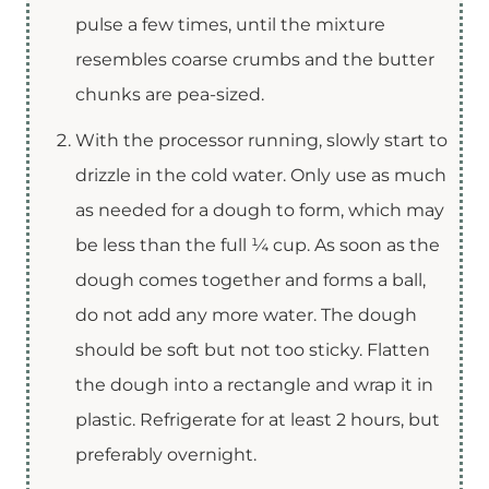
pulse a few times, until the mixture
resembles coarse crumbs and the butter
chunks are pea-sized.
With the processor running, slowly start to
drizzle in the cold water. Only use as much
as needed for a dough to form, which may
be less than the full ¼ cup. As soon as the
dough comes together and forms a ball,
do not add any more water. The dough
should be soft but not too sticky. Flatten
the dough into a rectangle and wrap it in
plastic. Refrigerate for at least 2 hours, but
preferably overnight.