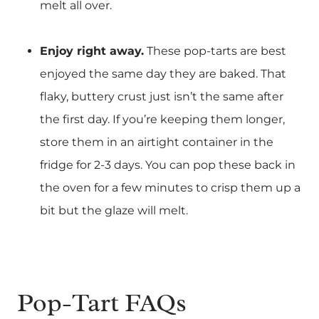
melt all over.
Enjoy right away.
These pop-tarts are best
enjoyed the same day they are baked. That
flaky, buttery crust just isn’t the same after
the first day. If you’re keeping them longer,
store them in an airtight container in the
fridge for 2-3 days. You can pop these back in
the oven for a few minutes to crisp them up a
bit but the glaze will melt.
Pop-Tart FAQs