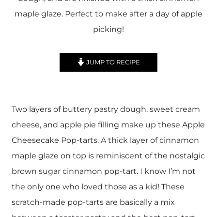
maple glaze. Perfect to make after a day of apple
picking!
JUMP TO RECIPE
Two layers of buttery pastry dough, sweet cream
cheese, and apple pie filling make up these Apple
Cheesecake Pop-tarts. A thick layer of cinnamon
maple glaze on top is reminiscent of the nostalgic
brown sugar cinnamon pop-tart. I know I’m not
the only one who loved those as a kid! These
scratch-made pop-tarts are basically a mix