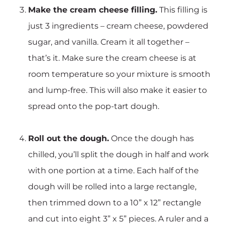
Make the cream cheese filling.
This filling is
just 3 ingredients – cream cheese, powdered
sugar, and vanilla. Cream it all together –
that’s it. Make sure the cream cheese is at
room temperature so your mixture is smooth
and lump-free. This will also make it easier to
spread onto the pop-tart dough.
Roll out the dough.
Once the dough has
chilled, you’ll split the dough in half and work
with one portion at a time. Each half of the
dough will be rolled into a large rectangle,
then trimmed down to a 10” x 12” rectangle
and cut into eight 3” x 5” pieces. A ruler and a