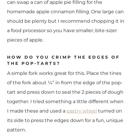
can swap a can of apple pie filling for the
homemade apple cinnamon filling. One large can
should be plenty but I recommend chopping it in
a food processor so you have smaller, bite-sizer
pieces of apple.
HOW DO YOU CRIMP THE EDGES OF
THE POP-TARTS?
A simple fork works great for this. Place the tines
of the fork about ¼” in from the edge of the pop-
tart and press down to seal the 2 pieces of dough
together. I tried something a little different when
I made these and used a
pastry wheel
turned on
its side to press the edges down for a fun, unique
pattern.