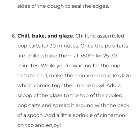
sides of the dough to seal the edges.
Chill, bake, and glaze.
Chill the assembled
pop-tarts for 30 minutes. Once the pop-tarts
are chilled, bake them at 350°F for 25-30
minutes. While you’re waiting for the pop-
tarts to cool, make the cinnamon maple glaze
which comes together in one bowl. Add a
scoop of the glaze to the top of the cooled
pop-tarts and spread it around with the back
of a spoon. Add a little sprinkle of cinnamon
on top and enjoy!