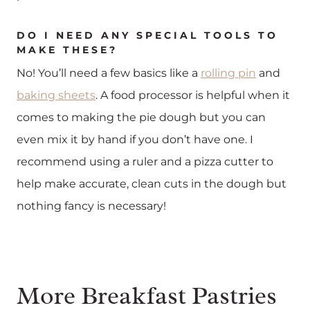
DO I NEED ANY SPECIAL TOOLS TO
MAKE THESE?
No! You’ll need a few basics like a
rolling pin
and
baking sheets
. A food processor is helpful when it
comes to making the pie dough but you can
even mix it by hand if you don’t have one. I
recommend using a ruler and a pizza cutter to
help make accurate, clean cuts in the dough but
nothing fancy is necessary!
More Breakfast Pastries