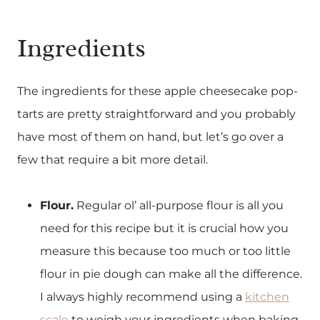
Ingredients
The ingredients for these apple cheesecake pop-
tarts are pretty straightforward and you probably
have most of them on hand, but let’s go over a
few that require a bit more detail.
Flour.
Regular ol’ all-purpose flour is all you
need for this recipe but it is crucial how you
measure this because too much or too little
flour in pie dough can make all the difference.
I always highly recommend using a
kitchen
scale
to weigh your ingredients when baking.