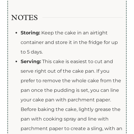
NOTES
Storing:
Keep the cake in an airtight
container and store it in the fridge for up
to 5 days.
Serving:
This cake is easiest to cut and
serve right out of the cake pan. If you
prefer to remove the whole cake from the
pan once the pudding is set, you can line
your cake pan with parchment paper.
Before baking the cake, lightly grease the
pan with cooking spray and line with
parchment paper to create a sling, with an