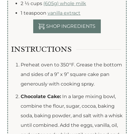
2 ½
cups
(605g) whole milk
1
teaspoon
vanilla extract
SHOP INGREDIENTS
INSTRUCTIONS
Preheat oven to 350°F. Grease the bottom
and sides of a 9” x 9” square cake pan
generously with cooking spray.
Chocolate Cake:
In a large mixing bowl,
combine the flour, sugar, cocoa, baking
soda, baking powder, and salt with a whisk
until combined. Add the eggs, vanilla, oil,