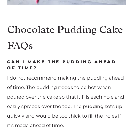
Chocolate Pudding Cake
FAQs
CAN I MAKE THE PUDDING AHEAD
OF TIME?
I do not recommend making the pudding ahead
of time. The pudding needs to be hot when
poured over the cake so that it fills each hole and
easily spreads over the top. The pudding sets up
quickly and would be too thick to fill the holes if
it’s made ahead of time.