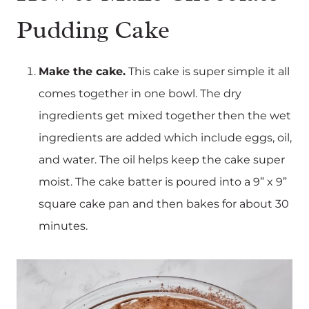
Pudding Cake
Make the cake.
This cake is super simple it all
comes together in one bowl. The dry
ingredients get mixed together then the wet
ingredients are added which include eggs, oil,
and water. The oil helps keep the cake super
moist. The cake batter is poured into a 9” x 9”
square cake pan and then bakes for about 30
minutes.