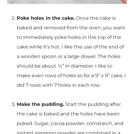
Poke holes in the cake.
Once the cake is
baked and removed from the oven, you want
to immediately poke holes in the top of the
cake while it’s hot. I like the use of the end of
a wooden spoon or a large dowel. The holes
should be about ½” in diameter. I like to
make even rows of holes so for a 9” x 9” cake, I
did 7 rows with 7 holes in each row.
Make the pudding.
Start the pudding after
the cake is baked and the holes have been
poked. Sugar, cocoa powder, cornstarch, and
instant espresso powder are combined in a