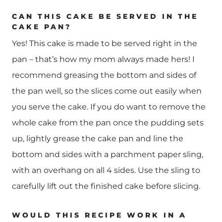
CAN THIS CAKE BE SERVED IN THE
CAKE PAN?
Yes! This cake is made to be served right in the
pan – that’s how my mom always made hers! I
recommend greasing the bottom and sides of
the pan well, so the slices come out easily when
you serve the cake. If you do want to remove the
whole cake from the pan once the pudding sets
up, lightly grease the cake pan and line the
bottom and sides with a parchment paper sling,
with an overhang on all 4 sides. Use the sling to
carefully lift out the finished cake before slicing.
WOULD THIS RECIPE WORK IN A