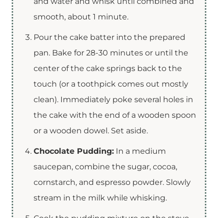
and water and whisk until combined and
smooth, about 1 minute.
Pour the cake batter into the prepared
pan. Bake for 28-30 minutes or until the
center of the cake springs back to the
touch (or a toothpick comes out mostly
clean). Immediately poke several holes in
the cake with the end of a wooden spoon
or a wooden dowel. Set aside.
Chocolate Pudding:
In a medium
saucepan, combine the sugar, cocoa,
cornstarch, and espresso powder. Slowly
stream in the milk while whisking.