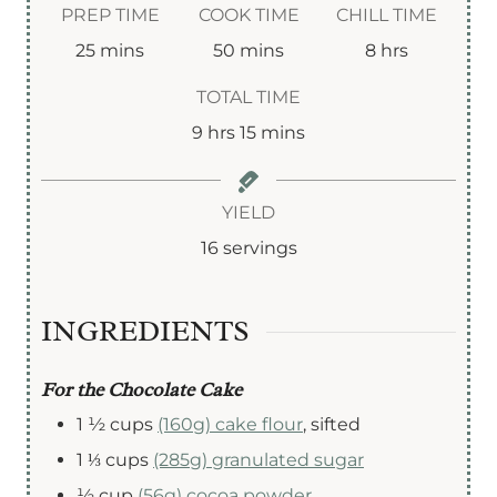
PREP TIME
COOK TIME
CHILL TIME
m
m
h
25
mins
50
mins
8
hrs
i
i
o
TOTAL TIME
n
n
u
h
m
9
hrs
15
mins
u
u
r
o
i
t
t
s
u
n
YIELD
e
e
r
u
16
servings
s
s
s
t
e
INGREDIENTS
s
For the Chocolate Cake
1 ½
cups
(160g) cake flour
,
sifted
1 ⅓
cups
(285g) granulated sugar
½
cup
(56g) cocoa powder