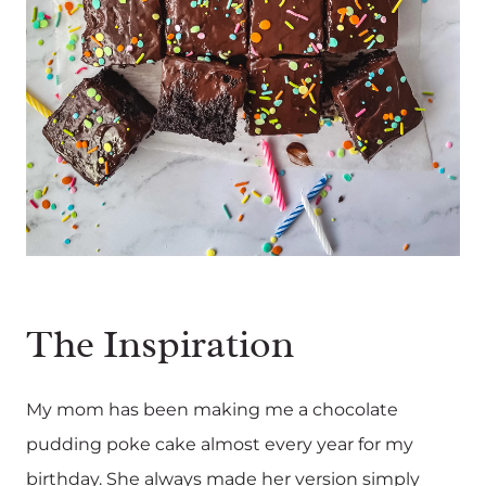
The Inspiration
My mom has been making me a chocolate
pudding poke cake almost every year for my
birthday. She always made her version simply