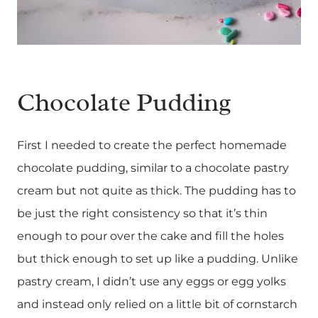
Chocolate Pudding
First I needed to create the perfect homemade
chocolate pudding, similar to a chocolate pastry
cream but not quite as thick. The pudding has to
be just the right consistency so that it’s thin
enough to pour over the cake and fill the holes
but thick enough to set up like a pudding. Unlike
pastry cream, I didn’t use any eggs or egg yolks
and instead only relied on a little bit of cornstarch