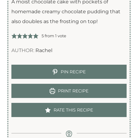
A moist chocolate cake with pockets of
homemade creamy chocolate pudding that
also doubles as the frosting on top!
5
from 1 vote
AUTHOR:
Rachel
PIN RECIPE
PRINT RECIPE
RATE THIS RECIPE