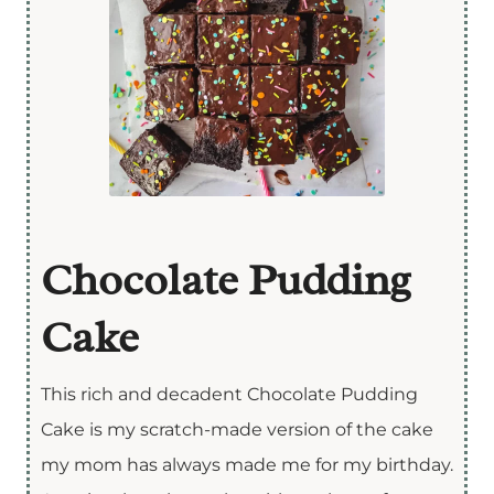
Chocolate Pudding
Cake
This rich and decadent Chocolate Pudding
Cake is my scratch-made version of the cake
my mom has always made me for my birthday.