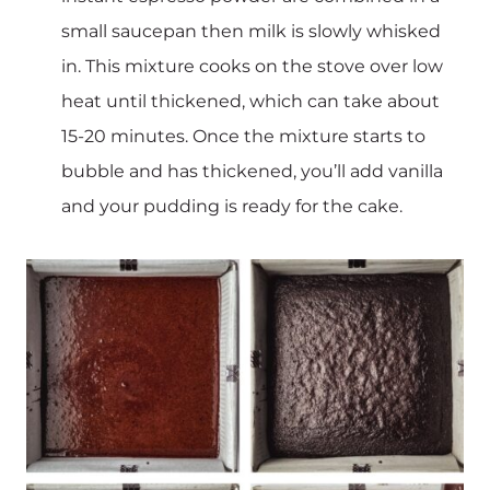
small saucepan then milk is slowly whisked
in. This mixture cooks on the stove over low
heat until thickened, which can take about
15-20 minutes. Once the mixture starts to
bubble and has thickened, you’ll add vanilla
and your pudding is ready for the cake.