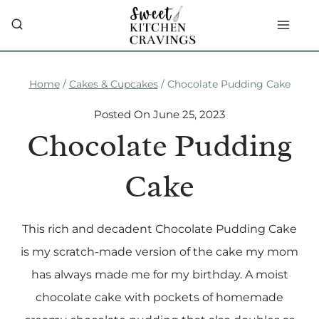
Skip
to
content
Home
/
Cakes & Cupcakes
/
Chocolate Pudding Cake
Posted On
June 25, 2023
Chocolate Pudding
Cake
This rich and decadent Chocolate Pudding Cake
is my scratch-made version of the cake my mom
has always made me for my birthday. A moist
chocolate cake with pockets of homemade