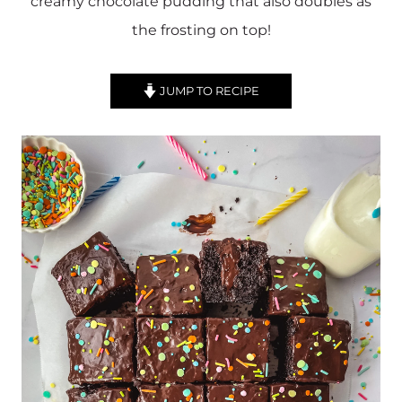
creamy chocolate pudding that also doubles as
the frosting on top!
JUMP TO RECIPE