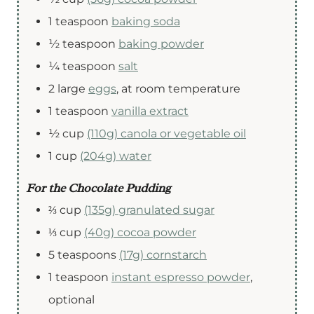
1
teaspoon
baking soda
½
teaspoon
baking powder
¼
teaspoon
salt
2
large
eggs
,
at room temperature
1
teaspoon
vanilla extract
½
cup
(110g) canola or vegetable oil
1
cup
(204g) water
For the Chocolate Pudding
⅔
cup
(135g) granulated sugar
⅓
cup
(40g) cocoa powder
5
teaspoons
(17g) cornstarch
1
teaspoon
instant espresso powder
,
optional