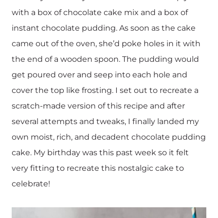
with a box of chocolate cake mix and a box of
instant chocolate pudding. As soon as the cake
came out of the oven, she’d poke holes in it with
the end of a wooden spoon. The pudding would
get poured over and seep into each hole and
cover the top like frosting. I set out to recreate a
scratch-made version of this recipe and after
several attempts and tweaks, I finally landed my
own moist, rich, and decadent chocolate pudding
cake. My birthday was this past week so it felt
very fitting to recreate this nostalgic cake to
celebrate!