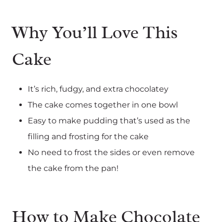
Why You’ll Love This
Cake
It’s rich, fudgy, and extra chocolatey
The cake comes together in one bowl
Easy to make pudding that’s used as the
filling and frosting for the cake
No need to frost the sides or even remove
the cake from the pan!
How to Make Chocolate