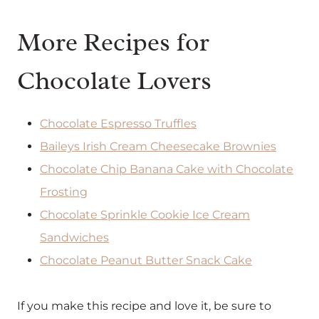
More Recipes for
Chocolate Lovers
Chocolate Espresso Truffles
Baileys Irish Cream Cheesecake Brownies
Chocolate Chip Banana Cake with Chocolate
Frosting
Chocolate Sprinkle Cookie Ice Cream
Sandwiches
Chocolate Peanut Butter Snack Cake
If you make this recipe and love it, be sure to