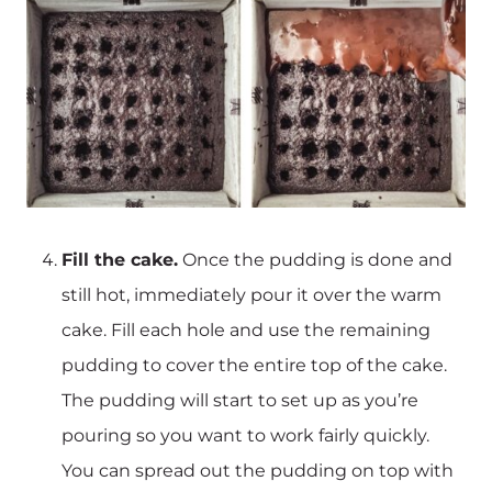
Fill the cake.
Once the pudding is done and
still hot, immediately pour it over the warm
cake. Fill each hole and use the remaining
pudding to cover the entire top of the cake.
The pudding will start to set up as you’re
pouring so you want to work fairly quickly.
You can spread out the pudding on top with