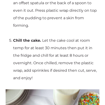
an offset spatula or the back of a spoon to
even it out. Press plastic wrap directly on top
of the pudding to prevent a skin from
forming.
Chill the cake.
Let the cake cool at room
temp for at least 30 minutes then put it in
the fridge and chill for at least 8 hours or
overnight. Once chilled, remove the plastic
wrap, add sprinkles if desired then cut, serve,
and enjoy!