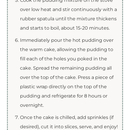
Cook the pudding mixture on the stove
over low heat and stir continuously with a
rubber spatula until the mixture thickens
and starts to boil, about 15-20 minutes.
Immediately pour the hot pudding over
the warm cake, allowing the pudding to
fill each of the holes you poked in the
cake. Spread the remaining pudding all
over the top of the cake. Press a piece of
plastic wrap directly on the top of the
pudding and refrigerate for 8 hours or
overnight.
Once the cake is chilled, add sprinkles (if
desired), cut it into slices, serve, and enjoy!