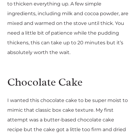
to thicken everything up. A few simple
ingredients, including milk and cocoa powder, are
mixed and warmed on the stove until thick. You
need a little bit of patience while the pudding
thickens, this can take up to 20 minutes but it’s
absolutely worth the wait.
Chocolate Cake
I wanted this chocolate cake to be super moist to
mimic that classic box cake texture. My first
attempt was a butter-based chocolate cake
recipe but the cake got a little too firm and dried