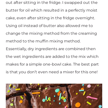
out after sitting in the fridge. I swapped out the
butter for oil which resulted in a perfectly moist
cake, even after sitting in the fridge overnight.
Using oil instead of butter also allowed me to
change the mixing method from the creaming
method to the muffin mixing method.
Essentially, dry ingredients are combined then
the wet ingredients are added to the mix which
makes for a simple one-bowl cake. The best part
is that you don’t even need a mixer for this one!