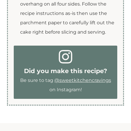
overhang on all four sides. Follow the
recipe instructions as-is then use the
parchment paper to carefully lift out the
cake right before slicing and serving.
Did you make this recipe?
Be sure to tag
@sweetkitchencravings
on Instagram!