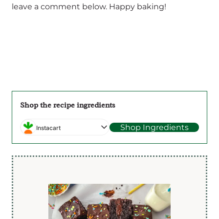
leave a comment below. Happy baking!
Shop the recipe ingredients
Shop Ingredients
Instacart