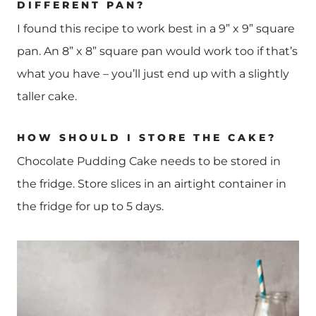
DIFFERENT PAN?
I found this recipe to work best in a 9” x 9” square
pan. An 8” x 8” square pan would work too if that’s
what you have – you’ll just end up with a slightly
taller cake.
HOW SHOULD I STORE THE CAKE?
Chocolate Pudding Cake needs to be stored in
the fridge. Store slices in an airtight container in
the fridge for up to 5 days.