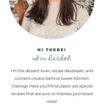
HI THERE!
I'm Rachel
I'm the dessert lover, recipe developer, and
content creator behind Sweet Kitchen
Cravings. Here you'll find classic yet special
recipes that are sure to impress your loved
ones!