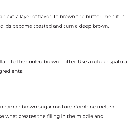
n extra layer of flavor. To brown the butter, melt it in
 solids become toasted and turn a deep brown.
lla into the cooled brown butter. Use a rubber spatula
gredients.
e cinnamon brown sugar mixture. Combine melted
e what creates the filling in the middle and