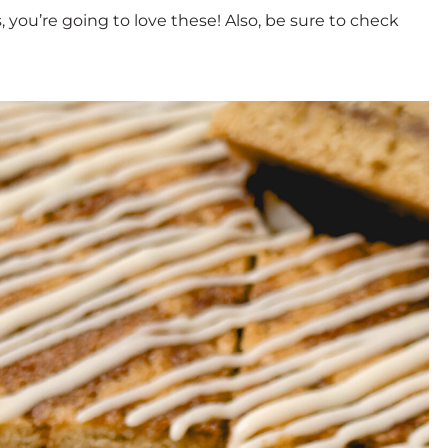
, you’re going to love these! Also, be sure to check