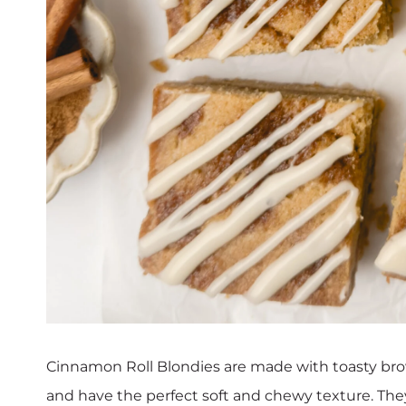
Cinnamon Roll Blondies are made with toasty bro
and have the perfect soft and chewy texture. They’