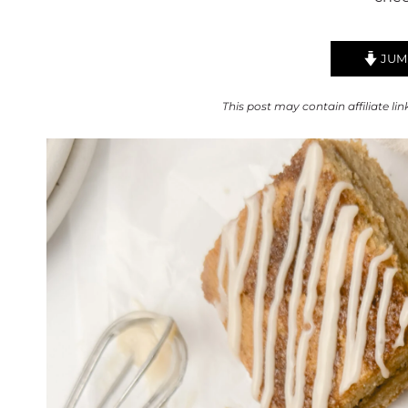
JUMP
This post may contain affiliate lin