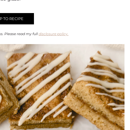
 TO RECIPE
ks. Please read my full
disclosure policy.