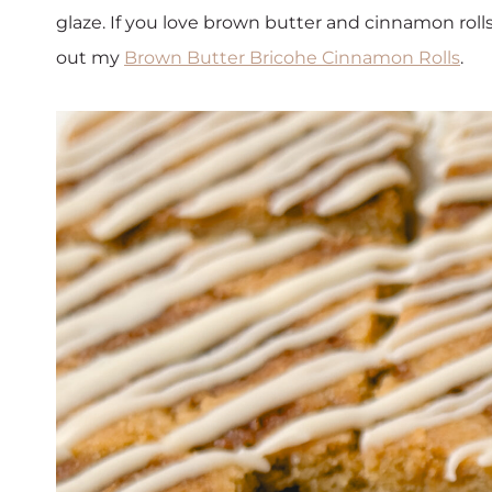
glaze. If you love brown butter and cinnamon rolls
out my
Brown Butter Bricohe Cinnamon Rolls
.