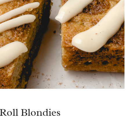
oll Blondies