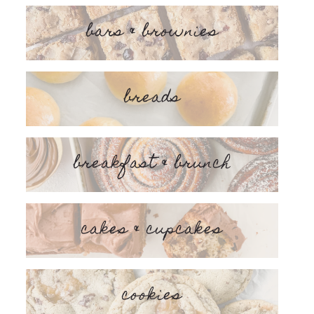
bars & brownies
breads
breakfast & brunch
cakes & cupcakes
cookies