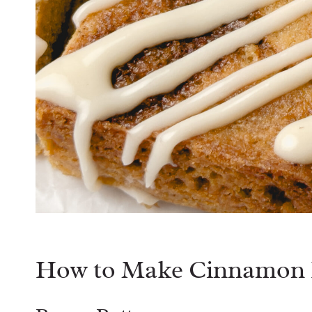
How to Make Cinnamon R