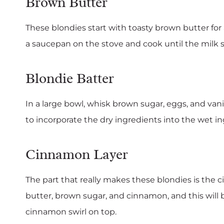
Brown Butter
These blondies start with toasty brown butter for a
a saucepan on the stove and cook until the milk
Blondie Batter
In a large bowl, whisk brown sugar, eggs, and vani
to incorporate the dry ingredients into the wet in
Cinnamon Layer
The part that really makes these blondies is th
butter, brown sugar, and cinnamon, and this will b
cinnamon swirl on top.