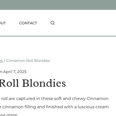
OUT
CONTACT
es
/
Cinnamon Roll Blondies
On
April 7, 2025
oll Blondies
n roll are captured in these soft and chewy Cinnamon
r cinnamon filling and finished with a luscious cream
se glaze.