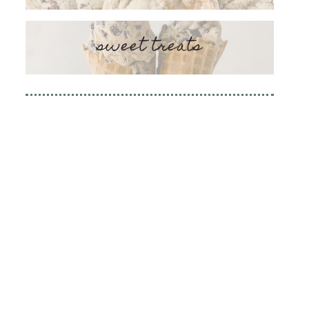
sweet treats