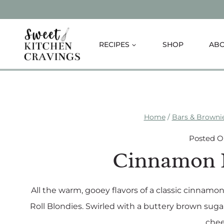
Skip
to
content
RECIPES
SHOP
AB
Home
/
Bars & Browni
Posted 
Cinnamon R
All the warm, gooey flavors of a classic cinnamo
Roll Blondies. Swirled with a buttery brown suga
chee