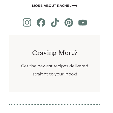
MORE ABOUT RACHEL
Craving More?
Get the newest recipes delivered
straight to your inbox!