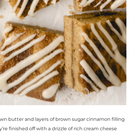
wn butter and layers of brown sugar cinnamon filling
re finished off with a drizzle of rich cream cheese