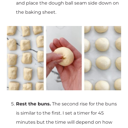
and place the dough ball seam side down on
the baking sheet.
Rest the buns.
The second rise for the buns
is similar to the first. I set a timer for 45
minutes but the time will depend on how