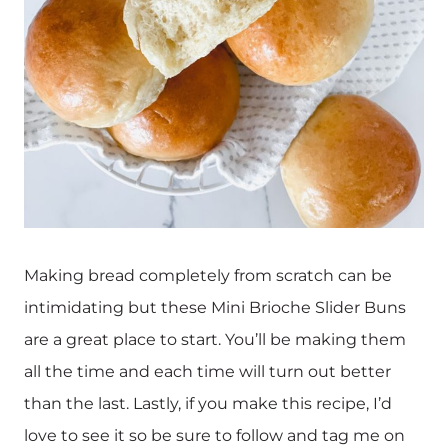
Making bread completely from scratch can be
intimidating but these Mini Brioche Slider Buns
are a great place to start. You’ll be making them
all the time and each time will turn out better
than the last. Lastly, if you make this recipe, I’d
love to see it so be sure to follow and tag me on