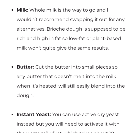
Milk:
Whole milk is the way to go and I
wouldn’t recommend swapping it out for any
alternatives. Brioche dough is supposed to be
rich and high in fat so low-fat or plant-based
milk won’t quite give the same results.
Butter:
Cut the butter into small pieces so
any butter that doesn’t melt into the milk
when it’s heated, will still easily blend into the
dough.
Instant Yeast:
You can use active dry yeast
instead but you will need to activate it with