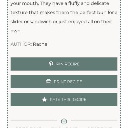
your mouth. They have a fluffy and delicate
texture that makes them the perfect bun for a
slider or sandwich or just enjoyed all on their
own.
AUTHOR:
Rachel
PIN RECIPE
PRINT RECIPE
RATE THIS RECIPE