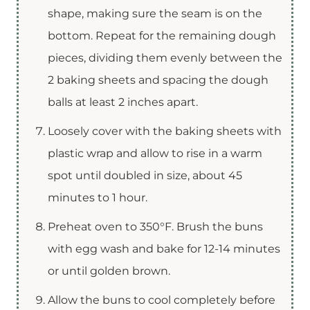
shape, making sure the seam is on the
bottom. Repeat for the remaining dough
pieces, dividing them evenly between the
2 baking sheets and spacing the dough
balls at least 2 inches apart.
Loosely cover with the baking sheets with
plastic wrap and allow to rise in a warm
spot until doubled in size, about 45
minutes to 1 hour.
Preheat oven to 350°F. Brush the buns
with egg wash and bake for 12-14 minutes
or until golden brown.
Allow the buns to cool completely before