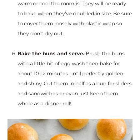
warm or cool the room is. They will be ready
to bake when they’ve doubled in size. Be sure
to cover them loosely with plastic wrap so
they don’t dry out.
Bake the buns and serve.
Brush the buns
with a little bit of egg wash then bake for
about 10-12 minutes until perfectly golden
and shiny. Cut them in half as a bun for sliders
and sandwiches or even just keep them
whole as a dinner roll!