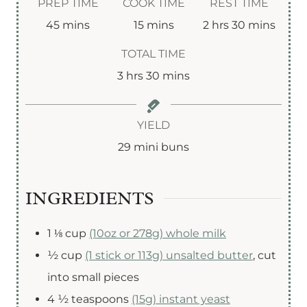
PREP TIME
COOK TIME
REST TIME
m
m
h
m
45
mins
15
mins
2
hrs
30
mins
i
i
o
i
TOTAL TIME
n
n
u
n
h
m
3
hrs
30
mins
u
u
r
u
o
i
t
t
s
t
u
n
YIELD
e
e
e
r
u
29
mini buns
s
s
s
s
t
e
INGREDIENTS
s
1 ⅛
cup
(10oz or 278g) whole milk
½
cup
(1 stick or 113g) unsalted butter
,
cut
into small pieces
4 ½
teaspoons
(15g) instant yeast