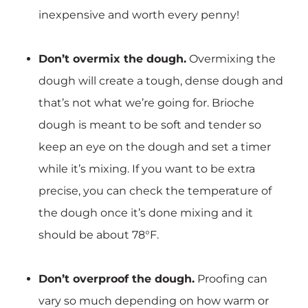
inexpensive and worth every penny!
Don’t overmix the dough.
Overmixing the
dough will create a tough, dense dough and
that’s not what we’re going for. Brioche
dough is meant to be soft and tender so
keep an eye on the dough and set a timer
while it’s mixing. If you want to be extra
precise, you can check the temperature of
the dough once it’s done mixing and it
should be about 78°F.
Don’t overproof the dough.
Proofing can
vary so much depending on how warm or