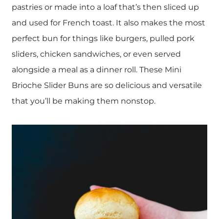
pastries or made into a loaf that’s then sliced up
and used for French toast. It also makes the most
perfect bun for things like burgers, pulled pork
sliders, chicken sandwiches, or even served
alongside a meal as a dinner roll. These Mini
Brioche Slider Buns are so delicious and versatile
that you’ll be making them nonstop.