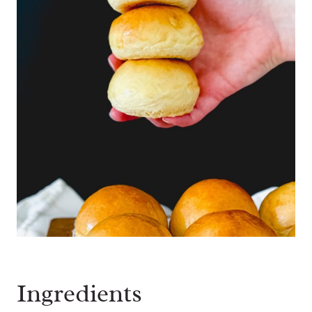
Ingredients