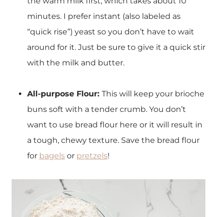
the warm milk first, which takes about 10
minutes. I prefer instant (also labeled as
“quick rise”) yeast so you don’t have to wait
around for it. Just be sure to give it a quick stir
with the milk and butter.
All-purpose Flour:
This will keep your brioche
buns soft with a tender crumb. You don’t
want to use bread flour here or it will result in
a tough, chewy texture. Save the bread flour
for
bagels
or
pretzels
!