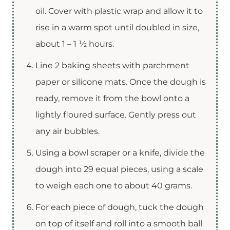
oil. Cover with plastic wrap and allow it to
rise in a warm spot until doubled in size,
about 1 – 1 ½ hours.
Line 2 baking sheets with parchment
paper or silicone mats. Once the dough is
ready, remove it from the bowl onto a
lightly floured surface. Gently press out
any air bubbles.
Using a bowl scraper or a knife, divide the
dough into 29 equal pieces, using a scale
to weigh each one to about 40 grams.
For each piece of dough, tuck the dough
on top of itself and roll into a smooth ball