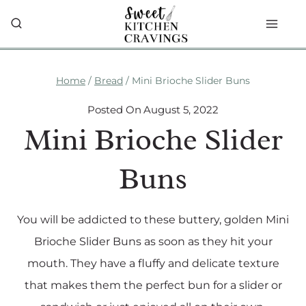
Skip
to
content
Home
/
Bread
/
Mini Brioche Slider Buns
Posted On
August 5, 2022
Mini Brioche Slider
Buns
You will be addicted to these buttery, golden Mini
Brioche Slider Buns as soon as they hit your
mouth. They have a fluffy and delicate texture
that makes them the perfect bun for a slider or