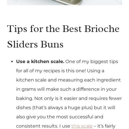
Tips for the Best Brioche
Sliders Buns
Use a kitchen scale.
One of my biggest tips
for all of my recipes is this one! Using a
kitchen scale and measuring each ingredient
in grams will make such a difference in your
baking. Not only is it easier and requires fewer
dishes (that’s always a huge plus) but it will
also give you the most successful and
consistent results. I use
this scale
– it’s fairly