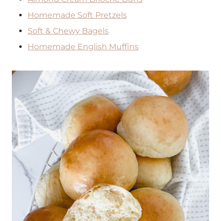
Homemade Soft Pretzels
Soft & Chewy Bagels
Homemade English Muffins