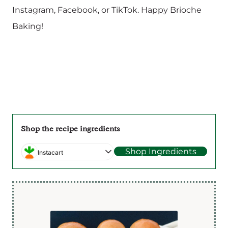
Instagram, Facebook, or TikTok. Happy Brioche
Baking!
Shop the recipe ingredients
Shop Ingredients
Instacart