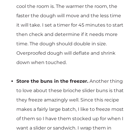
cool the room is. The warmer the room, the
faster the dough will move and the less time
it will take. I set a timer for 45 minutes to start
then check and determine if it needs more
time. The dough should double in size.
Overproofed dough will deflate and shrink
down when touched.
Store the buns in the freezer.
Another thing
to love about these brioche slider buns is that
they freeze amazingly well. Since this recipe
makes a fairly large batch, I like to freeze most
of them so I have them stocked up for when I
want a slider or sandwich. I wrap them in