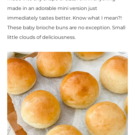
made in an adorable mini version just
immediately tastes better. Know what I mean?!
These baby brioche buns are no exception. Small
little clouds of deliciousness.