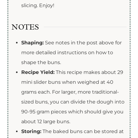
slicing. Enjoy!
NOTES
Shaping:
See notes in the post above for
more detailed instructions on how to
shape the buns.
Recipe Yield:
This recipe makes about 29
mini slider buns when weighed at 40
grams each. For larger, more traditional-
sized buns, you can divide the dough into
90-95 gram pieces which should give you
about 12 large buns.
Storing:
The baked buns can be stored at