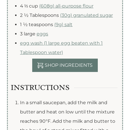
4 ⅓
cup
(608g) all-purpose flour
2 ½
Tablespoons
(30g) granulated sugar
1 ½
teaspoons
(9g) salt
3
large
eggs
egg wash (1 large egg beaten with 1
Tablespoon water)
SHOP INGREDIENTS
INSTRUCTIONS
In a small saucepan, add the milk and
butter and heat on low until the mixture
reaches 90°F. Add the milk and butter to