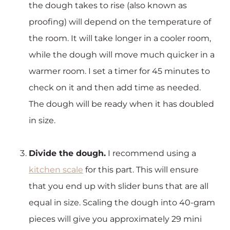
the dough takes to rise (also known as
proofing) will depend on the temperature of
the room. It will take longer in a cooler room,
while the dough will move much quicker in a
warmer room. I set a timer for 45 minutes to
check on it and then add time as needed.
The dough will be ready when it has doubled
in size.
Divide the dough.
I recommend using a
kitchen scale
for this part. This will ensure
that you end up with slider buns that are all
equal in size. Scaling the dough into 40-gram
pieces will give you approximately 29 mini