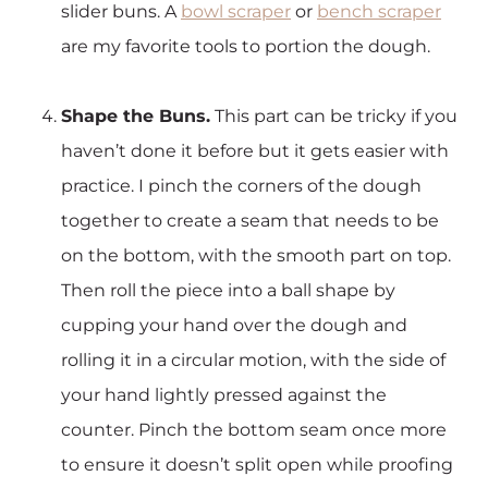
slider buns. A
bowl scraper
or
bench scraper
are my favorite tools to portion the dough.
Shape the Buns.
This part can be tricky if you
haven’t done it before but it gets easier with
practice. I pinch the corners of the dough
together to create a seam that needs to be
on the bottom, with the smooth part on top.
Then roll the piece into a ball shape by
cupping your hand over the dough and
rolling it in a circular motion, with the side of
your hand lightly pressed against the
counter. Pinch the bottom seam once more
to ensure it doesn’t split open while proofing