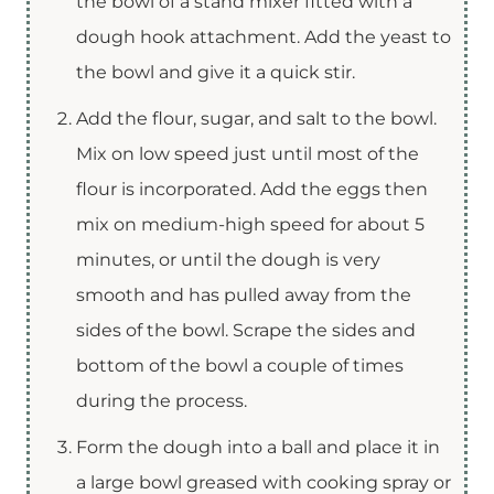
the bowl of a stand mixer fitted with a
dough hook attachment. Add the yeast to
the bowl and give it a quick stir.
Add the flour, sugar, and salt to the bowl.
Mix on low speed just until most of the
flour is incorporated. Add the eggs then
mix on medium-high speed for about 5
minutes, or until the dough is very
smooth and has pulled away from the
sides of the bowl. Scrape the sides and
bottom of the bowl a couple of times
during the process.
Form the dough into a ball and place it in
a large bowl greased with cooking spray or