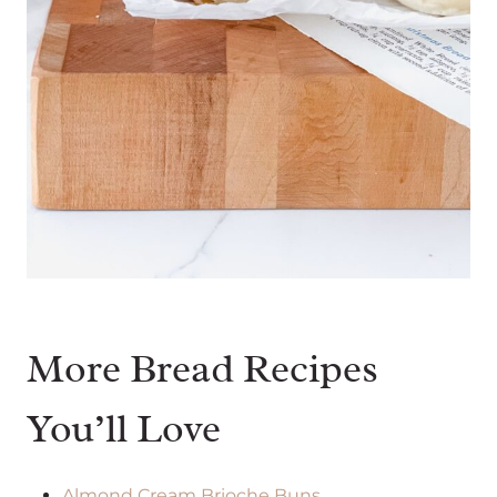
More Bread Recipes
You’ll Love
Almond Cream Brioche Buns