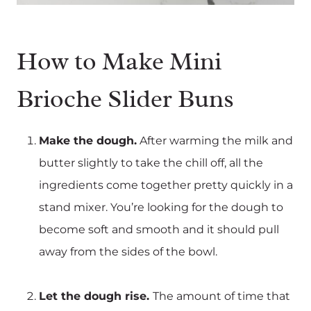
How to Make Mini
Brioche Slider Buns
Make the dough.
After warming the milk and
butter slightly to take the chill off, all the
ingredients come together pretty quickly in a
stand mixer. You’re looking for the dough to
become soft and smooth and it should pull
away from the sides of the bowl.
Let the dough rise.
The amount of time that