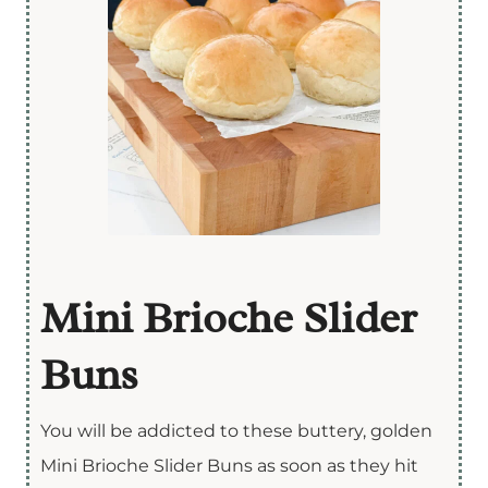
Mini Brioche Slider
Buns
You will be addicted to these buttery, golden
Mini Brioche Slider Buns as soon as they hit