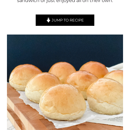
sandwich or just enjoyed all on their own.
JUMP TO RECIPE