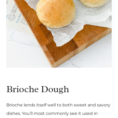
Brioche Dough
Brioche lends itself well to both sweet and savory
dishes. You’ll most commonly see it used in