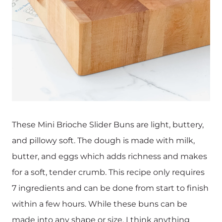
These Mini Brioche Slider Buns are light, buttery,
and pillowy soft. The dough is made with milk,
butter, and eggs which adds richness and makes
for a soft, tender crumb. This recipe only requires
7 ingredients and can be done from start to finish
within a few hours. While these buns can be
made into any shape or size, I think anything