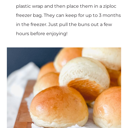
plastic wrap and then place them in a ziploc
freezer bag. They can keep for up to 3 months
in the freezer. Just pull the buns out a few
hours before enjoying!