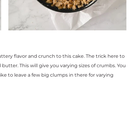
tery flavor and crunch to this cake. The trick here to
butter. This will give you varying sizes of crumbs. You
ike to leave a few big clumps in there for varying