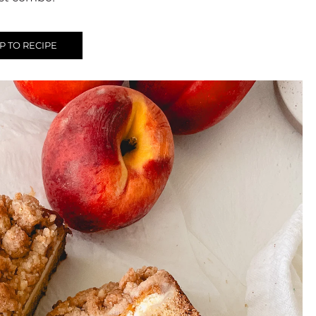
 TO RECIPE