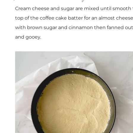
Cream cheese and sugar are mixed until smooth t
top of the coffee cake batter for an almost cheese
with brown sugar and cinnamon then fanned out 
and gooey.