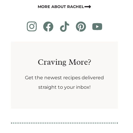
MORE ABOUT RACHEL
Craving More?
Get the newest recipes delivered
straight to your inbox!