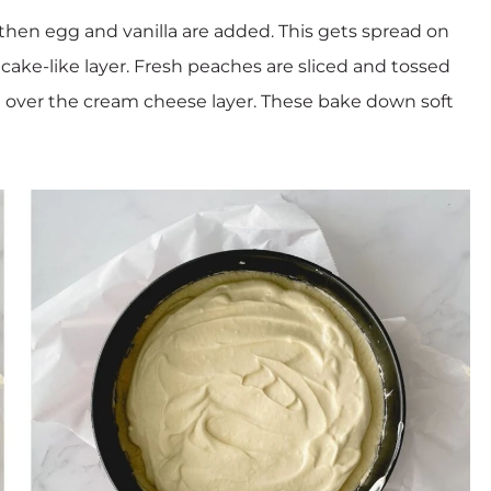
hen egg and vanilla are added. This gets spread on
cake-like layer. Fresh peaches are sliced and tossed
over the cream cheese layer. These bake down soft