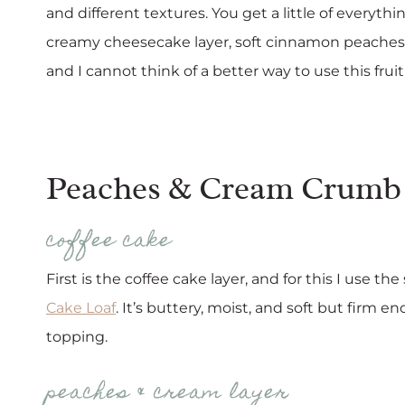
and different textures. You get a little of everythi
creamy cheesecake layer, soft cinnamon peaches, a
and I cannot think of a better way to use this fruit
Peaches & Cream Crumb 
coffee cake
First is the coffee cake layer, and for this I use 
Cake Loaf
. It’s buttery, moist, and soft but firm
topping.
peaches & cream layer