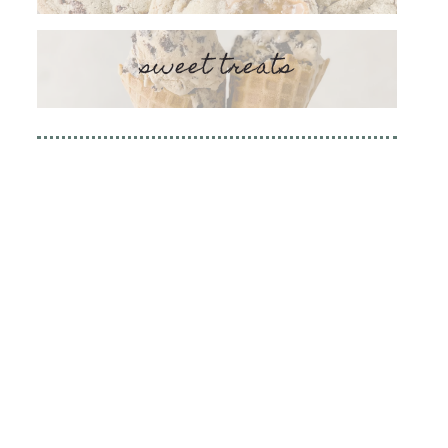
sweet treats