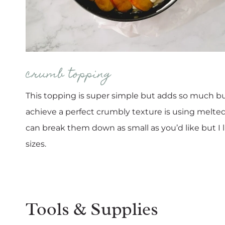
crumb topping
This topping is super simple but adds so much but
achieve a perfect crumbly texture is using melted 
can break them down as small as you’d like but I l
sizes.
Tools & Supplies