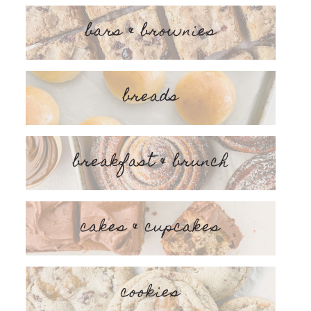
bars & brownies
breads
breakfast & brunch
cakes & cupcakes
cookies