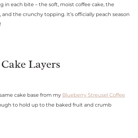
ng in each bite – the soft, moist coffee cake, the
nd the crunchy topping. It’s officially peach season
!
Cake Layers
the same cake base from my
Blueberry Streusel Coffee
 enough to hold up to the baked fruit and crumb