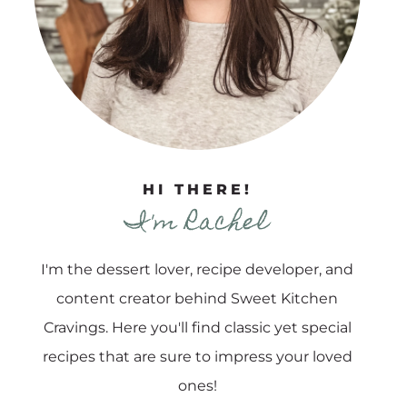
HI THERE!
I'm Rachel
I'm the dessert lover, recipe developer, and
content creator behind Sweet Kitchen
Cravings. Here you'll find classic yet special
recipes that are sure to impress your loved
ones!