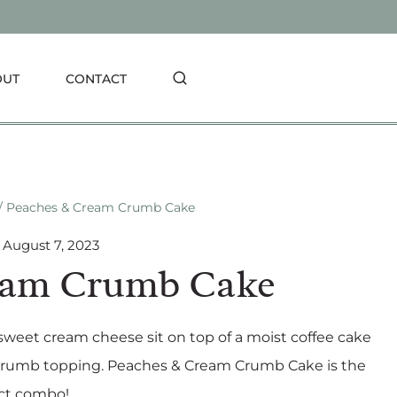
OUT
CONTACT
/
Peaches & Cream Crumb Cake
August 7, 2023
eam Crumb Cake
weet cream cheese sit on top of a moist coffee cake
ery crumb topping. Peaches & Cream Crumb Cake is the
ct combo!