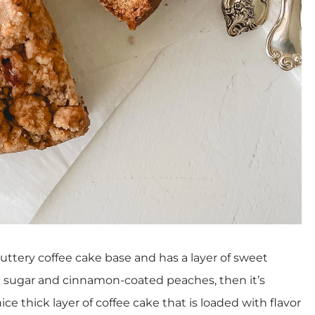
ttery coffee cake base and has a layer of sweet
wn sugar and cinnamon-coated peaches, then it’s
ice thick layer of coffee cake that is loaded with flavor