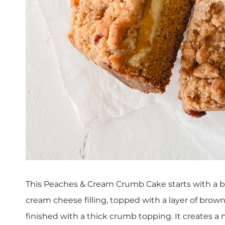
This Peaches & Cream Crumb Cake starts with a bu
cream cheese filling, topped with a layer of bro
finished with a thick crumb topping. It creates a n