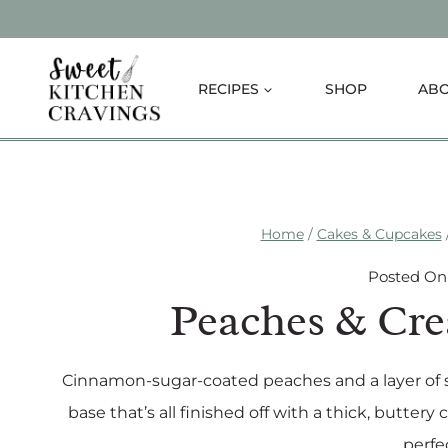
Skip
to
content
RECIPES
SHOP
AB
Home
/
Cakes & Cupcakes
Posted On
Peaches & Cr
Cinnamon-sugar-coated peaches and a layer of s
base that’s all finished off with a thick, butt
perfe