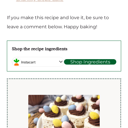
If you make this recipe and love it, be sure to
leave a comment below. Happy baking!
Shop the recipe ingredients
Shop Ingredients
Instacart