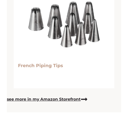
French Piping Tips
see more in my Amazon Storefront