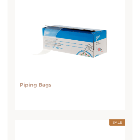
Piping Bags
SALE