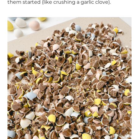
them started (like crushing a garlic clove).