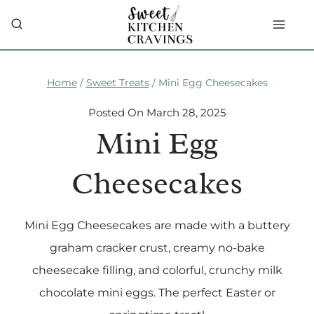
Skip
to
content
Home
/
Sweet Treats
/
Mini Egg Cheesecakes
Posted On
March 28, 2025
Mini Egg
Cheesecakes
Mini Egg Cheesecakes are made with a buttery
graham cracker crust, creamy no-bake
cheesecake filling, and colorful, crunchy milk
chocolate mini eggs. The perfect Easter or