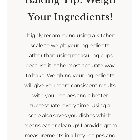
Your Ingredients!
I highly recommend using a kitchen
scale to weigh your ingredients
rather than using measuring cups
because it is the most accurate way
to bake. Weighing your ingredients
will give you more consistent results
with your recipes and a better
success rate, every time. Using a
scale also saves you dishes which
means easier cleanup! I provide gram
measurements in all my recipes and