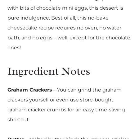
with bits of chocolate mini eggs, this dessert is
pure indulgence. Best of all, this no-bake
cheesecake recipe requires no oven, no water
bath, and no eggs – well, except for the chocolate
ones!
Ingredient Notes
Graham Crackers
– You can grind the graham
crackers yourself or even use store-bought
graham cracker crumbs for an easy time-saving
shortcut.