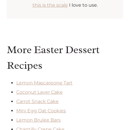
this is the scale
I love to use.
More Easter Dessert
Recipes
Lemon Mascarpone Tart
Coconut Layer Cake
Carrot Snack Cake
Mini Egg Oat Cookies
Lemon Brulee Bars
Chantilly Crepe Cake