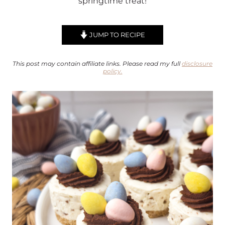
springtime treat!
JUMP TO RECIPE
This post may contain affiliate links. Please read my full
disclosure
policy.