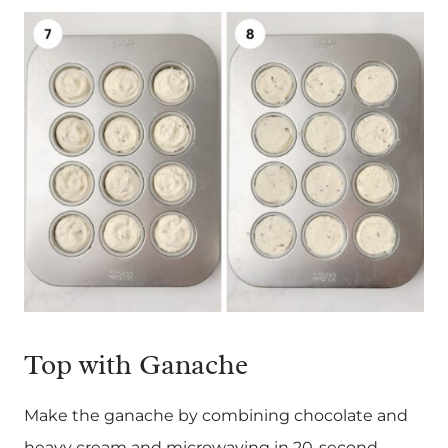
Top with Ganache
Make the ganache by combining chocolate and
heavy cream and microwaving in 20-second