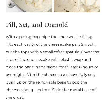
Fill, Set, and Unmold
With a piping bag, pipe the cheesecake filling
into each cavity of the cheesecake pan. Smooth
out the tops with a small offset spatula. Cover the
tops of the cheesecake with plastic wrap and
place the pans in the fridge for at least 8 hours or
overnight. After the cheesecakes have fully set,
push up on the removable base to pop the
cheesecake up and out. Slide the metal base off
the crust.