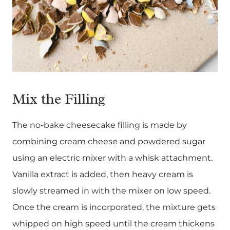
Mix the Filling
The no-bake cheesecake filling is made by
combining cream cheese and powdered sugar
using an electric mixer with a whisk attachment.
Vanilla extract is added, then heavy cream is
slowly streamed in with the mixer on low speed.
Once the cream is incorporated, the mixture gets
whipped on high speed until the cream thickens