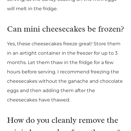
will melt in the fridge.
Can mini cheesecakes be frozen?
Yes, these cheesecakes freeze great! Store them
in an airtight container in the freezer for up to 3
months. Let them thaw in the fridge for a few
hours before serving. I recommend freezing the
cheesecakes without the ganache and chocolate
eggs and then adding them after the
cheesecakes have thawed.
How do you cleanly remove the