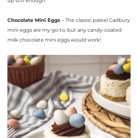
up stiff enough.
Chocolate Mini Eggs
– The classic pastel Cadbury
mini eggs are my go-to, but any candy-coated
milk chocolate mini eggs would work!