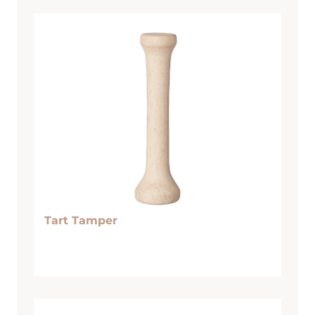
Tart Tamper