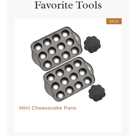
Favorite Tools
SALE
Mini Cheesecake Pans