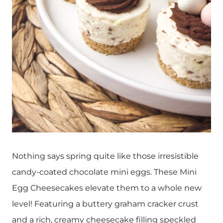
Nothing says spring quite like those irresistible
candy-coated chocolate mini eggs. These Mini
Egg Cheesecakes elevate them to a whole new
level! Featuring a buttery graham cracker crust
and a rich, creamy cheesecake filling speckled