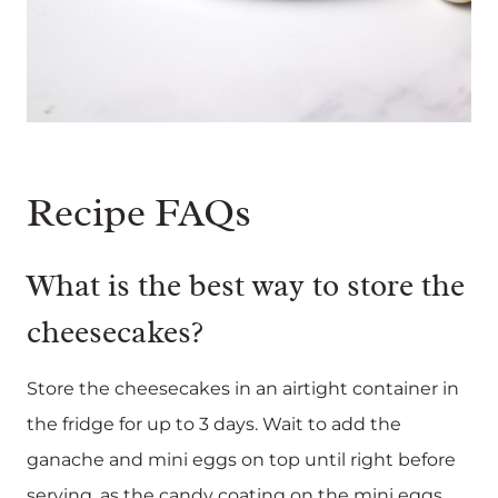
Recipe FAQs
What is the best way to store the
cheesecakes?
Store the cheesecakes in an airtight container in
the fridge for up to 3 days. Wait to add the
ganache and mini eggs on top until right before
serving, as the candy coating on the mini eggs