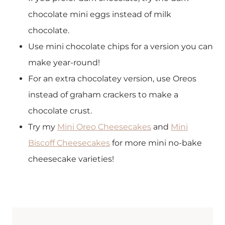
chocolate mini eggs instead of milk
chocolate.
Use mini chocolate chips for a version you can
make year-round!
For an extra chocolatey version, use Oreos
instead of graham crackers to make a
chocolate crust.
Try my
Mini Oreo Cheesecakes
and
Mini
Biscoff Cheesecakes
for more mini no-bake
cheesecake varieties!