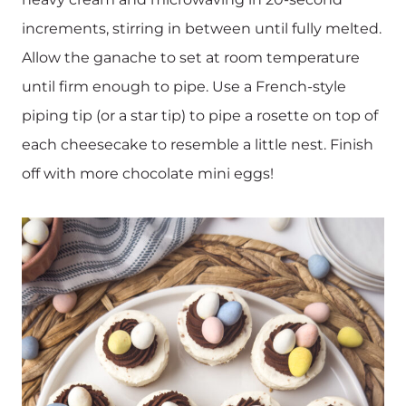
increments, stirring in between until fully melted.
Allow the ganache to set at room temperature
until firm enough to pipe. Use a French-style
piping tip (or a star tip) to pipe a rosette on top of
each cheesecake to resemble a little nest. Finish
off with more chocolate mini eggs!