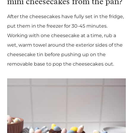
mini cheesecakes from the pan?
After the cheesecakes have fully set in the fridge,
put them in the freezer for 30-45 minutes.
Working with one cheesecake at a time, rub a
wet, warm towel around the exterior sides of the
cheesecake tin before pushing up on the
removable base to pop the cheesecakes out.