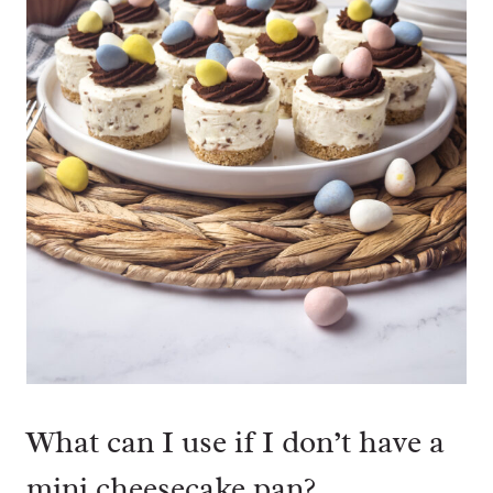
What can I use if I don’t have a
mini cheesecake pan?