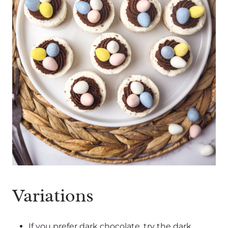
Variations
If you prefer dark chocolate, try the dark