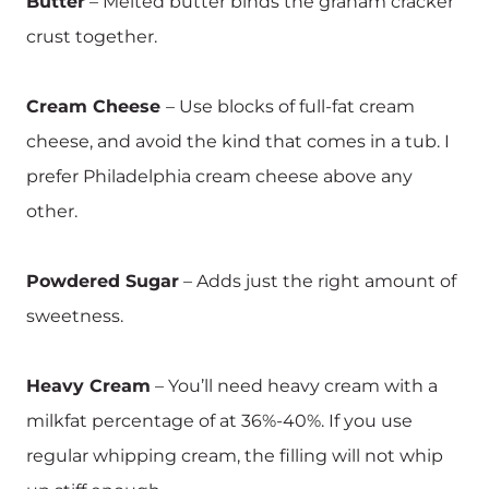
Butter
– Melted butter binds the graham cracker
crust together.
Cream Cheese
– Use blocks of full-fat cream
cheese, and avoid the kind that comes in a tub. I
prefer Philadelphia cream cheese above any
other.
Powdered Sugar
– Adds just the right amount of
sweetness.
Heavy Cream
– You’ll need heavy cream with a
milkfat percentage of at 36%-40%. If you use
regular whipping cream, the filling will not whip