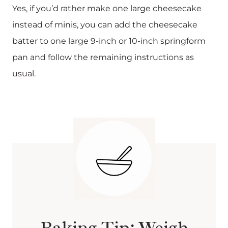
Yes, if you’d rather make one large cheesecake
instead of minis, you can add the cheesecake
batter to one large 9-inch or 10-inch springform
pan and follow the remaining instructions as
usual.
Baking Tip: Weigh