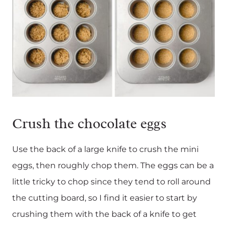
Crush the chocolate eggs
Use the back of a large knife to crush the mini
eggs, then roughly chop them. The eggs can be a
little tricky to chop since they tend to roll around
the cutting board, so I find it easier to start by
crushing them with the back of a knife to get