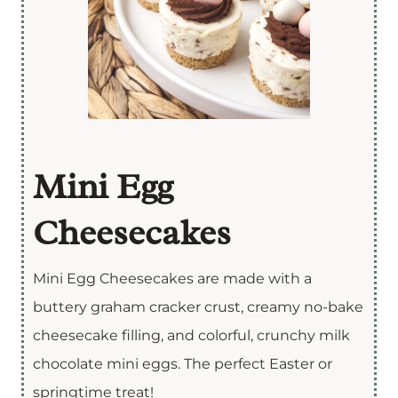
Mini Egg
Cheesecakes
Mini Egg Cheesecakes are made with a
buttery graham cracker crust, creamy no-bake
cheesecake filling, and colorful, crunchy milk
chocolate mini eggs. The perfect Easter or
springtime treat!