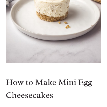
How to Make Mini Egg
Cheesecakes