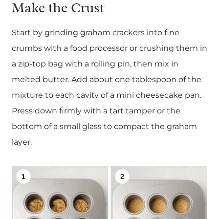
Make the Crust
Start by grinding graham crackers into fine
crumbs with a food processor or crushing them in
a zip-top bag with a rolling pin, then mix in
melted butter. Add about one tablespoon of the
mixture to each cavity of a mini cheesecake pan.
Press down firmly with a tart tamper or the
bottom of a small glass to compact the graham
layer.