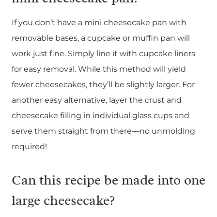
If you don’t have a mini cheesecake pan with
removable bases, a cupcake or muffin pan will
work just fine. Simply line it with cupcake liners
for easy removal. While this method will yield
fewer cheesecakes, they’ll be slightly larger. For
another easy alternative, layer the crust and
cheesecake filling in individual glass cups and
serve them straight from there—no unmolding
required!
Can this recipe be made into one
large cheesecake?