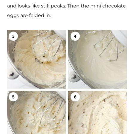
and looks like stiff peaks. Then the mini chocolate
eggs are folded in.