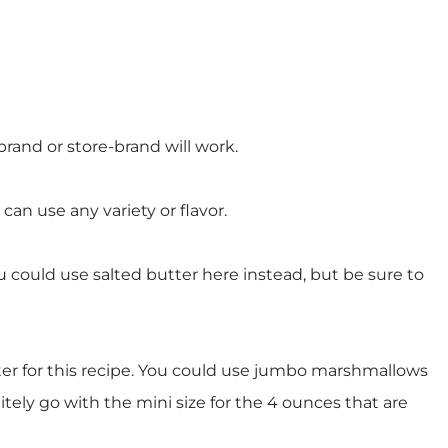
brand or store-brand will work.
can use any variety or flavor.
u could use salted butter here instead, but be sure to
er for this recipe. You could use jumbo marshmallows
tely go with the mini size for the 4 ounces that are