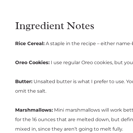
Ingredient Notes
Rice Cereal:
A staple in the recipe – either name-
Oreo Cookies:
I use regular Oreo cookies, but you 
Butter:
Unsalted butter is what I prefer to use. Yo
omit the salt.
Marshmallows:
Mini marshmallows will work bett
for the 16 ounces that are melted down, but defini
mixed in, since they aren’t going to melt fully.