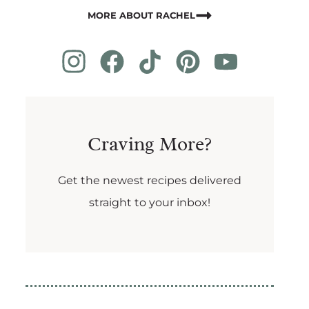
MORE ABOUT RACHEL
Craving More?
Get the newest recipes delivered
straight to your inbox!