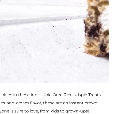
s in these irresistible Oreo Rice Krispie Treats.
ies-and-cream flavor, these are an instant crowd
ryone is sure to love, from kids to grown-ups!