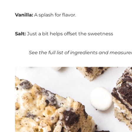
Vanilla:
A splash for flavor.
Salt:
Just a bit helps offset the sweetness
See the full list of ingredients and measure