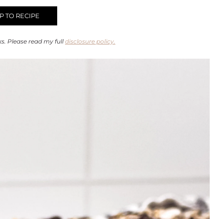
 TO RECIPE
ks. Please read my full
disclosure policy.