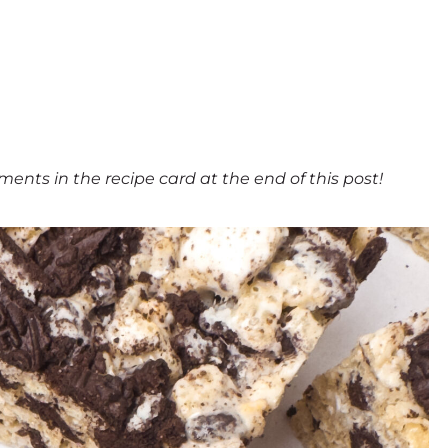
ments in the recipe card at the end of this post!