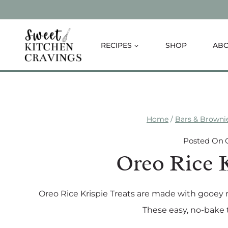
Skip
to
content
RECIPES
SHOP
AB
Home
/
Bars & Browni
Posted On
Oreo Rice K
Oreo Rice Krispie Treats are made with gooey
These easy, no-bake t