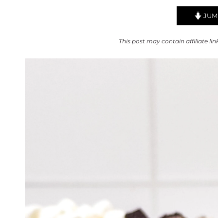
JUMP
This post may contain affiliate lin