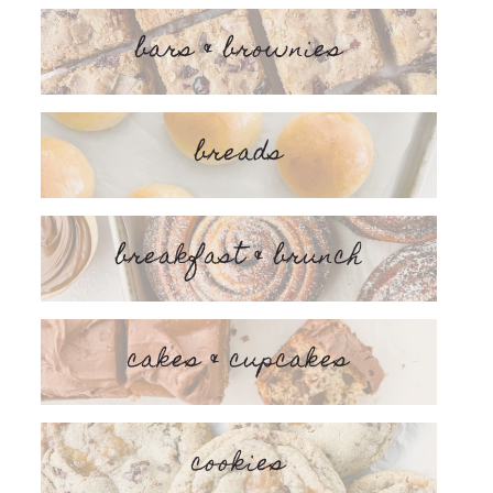
bars & brownies
breads
breakfast & brunch
cakes & cupcakes
cookies