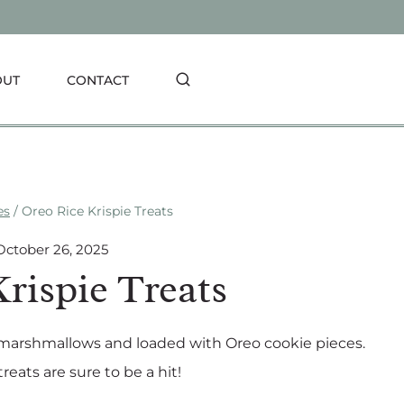
OUT
CONTACT
es
/
Oreo Rice Krispie Treats
October 26, 2025
rispie Treats
 marshmallows and loaded with Oreo cookie pieces.
reats are sure to be a hit!