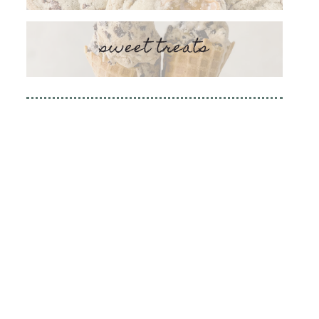
sweet treats