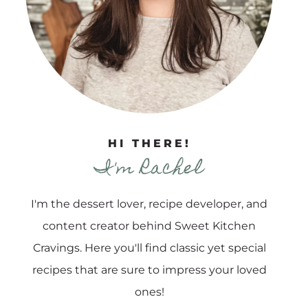
HI THERE!
I'm Rachel
I'm the dessert lover, recipe developer, and
content creator behind Sweet Kitchen
Cravings. Here you'll find classic yet special
recipes that are sure to impress your loved
ones!