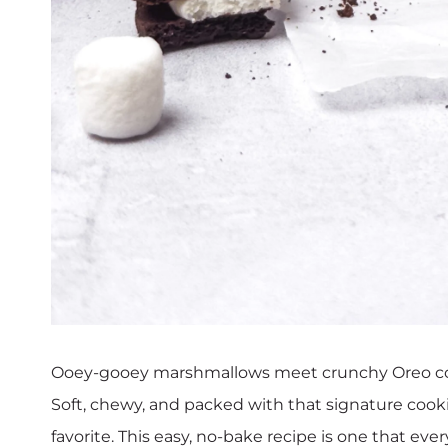
Ooey-gooey marshmallows meet crunchy Oreo cookie
Soft, chewy, and packed with that signature cook
favorite. This easy, no-bake recipe is one that eve