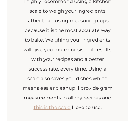
I highly recommend using a kitchen
scale to weigh your ingredients
rather than using measuring cups
because it is the most accurate way
to bake. Weighing your ingredients
will give you more consistent results
with your recipes and a better
success rate, every time. Using a
scale also saves you dishes which
means easier cleanup! I provide gram
measurements in all my recipes and
this is the scale
I love to use.