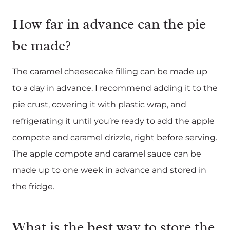
How far in advance can the pie
be made?
The caramel cheesecake filling can be made up
to a day in advance. I recommend adding it to the
pie crust, covering it with plastic wrap, and
refrigerating it until you’re ready to add the apple
compote and caramel drizzle, right before serving.
The apple compote and caramel sauce can be
made up to one week in advance and stored in
the fridge.
What is the best way to store the