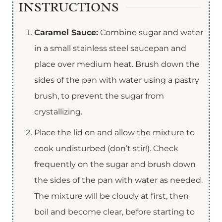
INSTRUCTIONS
Caramel Sauce:
Combine sugar and water
in a small stainless steel saucepan and
place over medium heat. Brush down the
sides of the pan with water using a pastry
brush, to prevent the sugar from
crystallizing.
Place the lid on and allow the mixture to
cook undisturbed (don’t stir!). Check
frequently on the sugar and brush down
the sides of the pan with water as needed.
The mixture will be cloudy at first, then
boil and become clear, before starting to