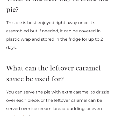
pie?
This pie is best enjoyed right away once it’s
assembled but if needed, it can be covered in
plastic wrap and stored in the fridge for up to 2
days.
What can the leftover caramel
sauce be used for?
You can serve the pie with extra caramel to drizzle
over each piece, or the leftover caramel can be
served over ice cream, bread pudding, or even