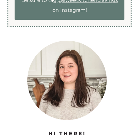
Be sure to tag
@sweetkitchencravings
on Instagram!
HI THERE!