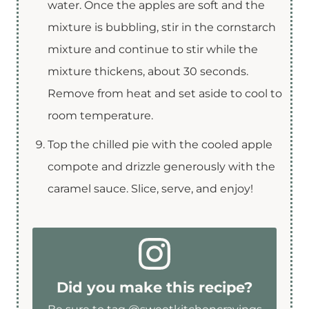
water. Once the apples are soft and the
mixture is bubbling, stir in the cornstarch
mixture and continue to stir while the
mixture thickens, about 30 seconds.
Remove from heat and set aside to cool to
room temperature.
Top the chilled pie with the cooled apple
compote and drizzle generously with the
caramel sauce. Slice, serve, and enjoy!
Did you make this recipe?