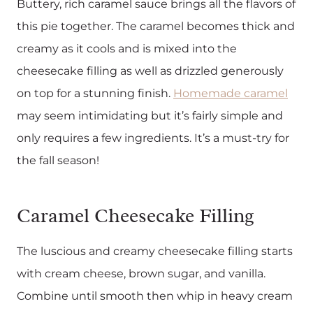
Buttery, rich caramel sauce brings all the flavors of
this pie together. The caramel becomes thick and
creamy as it cools and is mixed into the
cheesecake filling as well as drizzled generously
on top for a stunning finish.
Homemade caramel
may seem intimidating but it’s fairly simple and
only requires a few ingredients. It’s a must-try for
the fall season!
Caramel Cheesecake Filling
The luscious and creamy cheesecake filling starts
with cream cheese, brown sugar, and vanilla.
Combine until smooth then whip in heavy cream