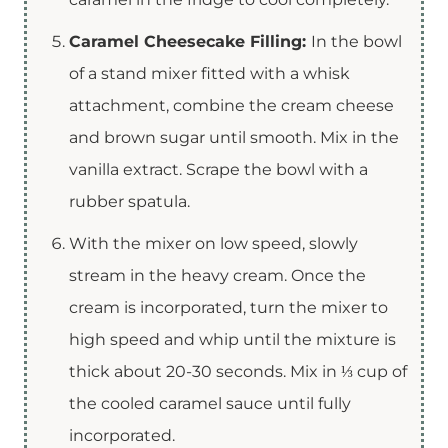
Caramel Cheesecake Filling:
In the bowl
of a stand mixer fitted with a whisk
attachment, combine the cream cheese
and brown sugar until smooth. Mix in the
vanilla extract. Scrape the bowl with a
rubber spatula.
With the mixer on low speed, slowly
stream in the heavy cream. Once the
cream is incorporated, turn the mixer to
high speed and whip until the mixture is
thick about 20-30 seconds. Mix in ⅓ cup of
the cooled caramel sauce until fully
incorporated.