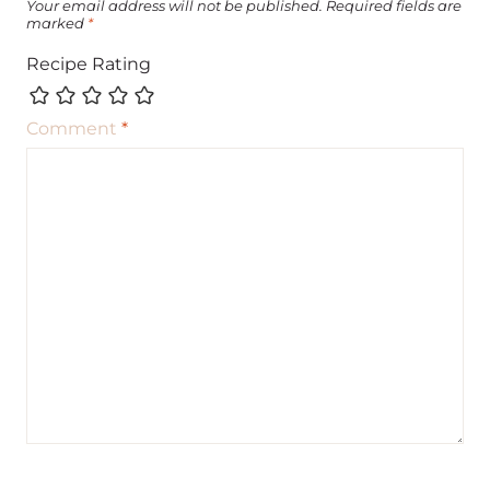
Your email address will not be published.
Required fields are
marked
*
Recipe Rating
Comment
*