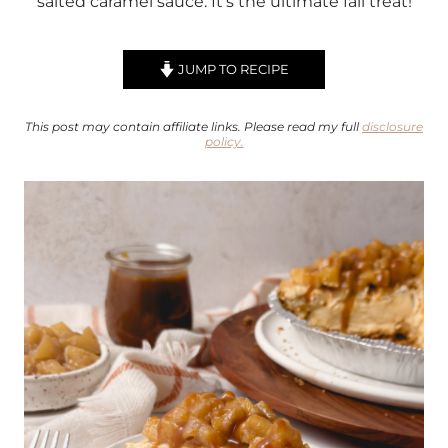
salted caramel sauce. It’s the ultimate fall treat!
JUMP TO RECIPE
This post may contain affiliate links. Please read my full
disclosure
policy.