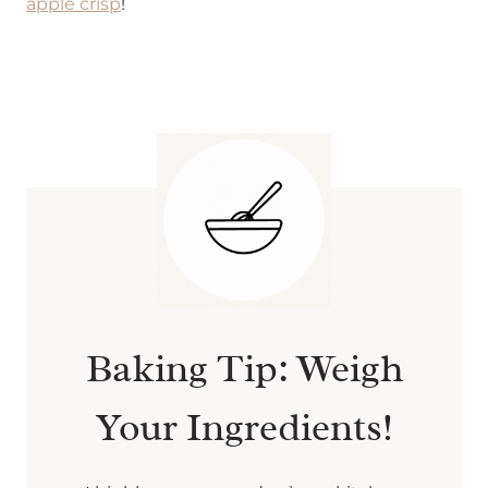
apple crisp
!
Baking Tip: Weigh
Your Ingredients!