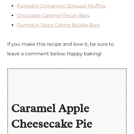
Pumpkin Cinnamon Streusel Muffins
Chocolate Caramel Pecan Bars
Pumpkin Spice Crème Brûlée Bars
If you make this recipe and love it, be sure to
leave a comment below. Happy baking!
Caramel Apple
Cheesecake Pie