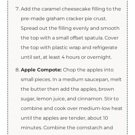
Add the caramel cheesecake filling to the
pre-made graham cracker pie crust.
Spread out the filling evenly and smooth
the top with a small offset spatula. Cover
the top with plastic wrap and refrigerate
until set, at least 4 hours or overnight.
Apple Compote:
Chop the apples into
small pieces. In a medium saucepan, melt
the butter then add the apples, brown
sugar, lemon juice, and cinnamon. Stir to
combine and cook over medium-low heat
until the apples are tender, about 10
minutes. Combine the cornstarch and