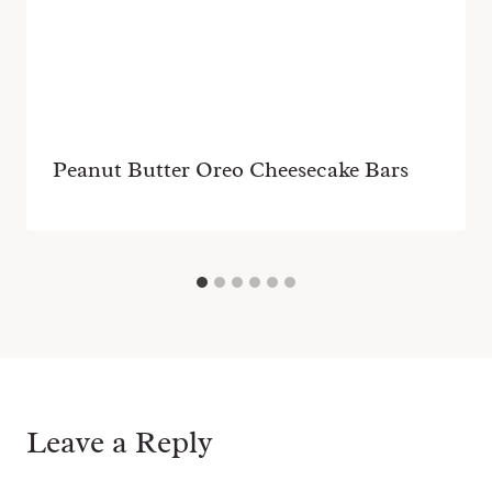
Peanut Butter Oreo Cheesecake Bars
Leave a Reply