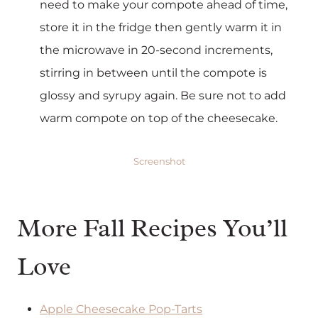
need to make your compote ahead of time,
store it in the fridge then gently warm it in
the microwave in 20-second increments,
stirring in between until the compote is
glossy and syrupy again. Be sure not to add
warm compote on top of the cheesecake.
Screenshot
More Fall Recipes You’ll
Love
Apple Cheesecake Pop-Tarts