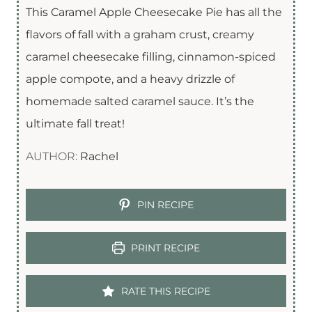
This Caramel Apple Cheesecake Pie has all the
flavors of fall with a graham crust, creamy
caramel cheesecake filling, cinnamon-spiced
apple compote, and a heavy drizzle of
homemade salted caramel sauce. It’s the
ultimate fall treat!
AUTHOR:
Rachel
PIN RECIPE
PRINT RECIPE
RATE THIS RECIPE