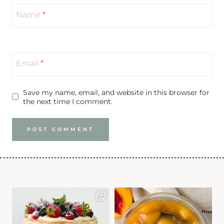
Name
*
Email
*
Save my name, email, and website in this browser for
the next time I comment.