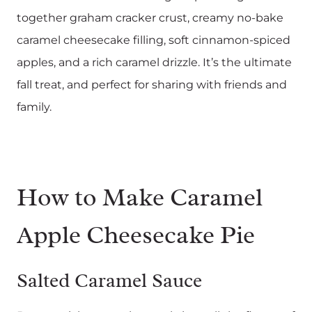
together graham cracker crust, creamy no-bake
caramel cheesecake filling, soft cinnamon-spiced
apples, and a rich caramel drizzle. It’s the ultimate
fall treat, and perfect for sharing with friends and
family.
How to Make Caramel
Apple Cheesecake Pie
Salted Caramel Sauce