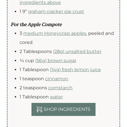
ingredients above
1
9”
graham cracker pie crust
For the Apple Compote
3
medium Honeycrisp apples
,
peeled and
cored
2
Tablespoons
(28g) unsalted butter
¼
cup
(56g) brown sugar
1
Tablespoon
(14g) fresh lemon juice
1
teaspoon
cinnamon
2
teaspoons
cornstarch
1
Tablespoon
water
SHOP INGREDIENTS