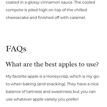
coated in a glossy cinnamon sauce. The cooled
compote is piled high on top of the chilled
cheesecake and finished off with caramel.
FAQs
What are the best apples to use?
My favorite apple is a Honeycrisp, which is my go-
to when baking (and snacking). They have a nice
balance of tartness and sweetness but you can
use whatever apple variety you prefer!