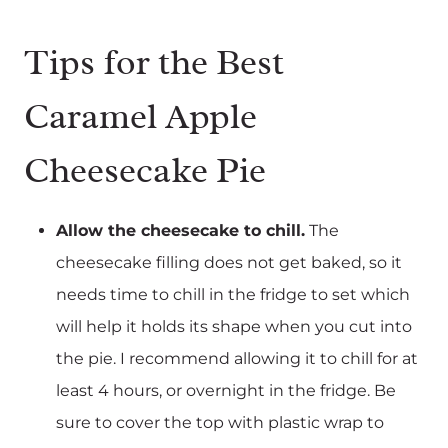
Tips for the Best
Caramel Apple
Cheesecake Pie
Allow the cheesecake to chill.
The
cheesecake filling does not get baked, so it
needs time to chill in the fridge to set which
will help it holds its shape when you cut into
the pie. I recommend allowing it to chill for at
least 4 hours, or overnight in the fridge. Be
sure to cover the top with plastic wrap to