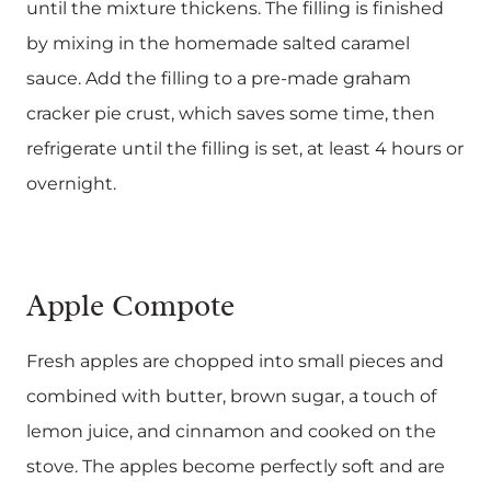
until the mixture thickens. The filling is finished
by mixing in the homemade salted caramel
sauce. Add the filling to a pre-made graham
cracker pie crust, which saves some time, then
refrigerate until the filling is set, at least 4 hours or
overnight.
Apple Compote
Fresh apples are chopped into small pieces and
combined with butter, brown sugar, a touch of
lemon juice, and cinnamon and cooked on the
stove. The apples become perfectly soft and are