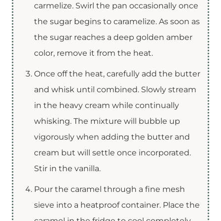
carmelize. Swirl the pan occasionally once
the sugar begins to caramelize. As soon as
the sugar reaches a deep golden amber
color, remove it from the heat.
Once off the heat, carefully add the butter
and whisk until combined. Slowly stream
in the heavy cream while continually
whisking. The mixture will bubble up
vigorously when adding the butter and
cream but will settle once incorporated.
Stir in the vanilla.
Pour the caramel through a fine mesh
sieve into a heatproof container. Place the
caramel in the fridge to cool completely.