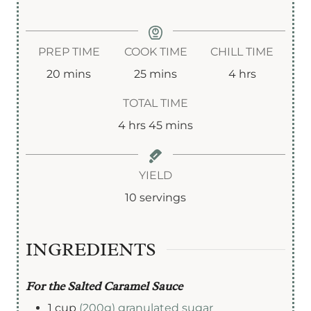
PREP TIME
COOK TIME
CHILL TIME
m
m
h
20
mins
25
mins
4
hrs
i
i
o
TOTAL TIME
n
n
u
h
m
4
hrs
45
mins
u
u
r
o
i
t
t
s
u
n
YIELD
e
e
r
u
10
servings
s
s
s
t
e
INGREDIENTS
s
For the Salted Caramel Sauce
1
cup
(200g) granulated sugar