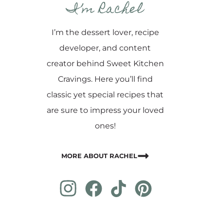
I’m Rachel
I’m the dessert lover, recipe
developer, and content
creator behind Sweet Kitchen
Cravings. Here you’ll find
classic yet special recipes that
are sure to impress your loved
ones!
MORE ABOUT RACHEL