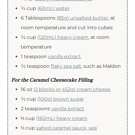
¼
cup
(60mL) water
6
Tablespoons
(85g) unsalted butter
,
at
room temperature and cut into cubes
½
cup
(120mL) heavy cream
,
at room
temperature
1
teaspoon
vanilla extract
½
teaspoon
flaky sea salt
,
such as Maldon
For the Caramel Cheesecake Filling
16
oz
(2 blocks or 452g) cream cheese
½
cup
(100g) brown sugar
2
teaspoons
vanilla extract
⅔
cup
(160mL) heavy cream
⅓
cup
salted caramel sauce, see