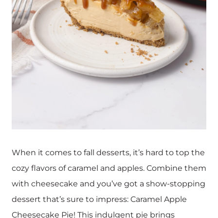
When it comes to fall desserts, it’s hard to top the
cozy flavors of caramel and apples. Combine them
with cheesecake and you’ve got a show-stopping
dessert that’s sure to impress: Caramel Apple
Cheesecake Pie! This indulgent pie brings