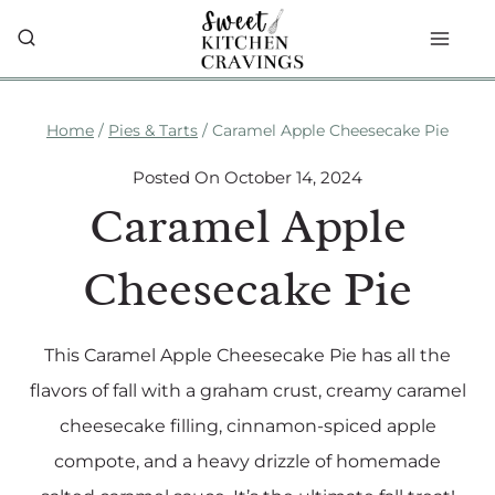
Skip
to
content
Home
/
Pies & Tarts
/
Caramel Apple Cheesecake Pie
Posted On
October 14, 2024
Caramel Apple
Cheesecake Pie
This Caramel Apple Cheesecake Pie has all the
flavors of fall with a graham crust, creamy caramel
cheesecake filling, cinnamon-spiced apple
compote, and a heavy drizzle of homemade