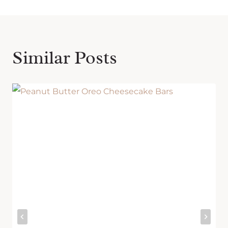
Similar Posts