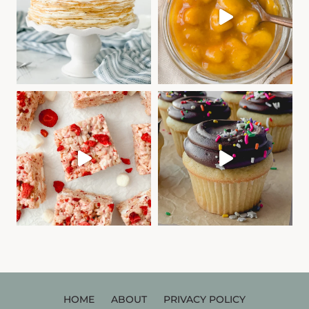
HOME
ABOUT
PRIVACY POLICY