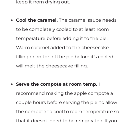
keep it from drying out.
Cool the caramel.
The caramel sauce needs
to be completely cooled to at least room
temperature before adding it to the pie.
Warm caramel added to the cheesecake
filling or on top of the pie before it’s cooled
will melt the cheesecake filling.
Serve the compote at room temp.
I
recommend making the apple compote a
couple hours before serving the pie, to allow
the compote to cool to room temperature so
that it doesn’t need to be refrigerated. If you